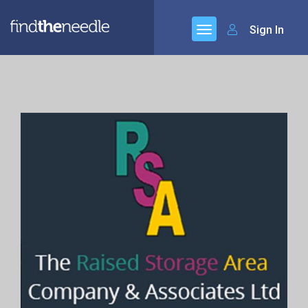
Sign In