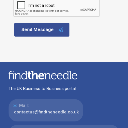
Send Message
The UK Business to Business portal
Mail:
contactus@findtheneedle.co.uk