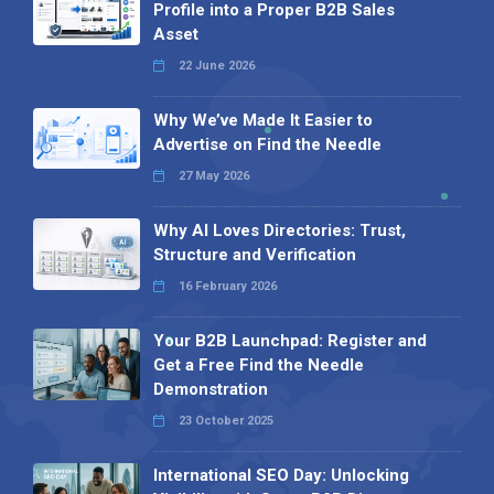
Profile into a Proper B2B Sales
Asset
22 June 2026
Why We’ve Made It Easier to
Advertise on Find the Needle
27 May 2026
Why AI Loves Directories: Trust,
Structure and Verification
16 February 2026
Your B2B Launchpad: Register and
Get a Free Find the Needle
Demonstration
23 October 2025
International SEO Day: Unlocking