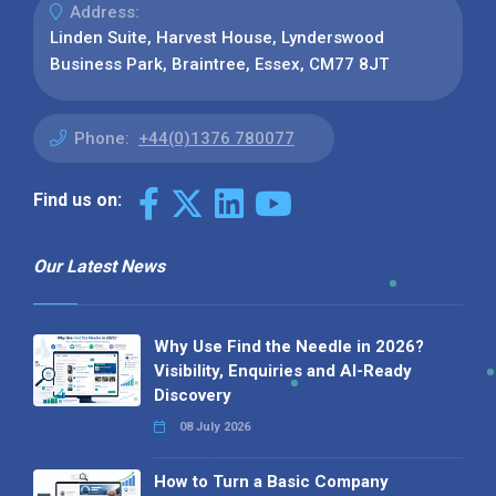
Address:
Linden Suite, Harvest House, Lynderswood
Business Park, Braintree, Essex, CM77 8JT
Phone:
+44(0)1376 780077
Find us on:
Our Latest News
Why Use Find the Needle in 2026?
Visibility, Enquiries and AI-Ready
Discovery
08 July 2026
How to Turn a Basic Company