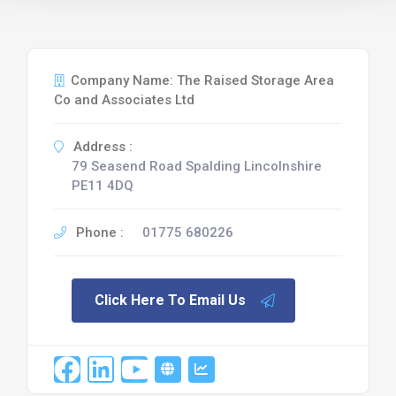
Company Name: The Raised Storage Area
Co and Associates Ltd
Address :
79 Seasend Road Spalding Lincolnshire
PE11 4DQ
Phone :
01775 680226
Click Here To Email Us