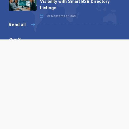
Visibility with Smart B2B Directory
Listings
04 September 2025
Read all
Our X
Follow us
Copyright © 1994-2026 Hazelhurst Management T/A
Alpha Publishing
Built By
The Code Guy