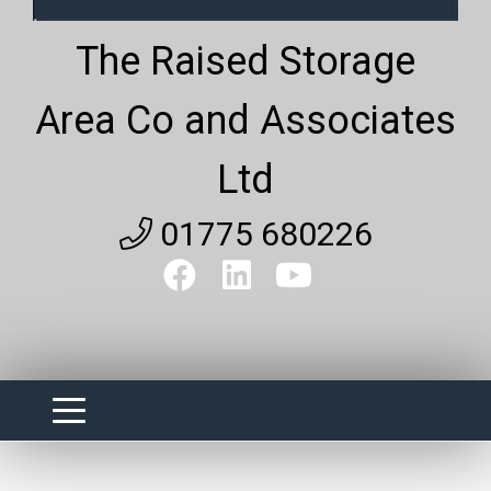
The Raised Storage
Area Co and Associates
Ltd
01775 680226