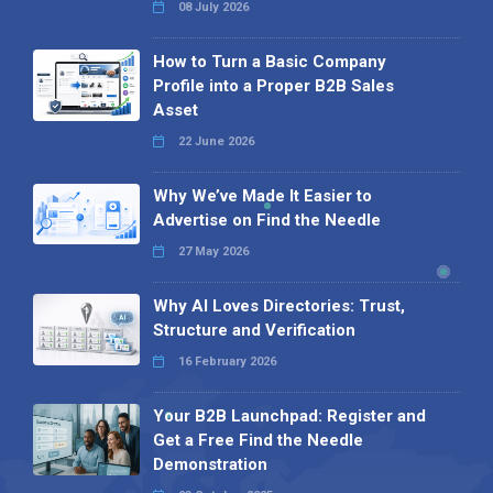
08 July 2026
How to Turn a Basic Company
Profile into a Proper B2B Sales
Asset
22 June 2026
Why We’ve Made It Easier to
Advertise on Find the Needle
27 May 2026
Why AI Loves Directories: Trust,
Structure and Verification
16 February 2026
Your B2B Launchpad: Register and
Get a Free Find the Needle
Demonstration