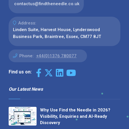
contactus@findtheneedle.co.uk
Address:
Linden Suite, Harvest House, Lynderswood
Business Park, Braintree, Essex, CM77 8JT
Phone:
+44(0)1376 780077
Find us on:
Our Latest News
Why Use Find the Needle in 2026?
Visibility, Enquiries and AI-Ready
Discovery