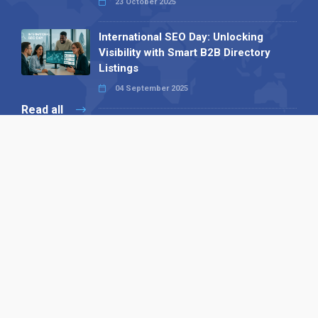
23 October 2025
International SEO Day: Unlocking
Visibility with Smart B2B Directory
Listings
04 September 2025
Read all
Our X
Follow us
Copyright © 1994-2026 Hazelhurst Management T/A
Alpha Publishing