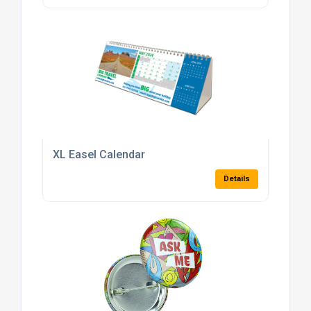
XL Easel Calendar
Details