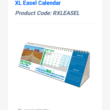
XL Easel Calendar
Product Code: RXLEASEL