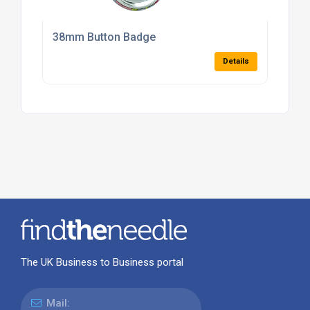
38mm Button Badge
Details
The UK Business to Business portal
Mail: