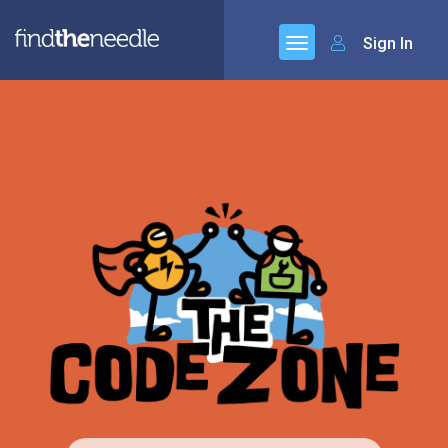
Sign In