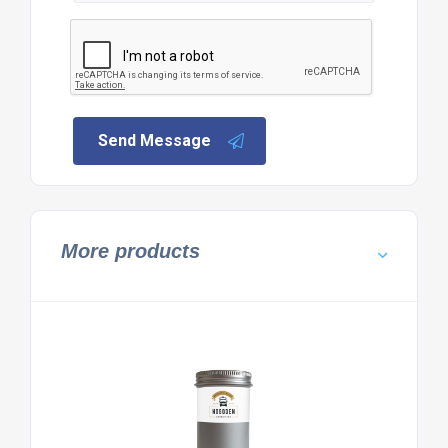
Send Message
More products