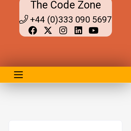
The Code Zone
+44 (0)333 090 5697