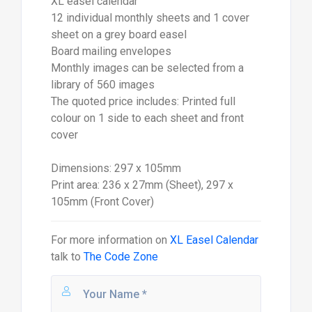
XL easel calendar
12 individual monthly sheets and 1 cover
sheet on a grey board easel
Board mailing envelopes
Monthly images can be selected from a
library of 560 images
The quoted price includes: Printed full
colour on 1 side to each sheet and front
cover
Dimensions: 297 x 105mm
Print area: 236 x 27mm (Sheet), 297 x
105mm (Front Cover)
For more information on
XL Easel Calendar
talk to
The Code Zone