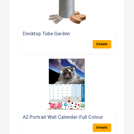
Desktop Tube Garden
Details
A2 Portrait Wall Calendar-Full Colour
Details