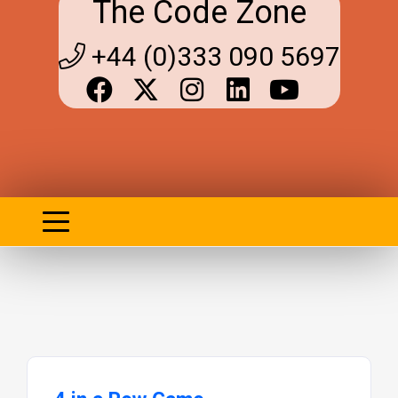
The Code Zone
+44 (0)333 090 5697