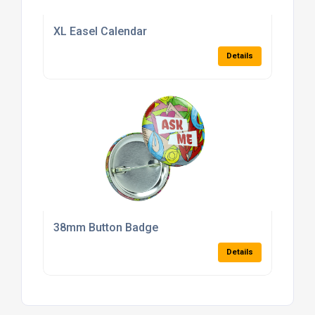
XL Easel Calendar
Details
38mm Button Badge
Details