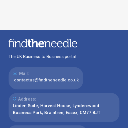
The UK Business to Business portal
Mail:
contactus@findtheneedle.co.uk
Address:
Linden Suite, Harvest House, Lynderswood
Business Park, Braintree, Essex, CM77 8JT