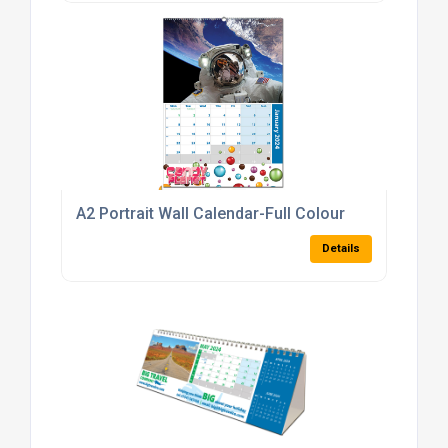
A2 Portrait Wall Calendar-Full Colour
Details