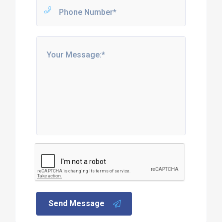
Send Message