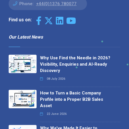
Phone:
+44(0)1376 780077
Find us on:
Our Latest News
Why Use Find the Needle in 2026?
Visibility, Enquiries and AI-Ready
Discovery
08 July 2026
How to Turn a Basic Company
Profile into a Proper B2B Sales
Asset
22 June 2026
Why We’ve Made It Easier to