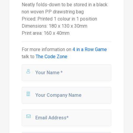
Neatly folds-down to be stored in a black
non woven PP drawstring bag
Priced: Printed 1 colour in 1 position
Dimensions: 180 x 130 x 30mm
Print area: 160 x 40mm
For more information on
4 in a Row Game
talk to
The Code Zone