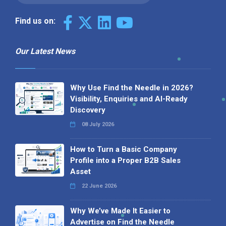
Find us on:
Our Latest News
Why Use Find the Needle in 2026?
Visibility, Enquiries and AI-Ready
Discovery
08 July 2026
How to Turn a Basic Company
Profile into a Proper B2B Sales
Asset
22 June 2026
Why We’ve Made It Easier to
Advertise on Find the Needle