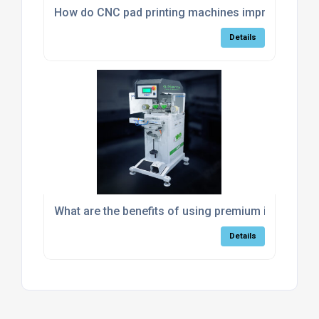
How do CNC pad printing machines improve accur
Details
What are the benefits of using premium industrial
Details