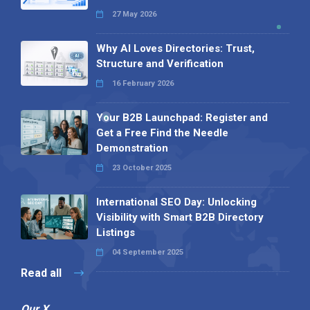
27 May 2026
Why AI Loves Directories: Trust,
Structure and Verification
16 February 2026
Your B2B Launchpad: Register and
Get a Free Find the Needle
Demonstration
23 October 2025
International SEO Day: Unlocking
Visibility with Smart B2B Directory
Listings
04 September 2025
Read all
Our X