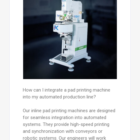
How can I integrate a pad printing machine
into my automated production line?
Our inline pad printing machines are designed
for seamless integration into automated
systems. They provide high-speed printing
and synchronization with conveyors or
robotic systems. Our engineers will work