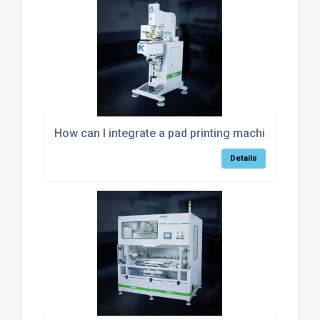
How can I integrate a pad printing machine into m
Details