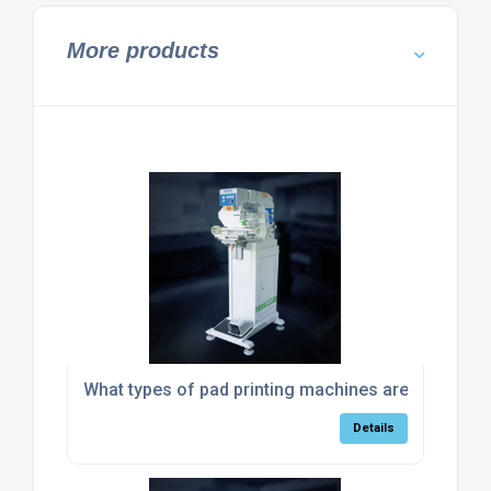
More products
What types of pad printing machines are suitable 
Details