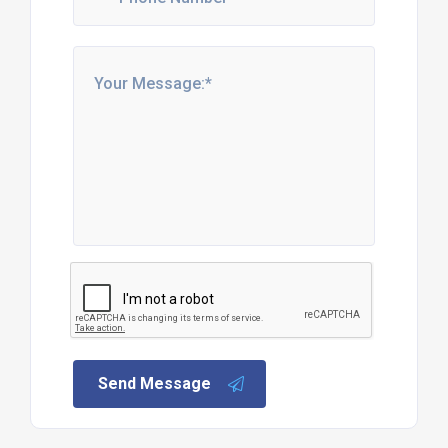
Send Message