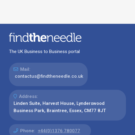
The UK Business to Business portal
Mail:
contactus@findtheneedle.co.uk
Address:
Linden Suite, Harvest House, Lynderswood
Business Park, Braintree, Essex, CM77 8JT
Phone:
+44(0)1376 780077