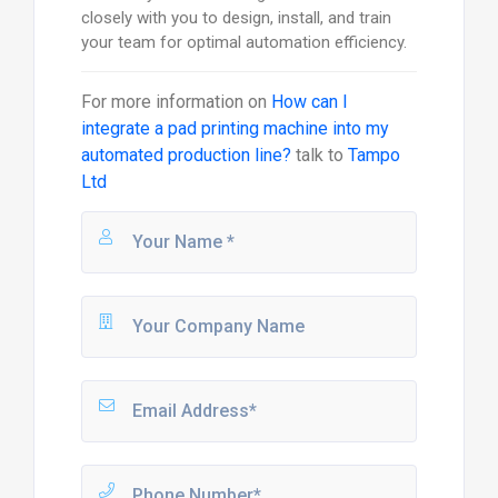
closely with you to design, install, and train
your team for optimal automation efficiency.
For more information on
How can I
integrate a pad printing machine into my
automated production line?
talk to
Tampo
Ltd