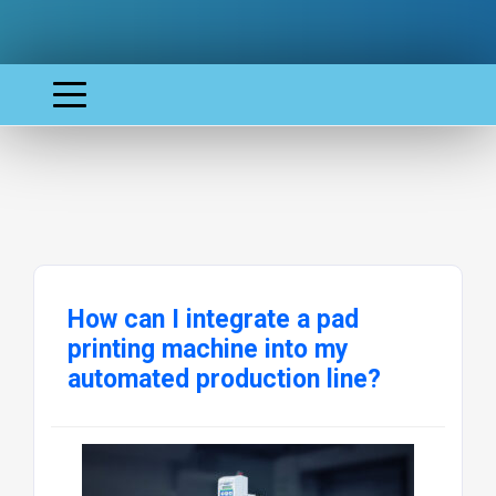
How can I integrate a pad
printing machine into my
automated production line?