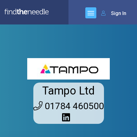
Sign In
Tampo Ltd
01784 460500