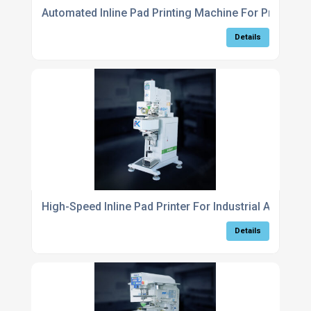
Automated Inline Pad Printing Machine For Productio
Details
High-Speed Inline Pad Printer For Industrial Automat
Details