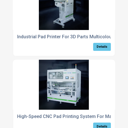
Industrial Pad Printer For 3D Parts Multicolour Marki
Details
High-Speed CNC Pad Printing System For Manufactu
Details