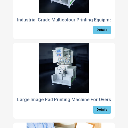
Industrial Grade Multicolour Printing Equipment For 
Details
Large Image Pad Printing Machine For Oversized Par
Details