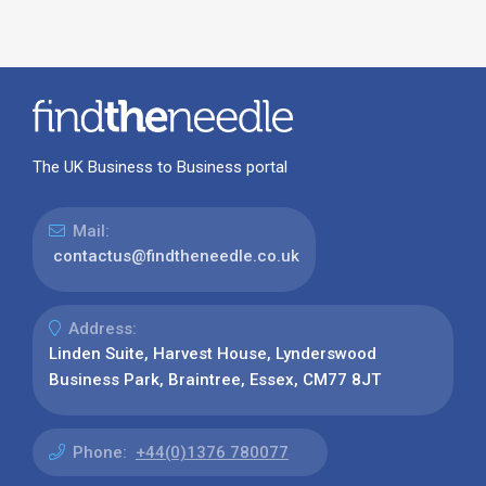
The UK Business to Business portal
Mail:
contactus@findtheneedle.co.uk
Address:
Linden Suite, Harvest House, Lynderswood
Business Park, Braintree, Essex, CM77 8JT
Phone:
+44(0)1376 780077