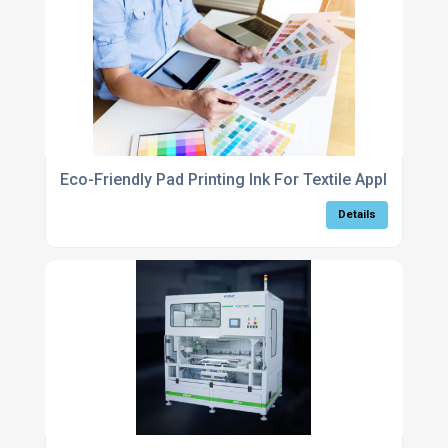
Eco-Friendly Pad Printing Ink For Textile Applications
Details