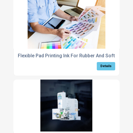
Flexible Pad Printing Ink For Rubber And Soft-Touch 
Details