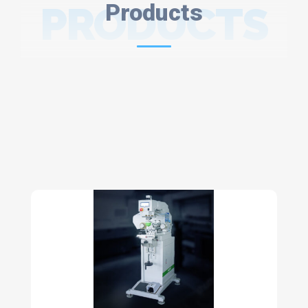
PRODUCTS
Products