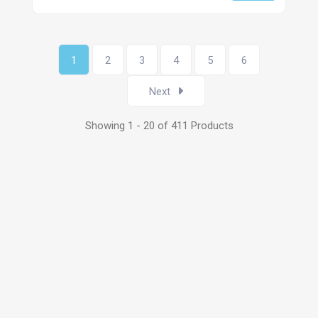
1
2
3
4
5
6
Next
Showing 1 - 20 of 411 Products