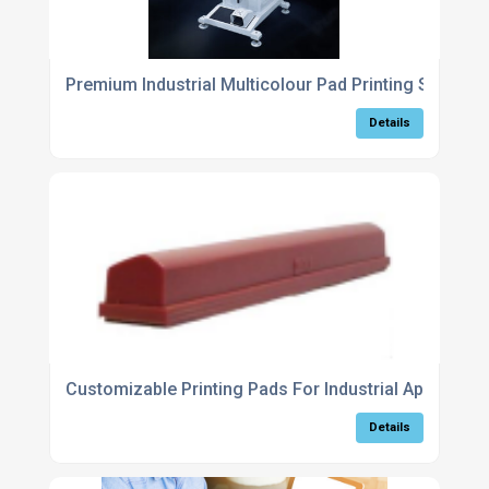
Premium Industrial Multicolour Pad Printing System 
Details
Customizable Printing Pads For Industrial Applicatio
Details