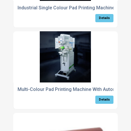
Industrial Single Colour Pad Printing Machine For Fa
Details
Multi-Colour Pad Printing Machine With Automatic Re
Details