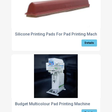
Silicone Printing Pads For Pad Printing Machines
Details
Budget Multicolour Pad Printing Machine