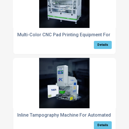
Multi-Color CNC Pad Printing Equipment For Comple
Details
Inline Tampography Machine For Automated Part Ma
Details