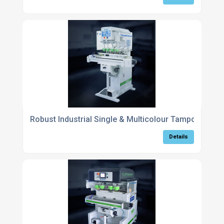
Robust Industrial Single & Multicolour Tampography
Details