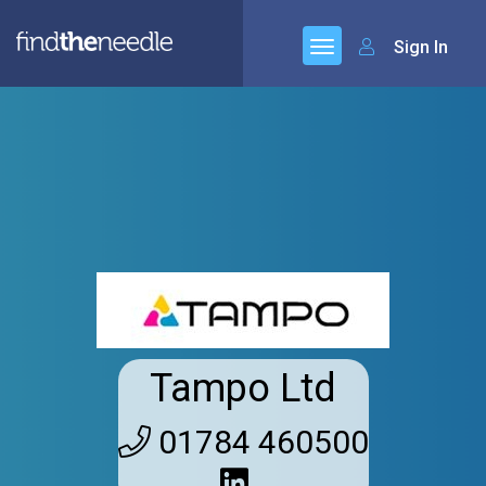
Sign In
Tampo Ltd
01784 460500