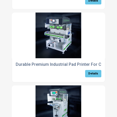
Details
Durable Premium Industrial Pad Printer For Complex 
Details