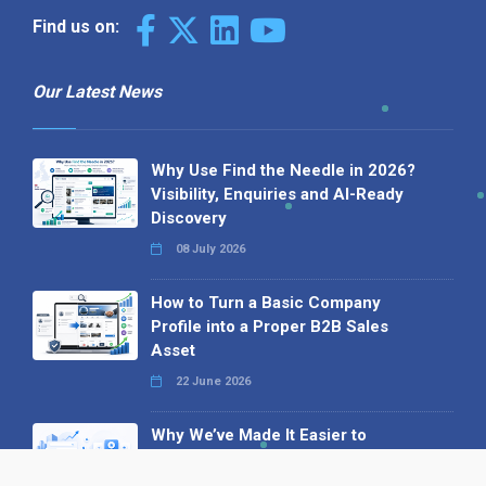
Find us on:
Our Latest News
Why Use Find the Needle in 2026?
Visibility, Enquiries and AI-Ready
Discovery
08 July 2026
How to Turn a Basic Company
Profile into a Proper B2B Sales
Asset
22 June 2026
Why We’ve Made It Easier to
Advertise on Find the Needle