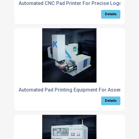
Automated CNC Pad Printer For Precise Logo Applic
Details
Automated Pad Printing Equipment For Assembly Lin
Details