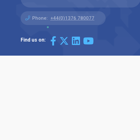
Phone:
+44(0)1376 780077
Find us on: