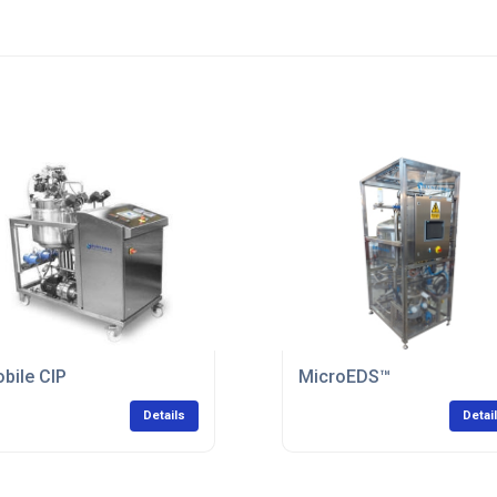
bile CIP
MicroEDS™
Details
Detai