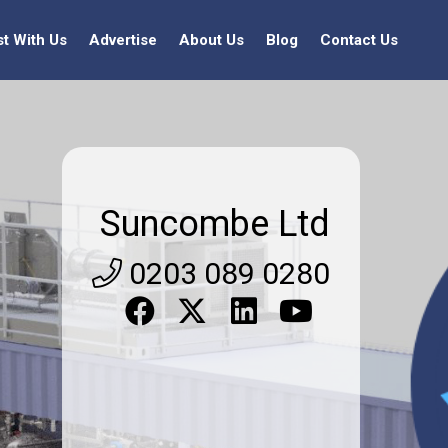
st With Us
Advertise
About Us
Blog
Contact Us
Suncombe Ltd
0203 089 0280