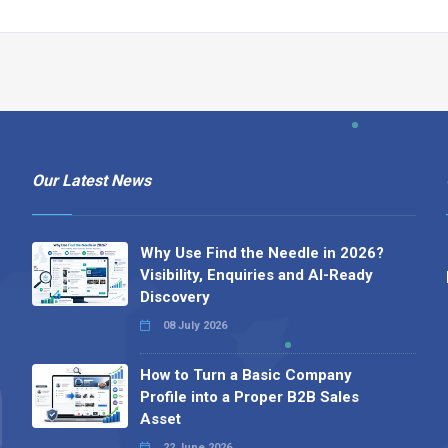
Our Latest News
Why Use Find the Needle in 2026?
Visibility, Enquiries and AI-Ready
Discovery
08 July 2026
How to Turn a Basic Company
Profile into a Proper B2B Sales
Asset
22 June 2026