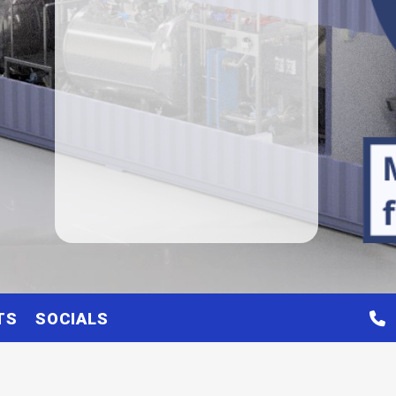
TS
SOCIALS