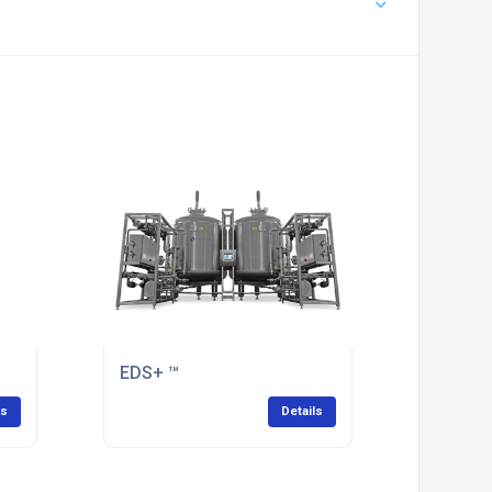
EDS+ ™
ls
Details