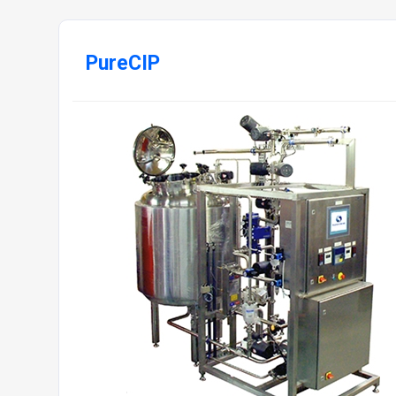
PureCIP