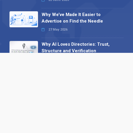
Why We’ve Made It Easier to
Advertise on Find the Needle
27 May 2026
Why AI Loves Directories: Trust,
Structure and Verification
16 February 2026
Your B2B Launchpad: Register and
Get a Free Find the Needle
Demonstration
23 October 2025
International SEO Day: Unlocking
Visibility with Smart B2B Directory
Listings
04 September 2025