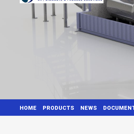
HOME
PRODUCTS
NEWS
DOCUMEN