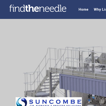
Home
Why Li