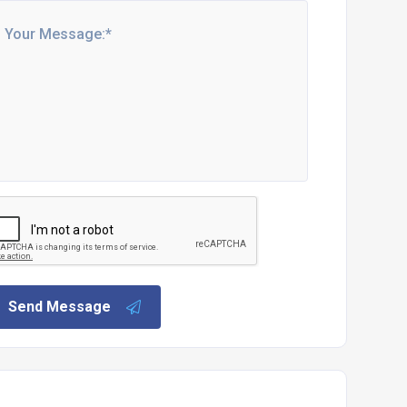
Send Message