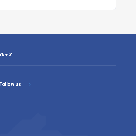
Our X
Follow us