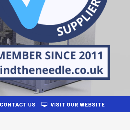
CONTACT US
VISIT OUR WEBSITE