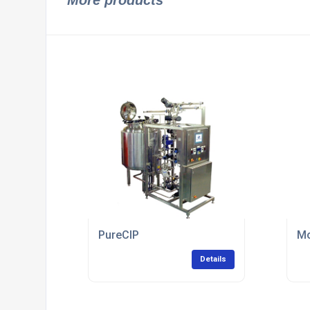
More products
PureCIP
Mo
Details