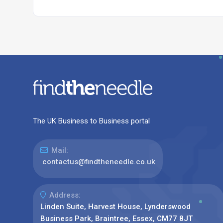
The UK Business to Business portal
Mail:
contactus@findtheneedle.co.uk
Address:
Linden Suite, Harvest House, Lynderswood
Business Park, Braintree, Essex, CM77 8JT