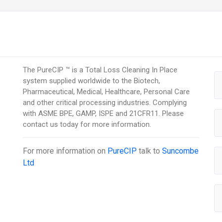
The PureCIP ™ is a Total Loss Cleaning In Place
system supplied worldwide to the Biotech,
Pharmaceutical, Medical, Healthcare, Personal Care
and other critical processing industries. Complying
with ASME BPE, GAMP, ISPE and 21CFR11. Please
contact us today for more information.
For more information on
PureCIP
talk to
Suncombe
Ltd