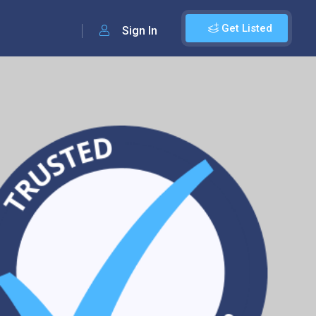
Get Listed
Sign In