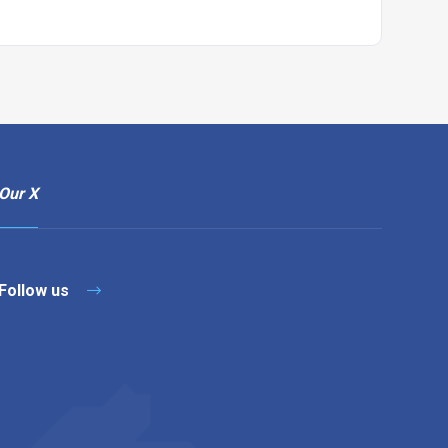
Our X
Follow us