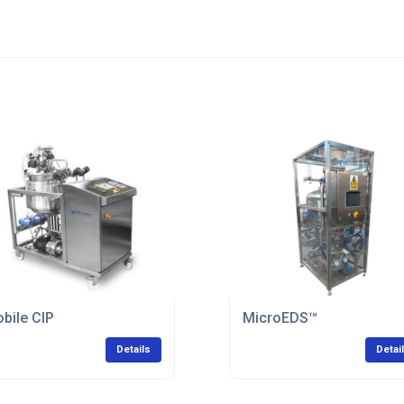
bile CIP
MicroEDS™
Details
Detai