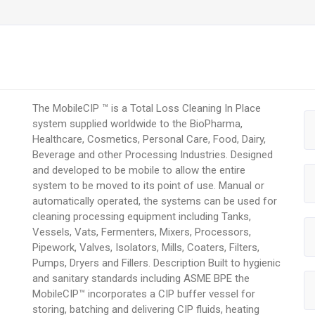
The MobileCIP ™ is a Total Loss Cleaning In Place
system supplied worldwide to the BioPharma,
Healthcare, Cosmetics, Personal Care, Food, Dairy,
Beverage and other Processing Industries. Designed
and developed to be mobile to allow the entire
system to be moved to its point of use. Manual or
automatically operated, the systems can be used for
cleaning processing equipment including Tanks,
Vessels, Vats, Fermenters, Mixers, Processors,
Pipework, Valves, Isolators, Mills, Coaters, Filters,
Pumps, Dryers and Fillers. Description Built to hygienic
and sanitary standards including ASME BPE the
MobileCIP™ incorporates a CIP buffer vessel for
storing, batching and delivering CIP fluids, heating