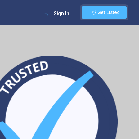
Get Listed
Sign In