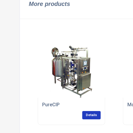
More products
PureCIP
Mo
Details