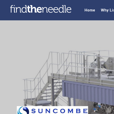
Home
Why Li