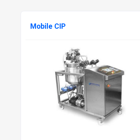
Mobile CIP