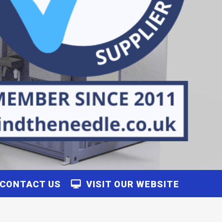
CONTACT US
VISIT OUR WEBSITE