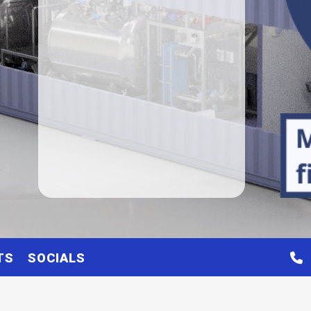
TS
SOCIALS