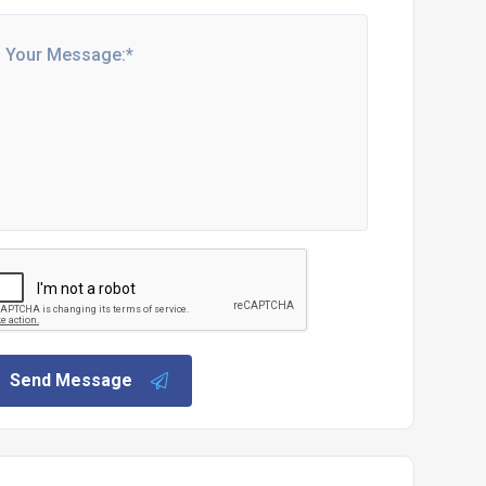
Send Message