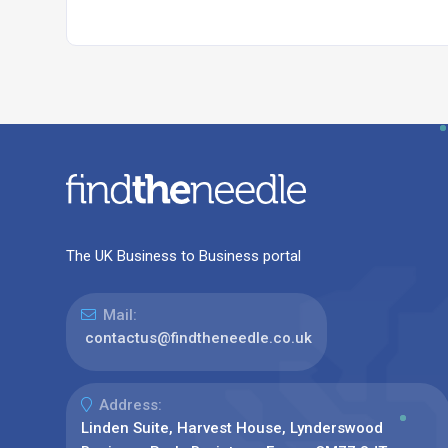
The UK Business to Business portal
Mail:
contactus@findtheneedle.co.uk
Address:
Linden Suite, Harvest House, Lynderswood