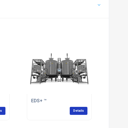
EDS+ ™
ls
Details