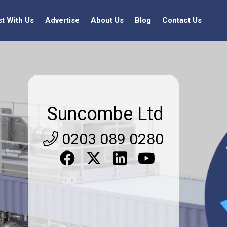
st With Us
Advertise
About Us
Blog
Contact Us
Suncombe Ltd
0203 089 0280