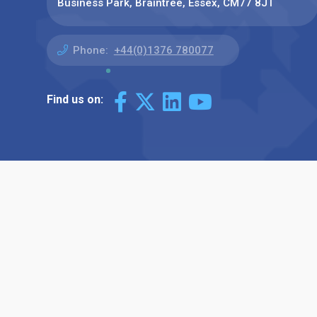
Business Park, Braintree, Essex, CM77 8JT
Phone:
+44(0)1376 780077
Find us on: