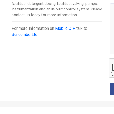
facilities, detergent dosing facilities, valving, pumps,
instrumentation and an in-built control system. Please
contact us today for more information.
For more information on
Mobile CIP
talk to
Suncombe Ltd