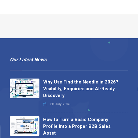
Our Latest News
Why Use Find the Needle in 2026?
Visibility, Enquiries and AI-Ready
Discovery
08 July 2026
How to Turn a Basic Company
Profile into a Proper B2B Sales
Asset