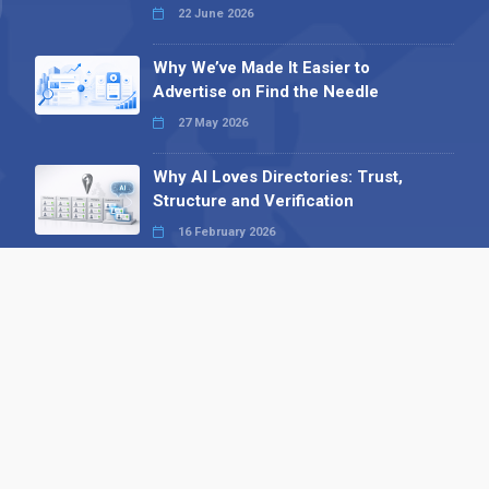
22 June 2026
Why We’ve Made It Easier to
Advertise on Find the Needle
27 May 2026
Why AI Loves Directories: Trust,
Structure and Verification
16 February 2026
Your B2B Launchpad: Register and
Get a Free Find the Needle
Demonstration
23 October 2025
International SEO Day: Unlocking
Visibility with Smart B2B Directory
Listings