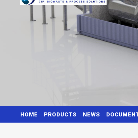
HOME
PRODUCTS
NEWS
DOCUMEN