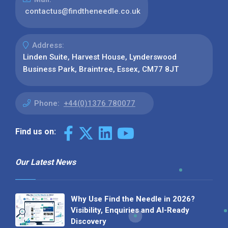
contactus@findtheneedle.co.uk
Address:
Linden Suite, Harvest House, Lynderswood
Business Park, Braintree, Essex, CM77 8JT
Phone:
+44(0)1376 780077
Find us on:
Our Latest News
Why Use Find the Needle in 2026?
Visibility, Enquiries and AI-Ready
Discovery