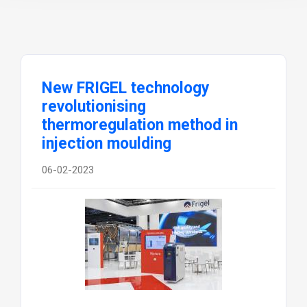
New FRIGEL technology
revolutionising
thermoregulation method in
injection moulding
06-02-2023