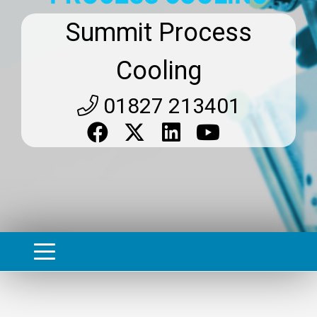
Summit Process
Cooling
01827 213401