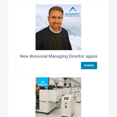
New divisional Managing Director appointed at S
Details