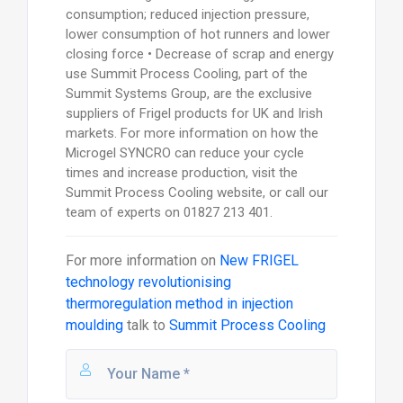
consumption; reduced injection pressure,
lower consumption of hot runners and lower
closing force • Decrease of scrap and energy
use Summit Process Cooling, part of the
Summit Systems Group, are the exclusive
suppliers of Frigel products for UK and Irish
markets. For more information on how the
Microgel SYNCRO can reduce your cycle
times and increase production, visit the
Summit Process Cooling website, or call our
team of experts on 01827 213 401.
For more information on
New FRIGEL
technology revolutionising
thermoregulation method in injection
moulding
talk to
Summit Process Cooling