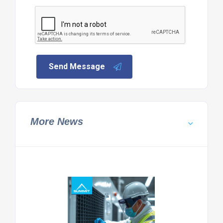
Send Message
More News