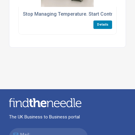
Stop Managing Temperature. Start Controlling Cyc
Details
The UK Business to Business portal
Mail: