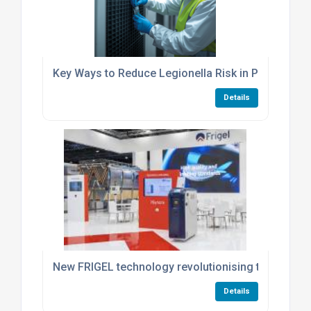
Key Ways to Reduce Legionella Risk in Process Co
Details
New FRIGEL technology revolutionising thermoregu
Details