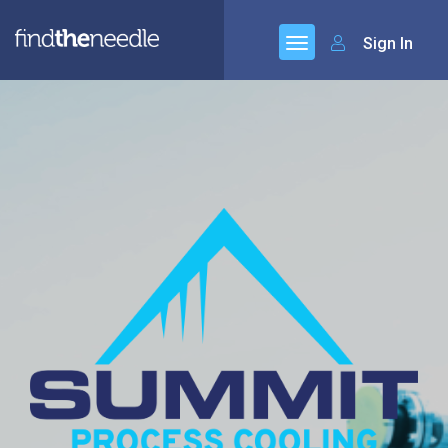
Sign In