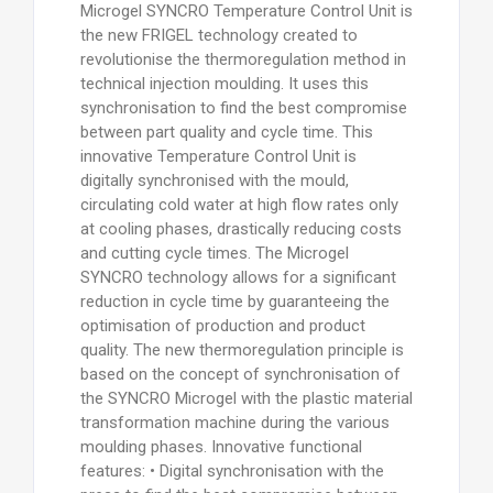
Microgel SYNCRO Temperature Control Unit is
the new FRIGEL technology created to
revolutionise the thermoregulation method in
technical injection moulding. It uses this
synchronisation to find the best compromise
between part quality and cycle time. This
innovative Temperature Control Unit is
digitally synchronised with the mould,
circulating cold water at high flow rates only
at cooling phases, drastically reducing costs
and cutting cycle times. The Microgel
SYNCRO technology allows for a significant
reduction in cycle time by guaranteeing the
optimisation of production and product
quality. The new thermoregulation principle is
based on the concept of synchronisation of
the SYNCRO Microgel with the plastic material
transformation machine during the various
moulding phases. Innovative functional
features: • Digital synchronisation with the