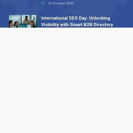
23 October 2025
International SEO Day: Unlocking
Visibility with Smart B2B Directory
Listings
04 September 2025
Read all
Our X
Follow us
Copyright © 1994-2026 Hazelhurst Management T/A