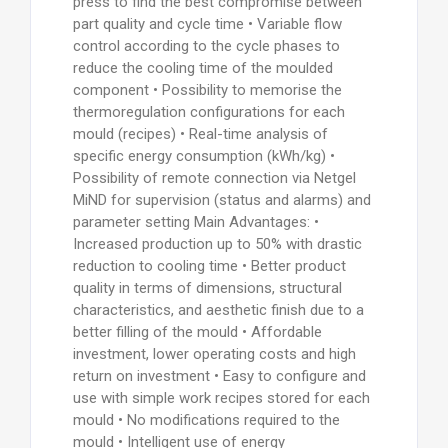
press to find the best compromise between
part quality and cycle time • Variable flow
control according to the cycle phases to
reduce the cooling time of the moulded
component • Possibility to memorise the
thermoregulation configurations for each
mould (recipes) • Real-time analysis of
specific energy consumption (kWh/kg) •
Possibility of remote connection via Netgel
MiND for supervision (status and alarms) and
parameter setting Main Advantages: •
Increased production up to 50% with drastic
reduction to cooling time • Better product
quality in terms of dimensions, structural
characteristics, and aesthetic finish due to a
better filling of the mould • Affordable
investment, lower operating costs and high
return on investment • Easy to configure and
use with simple work recipes stored for each
mould • No modifications required to the
mould • Intelligent use of energy