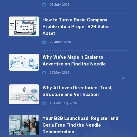
08 July 2026
How to Turn a Basic Company
Profile into a Proper B2B Sales
Asset
22 June 2026
Why We’ve Made It Easier to
Advertise on Find the Needle
27 May 2026
Why AI Loves Directories: Trust,
Structure and Verification
16 February 2026
Your B2B Launchpad: Register and
Get a Free Find the Needle
Demonstration