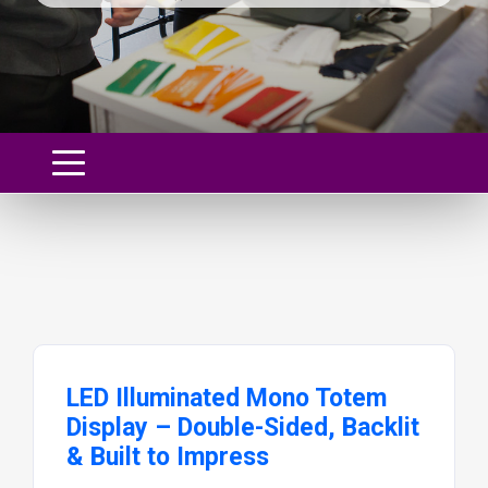
LED Illuminated Mono Totem
Display – Double-Sided, Backlit
& Built to Impress