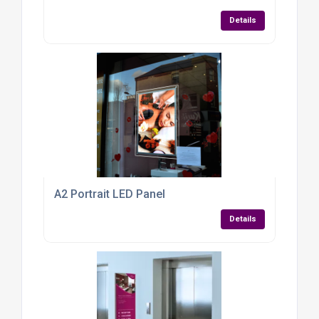
Details
A2 Portrait LED Panel
Details