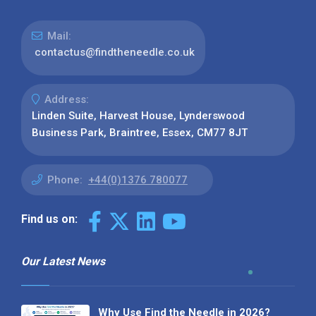
Mail:
contactus@findtheneedle.co.uk
Address:
Linden Suite, Harvest House, Lynderswood
Business Park, Braintree, Essex, CM77 8JT
Phone:
+44(0)1376 780077
Find us on:
Our Latest News
Why Use Find the Needle in 2026?