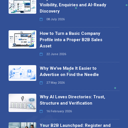
Visibility, Enquiries and AI-Ready
Discovery
08 July 2026
How to Turn a Basic Company
Profile into a Proper B2B Sales
Asset
22 June 2026
Why We’ve Made It Easier to
Advertise on Find the Needle
27 May 2026
Why AI Loves Directories: Trust,
Structure and Verification
16 February 2026
Your B2B Launchpad: Register and