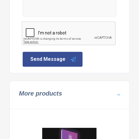
Send Message
More products