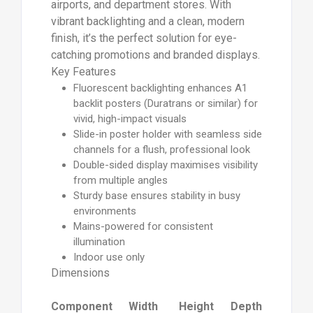
airports, and department stores. With
vibrant backlighting and a clean, modern
finish, it’s the perfect solution for eye-
catching promotions and branded displays.
Key Features
Fluorescent backlighting enhances A1
backlit posters (Duratrans or similar) for
vivid, high-impact visuals
Slide-in poster holder with seamless side
channels for a flush, professional look
Double-sided display maximises visibility
from multiple angles
Sturdy base ensures stability in busy
environments
Mains-powered for consistent
illumination
Indoor use only
Dimensions
Component
Width
Height
Depth