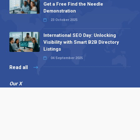
Get a Free Find the Needle
Demonstration
23 October 2025
International SEO Day: Unlocking
Visibility with Smart B2B Directory
Listings
04 September 2025
Read all
Our X
Follow us