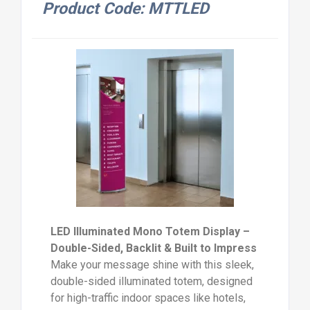
Product Code: MTTLED
LED Illuminated Mono Totem Display –
Double-Sided, Backlit & Built to Impress
Make your message shine with this sleek,
double-sided illuminated totem, designed
for high-traffic indoor spaces like hotels,