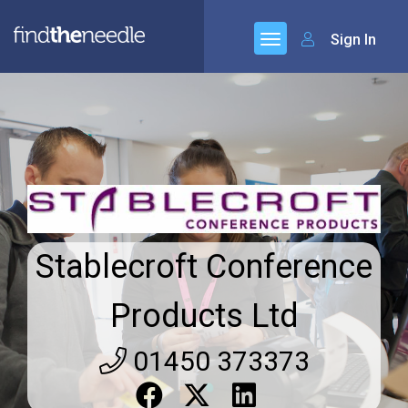
Sign In
Stablecroft Conference
Products Ltd
01450 373373