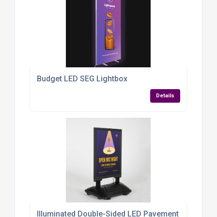
Budget LED SEG Lightbox
Details
Illuminated Double-Sided LED Pavement Sign – A1 