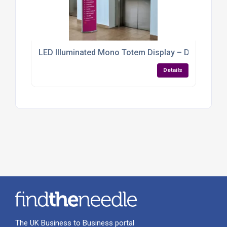
LED Illuminated Mono Totem Display – Double-Sided
Details
The UK Business to Business portal