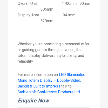
Overall Unit
1700mm
90mm
605mm
Display Area
941mm
—
529mm
Whether you're promoting a seasonal offer
or guiding guests through a venue, this
totem display delivers style, clarity, and
reliability.
For more information on
LED Illuminated
Mono Totem Display – Double-Sided,
Backlit & Built to Impress
talk to
Stablecroft Conference Products Ltd
Enquire Now