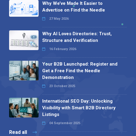
Why We’ve Made It Easier to
Advertise on Find the Needle
27 May 2026
Why AI Loves Directories: Trust,
Structure and Verification
16 February 2026
Your B2B Launchpad: Register and
Get a Free Find the Needle
Demonstration
23 October 2025
International SEO Day: Unlocking
Visibility with Smart B2B Directory
Listings
04 September 2025
Read all