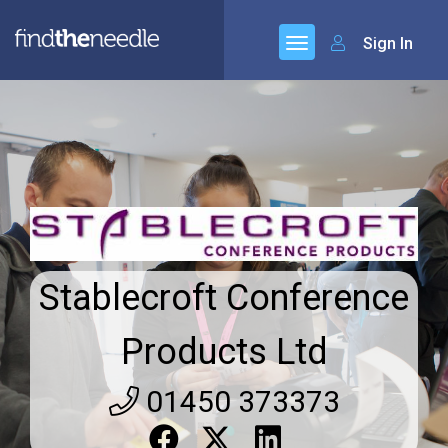
Sign In
Stablecroft Conference
Products Ltd
01450 373373