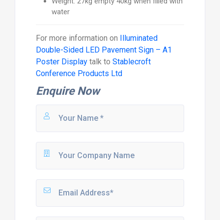
Weight: 27kg empty 40kg when filled with
water
For more information on
Illuminated
Double-Sided LED Pavement Sign – A1
Poster Display
talk to
Stablecroft
Conference Products Ltd
Enquire Now