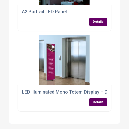
A2 Portrait LED Panel
Details
LED Illuminated Mono Totem Display – Double-Sided
Details