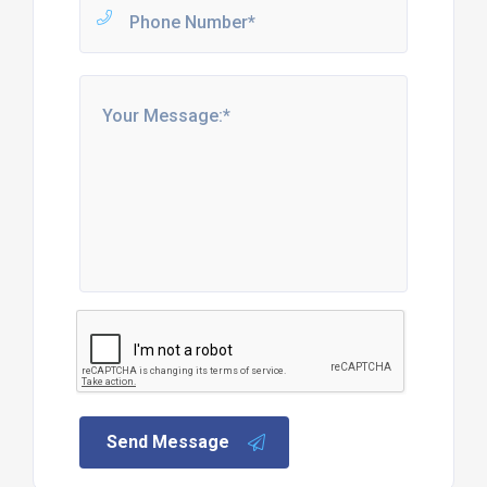
Send Message