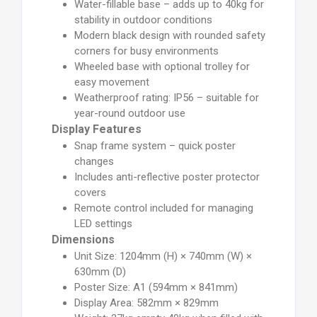
Water-fillable base – adds up to 40kg for
stability in outdoor conditions
Modern black design with rounded safety
corners for busy environments
Wheeled base with optional trolley for
easy movement
Weatherproof rating: IP56 – suitable for
year-round outdoor use
Display Features
Snap frame system – quick poster
changes
Includes anti-reflective poster protector
covers
Remote control included for managing
LED settings
Dimensions
Unit Size: 1204mm (H) × 740mm (W) ×
630mm (D)
Poster Size: A1 (594mm × 841mm)
Display Area: 582mm × 829mm