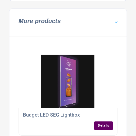
More products
Budget LED SEG Lightbox
Details