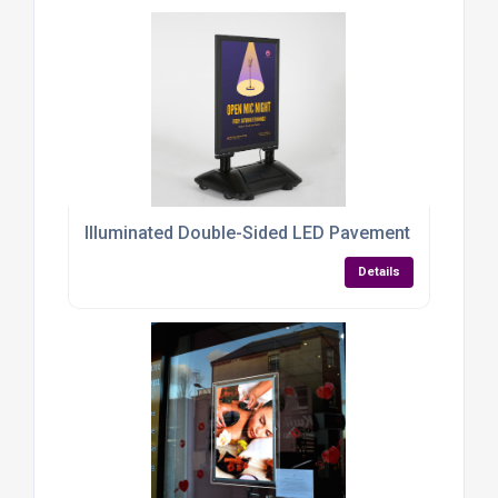
Illuminated Double-Sided LED Pavement Sign – A1 
Details