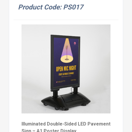
Product Code: PS017
Illuminated Double-Sided LED Pavement
Sign – A1 Poster Display