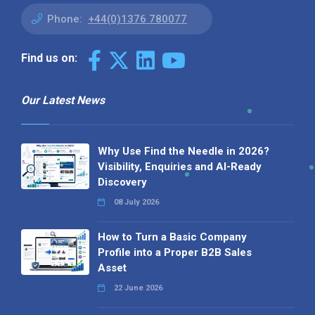
Phone:
+44(0)1376 780077
Find us on:
Our Latest News
Why Use Find the Needle in 2026?
Visibility, Enquiries and AI-Ready
Discovery
08 July 2026
How to Turn a Basic Company
Profile into a Proper B2B Sales
Asset
22 June 2026