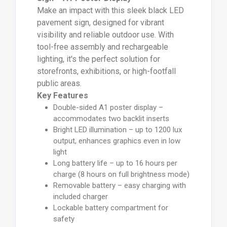
Make an impact with this sleek black LED
pavement sign, designed for vibrant
visibility and reliable outdoor use. With
tool-free assembly and rechargeable
lighting, it's the perfect solution for
storefronts, exhibitions, or high-footfall
public areas.
Key Features
Double-sided A1 poster display –
accommodates two backlit inserts
Bright LED illumination – up to 1200 lux
output, enhances graphics even in low
light
Long battery life – up to 16 hours per
charge (8 hours on full brightness mode)
Removable battery – easy charging with
included charger
Lockable battery compartment for
safety