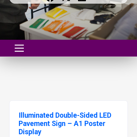
Illuminated Double-Sided LED
Pavement Sign – A1 Poster
Display