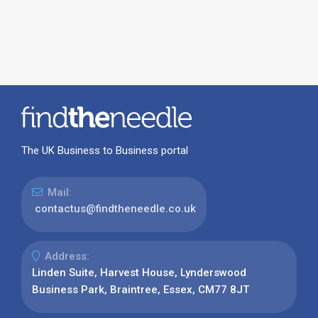
The UK Business to Business portal
Mail:
contactus@findtheneedle.co.uk
Address:
Linden Suite, Harvest House, Lynderswood
Business Park, Braintree, Essex, CM77 8JT