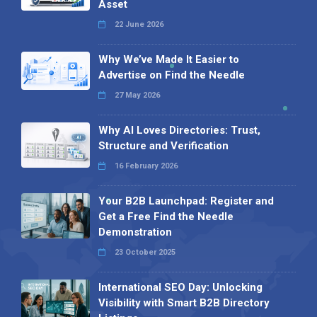
Asset
22 June 2026
Why We’ve Made It Easier to
Advertise on Find the Needle
27 May 2026
Why AI Loves Directories: Trust,
Structure and Verification
16 February 2026
Your B2B Launchpad: Register and
Get a Free Find the Needle
Demonstration
23 October 2025
International SEO Day: Unlocking
Visibility with Smart B2B Directory