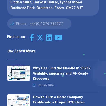
Linden Suite, Harvest House, Lynderswood
Business Park, Braintree, Essex, CM77 8JT
Phone:
+44(0)1376 780077
Find us on:
Our Latest News
Why Use Find the Needle in 2026?
Visibility, Enquiries and AI-Ready
Discovery
08 July 2026
How to Turn a Basic Company
Profile into a Proper B2B Sales