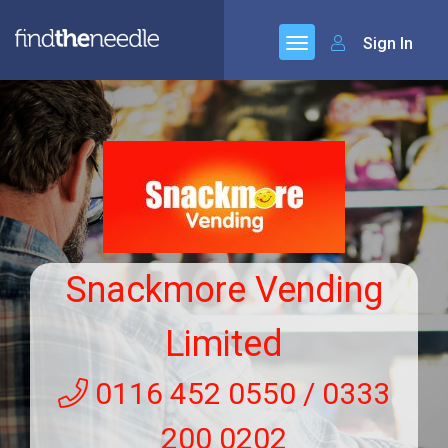
Sign In
Snackmore Vending
Limited
0116 452 0550 / 0333
200 0202