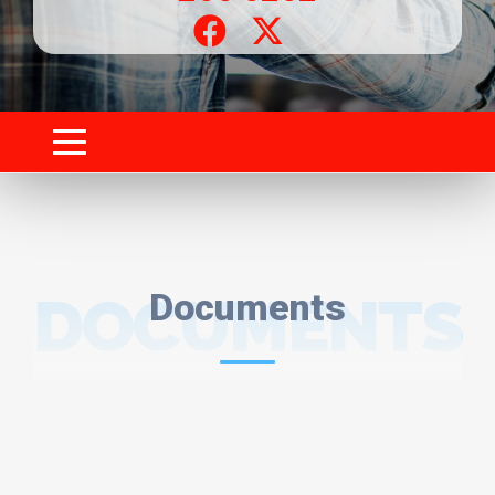
DOCUMENTS
Documents