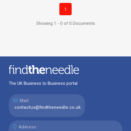
1
Showing 1 - 0 of 0 Documents
The UK Business to Business portal
Mail:
contactus@findtheneedle.co.uk
Address: