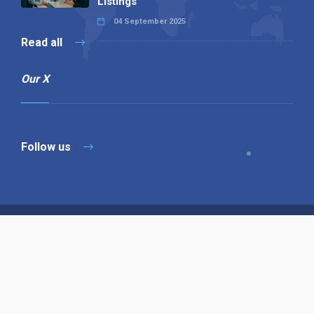
Listings
04 September 2025
Read all
Our X
Follow us
Copyright © 1994-2026 Hazelhurst Management T/A
Alpha Publishing
Built By
The Code Guy