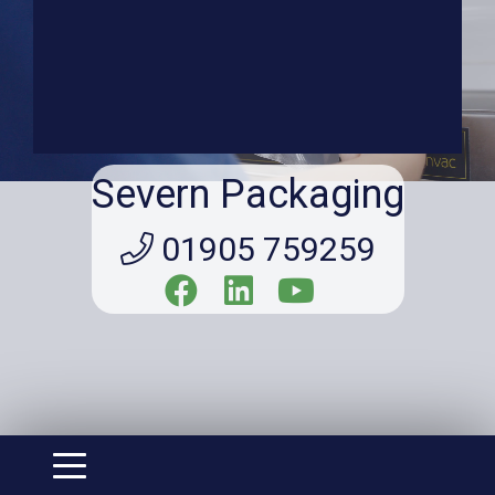
Severn Packaging
01905 759259