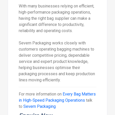
With many businesses relying on efficient,
high-performance packaging operations,
having the right bag supplier can make a
significant difference to productivity,
reliability and operating costs.
Severn Packaging works closely with
customers operating bagging machines to
deliver competitive pricing, dependable
service and expert product knowledge,
helping businesses optimise their
packaging processes and keep production
lines moving efficiently.
For more information on
Every Bag Matters
in High-Speed Packaging Operations
talk
to
Severn Packaging