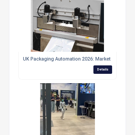
UK Packaging Automation 2026: Market Outlook, R
Details