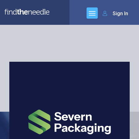
Sign In