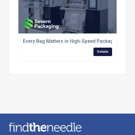
Every Bag Matters in High-Speed Packaging Opera
Details