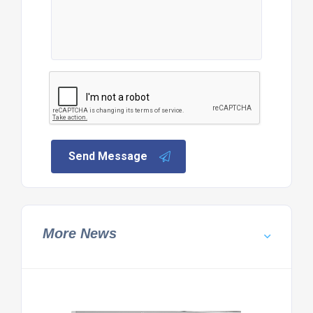
Send Message
More News