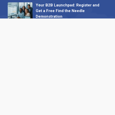
Your B2B Launchpad: Register and
Get a Free Find the Needle
Demonstration
23 October 2025
International SEO Day: Unlocking
Visibility with Smart B2B Directory
Listings
04 September 2025
Read all
Our X
Follow us