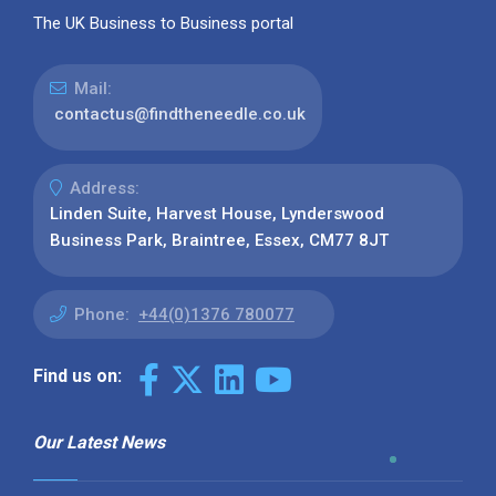
The UK Business to Business portal
Mail:
contactus@findtheneedle.co.uk
Address:
Linden Suite, Harvest House, Lynderswood
Business Park, Braintree, Essex, CM77 8JT
Phone:
+44(0)1376 780077
Find us on:
Our Latest News