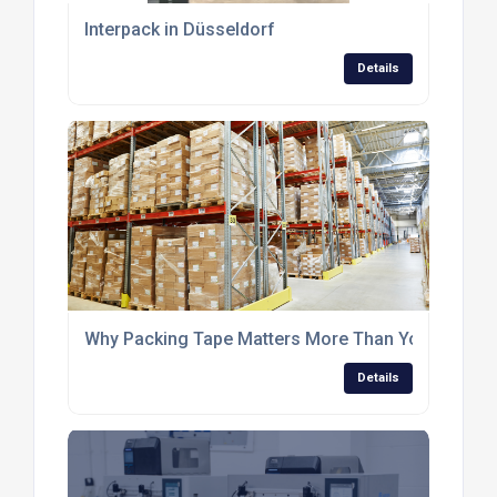
Interpack in Düsseldorf
Details
Why Packing Tape Matters More Than You Think i
Details