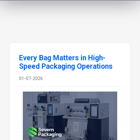
Every Bag Matters in High-
Speed Packaging Operations
01-07-2026