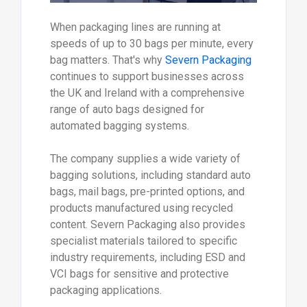
When packaging lines are running at
speeds of up to 30 bags per minute, every
bag matters. That's why
Severn Packaging
continues to support businesses across
the UK and Ireland with a comprehensive
range of auto bags designed for
automated bagging systems.
The company supplies a wide variety of
bagging solutions, including standard auto
bags, mail bags, pre-printed options, and
products manufactured using recycled
content. Severn Packaging also provides
specialist materials tailored to specific
industry requirements, including ESD and
VCI bags for sensitive and protective
packaging applications.