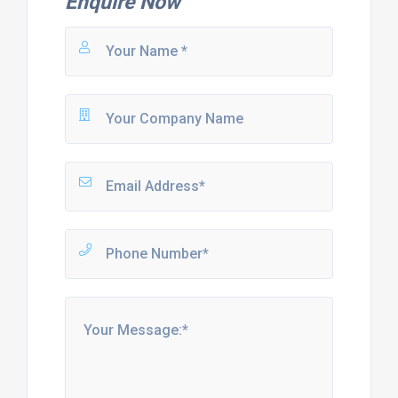
Enquire Now