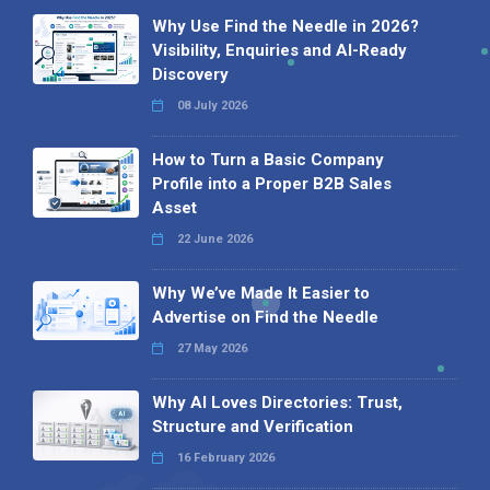
Why Use Find the Needle in 2026?
Visibility, Enquiries and AI-Ready
Discovery
08 July 2026
How to Turn a Basic Company
Profile into a Proper B2B Sales
Asset
22 June 2026
Why We’ve Made It Easier to
Advertise on Find the Needle
27 May 2026
Why AI Loves Directories: Trust,
Structure and Verification
16 February 2026