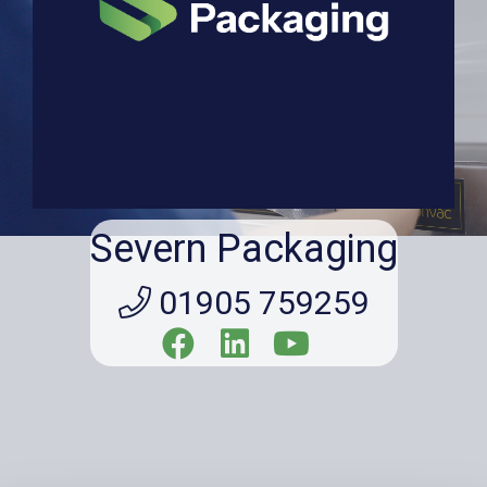
Severn Packaging
01905 759259