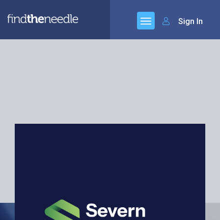
Sign In