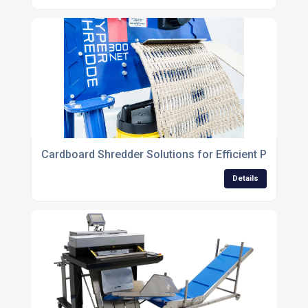
Cardboard Shredder Solutions for Efficient Packagi
Details