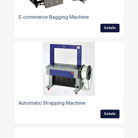
E-commerce Bagging Machine
Details
Automatic Strapping Machine
Details