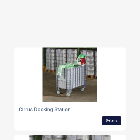
MACHINERY
Cirrus Docking Station
Details