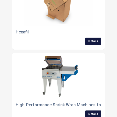
Hexafil
Details
High-Performance Shrink Wrap Machines for Efficie
Details