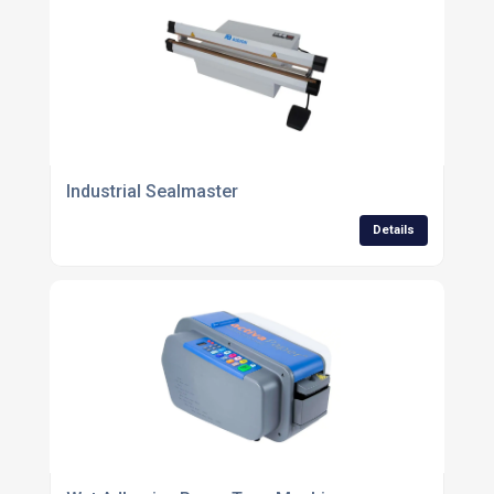
Industrial Sealmaster
Details