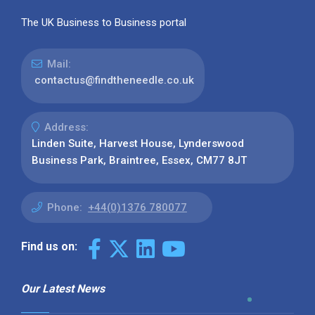
The UK Business to Business portal
Mail:
contactus@findtheneedle.co.uk
Address:
Linden Suite, Harvest House, Lynderswood
Business Park, Braintree, Essex, CM77 8JT
Phone:
+44(0)1376 780077
Find us on:
Our Latest News