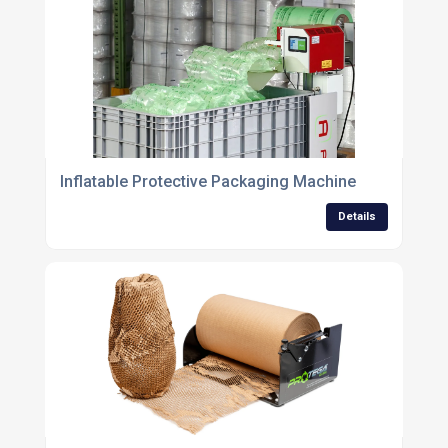
Inflatable Protective Packaging Machine
Details