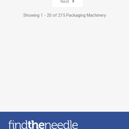
Next
Showing 1 - 20 of 215 Packaging Machinery