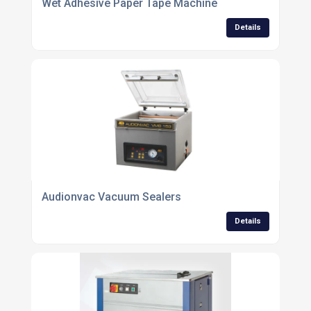
Wet Adhesive Paper Tape Machine
Details
Audionvac Vacuum Sealers
Details