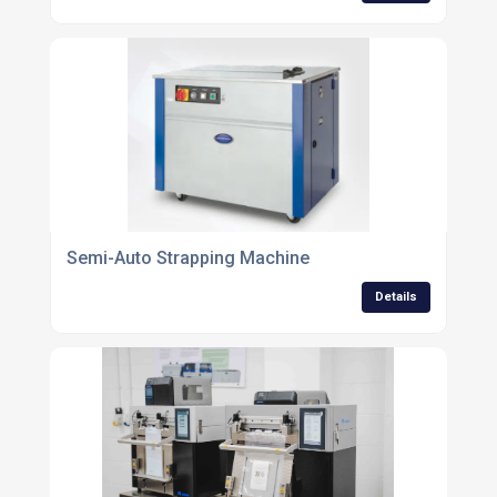
Semi-Auto Strapping Machine
Details