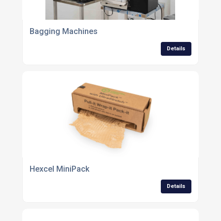
Bagging Machines
Details
Hexcel MiniPack
Details