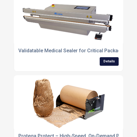
Validatable Medical Sealer for Critical Packaging Ap
Details
Protega Protect – High-Speed, On-Demand Protecti