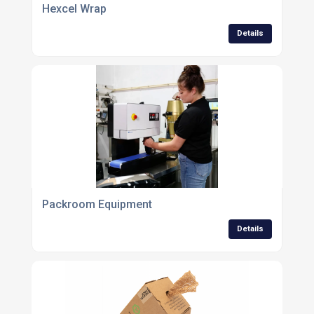
Hexcel Wrap
Details
Packroom Equipment
Details