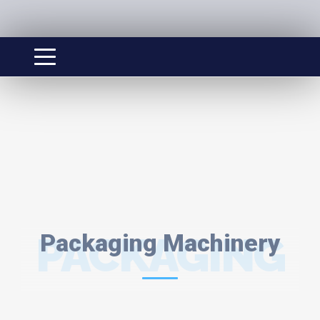
PACKAGING
Packaging Machinery