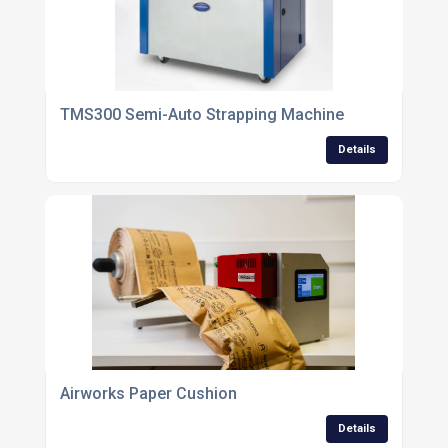
TMS300 Semi-Auto Strapping Machine
Details
Airworks Paper Cushion
Details