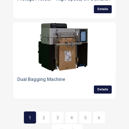
Details
Dual Bagging Machine
Details
1
2
3
4
5
6