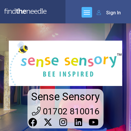
Sign In
Sense Sensory
01702 810016