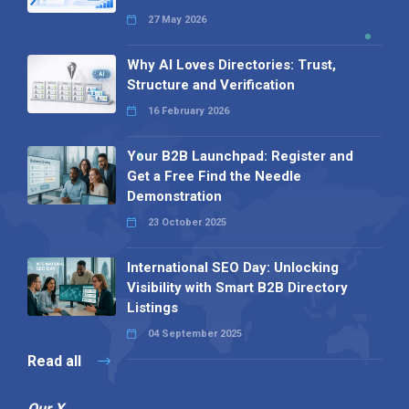
27 May 2026
Why AI Loves Directories: Trust,
Structure and Verification
16 February 2026
Your B2B Launchpad: Register and
Get a Free Find the Needle
Demonstration
23 October 2025
International SEO Day: Unlocking
Visibility with Smart B2B Directory
Listings
04 September 2025
Read all
Our X