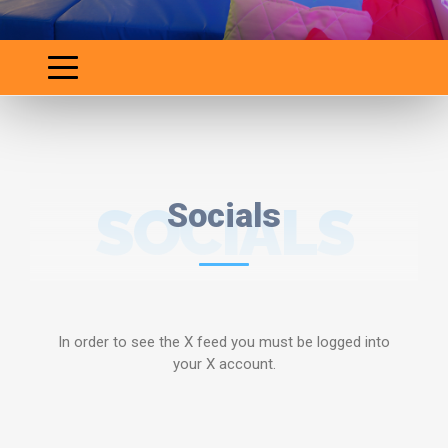
SOCIALS
Socials
In order to see the X feed you must be logged into
your X account.