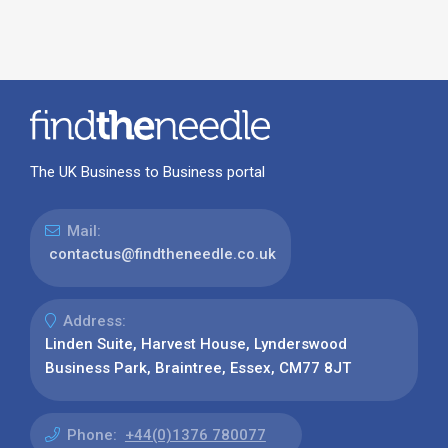
The UK Business to Business portal
Mail:
contactus@findtheneedle.co.uk
Address:
Linden Suite, Harvest House, Lynderswood
Business Park, Braintree, Essex, CM77 8JT
Phone:
+44(0)1376 780077