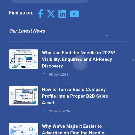
Find us on:
Our Latest News
Why Use Find the Needle in 2026?
Visibility, Enquiries and AI-Ready
Discovery
08 July 2026
How to Turn a Basic Company
Profile into a Proper B2B Sales
Asset
22 June 2026
Why We’ve Made It Easier to
Advertise on Find the Needle