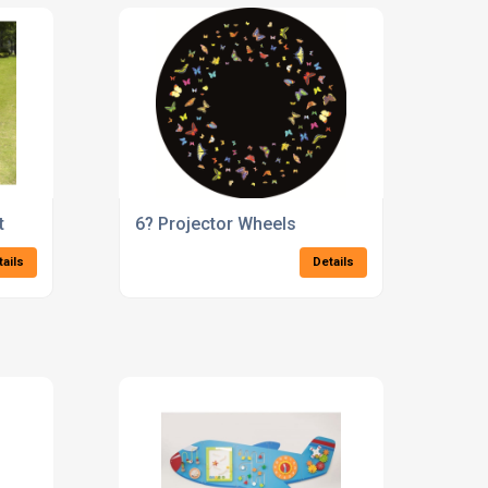
t
6? Projector Wheels
tails
Details