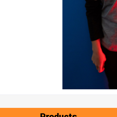
Products