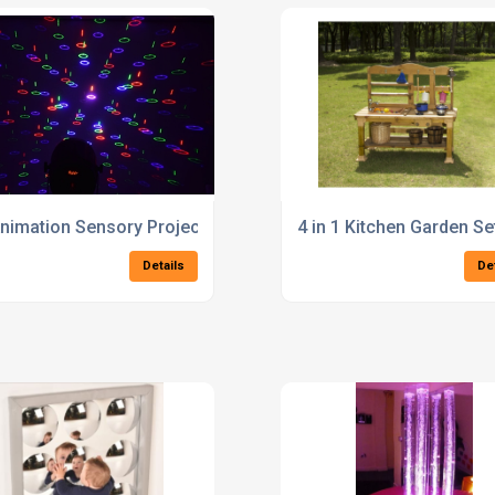
nimation Sensory Projector with LED Colour Change
4 in 1 Kitchen Garden Se
Details
De