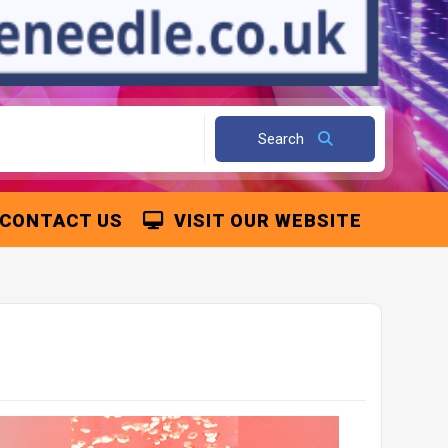
Search
CONTACT US
VISIT OUR WEBSITE