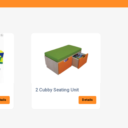
2 Cubby Seating Unit
tails
Details