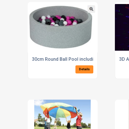
30cm Round Ball Pool including 200 balls
3D A
Details