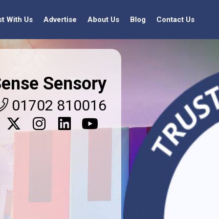
st With Us
Advertise
About Us
Blog
Contact Us
ense Sensory
01702 810016