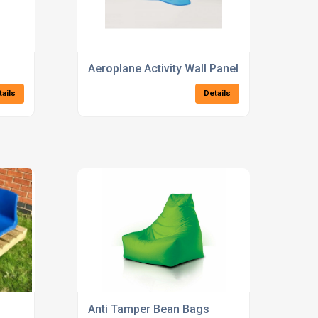
Aeroplane Activity Wall Panel
tails
Details
Anti Tamper Bean Bags