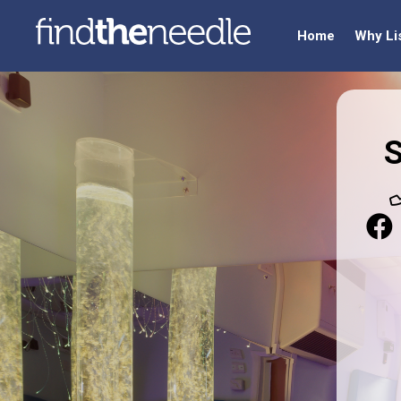
Home
Why Li
S