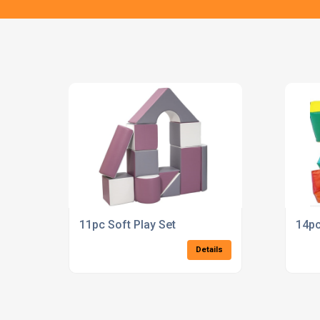
11pc Soft Play Set
14pc
Details