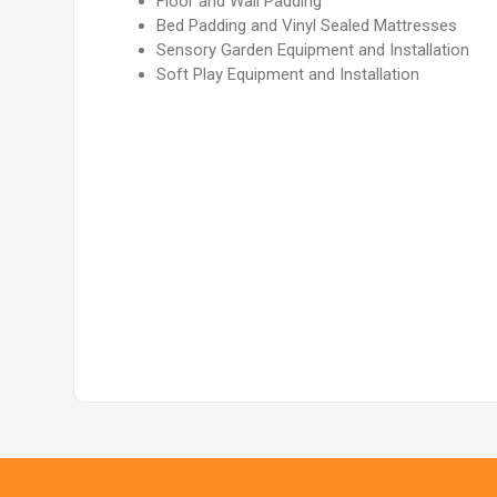
Floor and Wall Padding
Bed Padding and Vinyl Sealed Mattresses
Sensory Garden Equipment and Installation
Soft Play Equipment and Installation