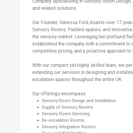
Company specialising in Sensory Room Design, F
and related solutions.
Our Founder, Vanessa Ford, boasts over 17 years 
Sensory Rooms, Padded spaces, and innovative 
the sensory market. Leveraging her profound fi
established the company with a commitment to e
competitive pricing, and a proactive approach to 
With our compact yet highly skilled team, we pers
extending our services in designing and install
escalation spaces throughout the entire UK.
Our offerings encompass:
Sensory Room Design and Installation
Supply of Sensory Rooms
Sensory Room Servicing
De-escalation Rooms
Sensory Integration Rooms