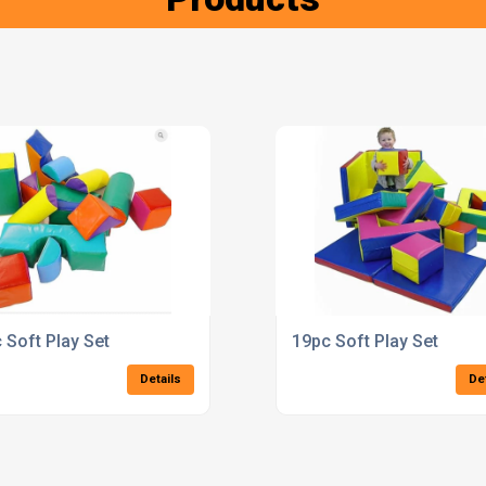
 Soft Play Set
19pc Soft Play Set
Details
De