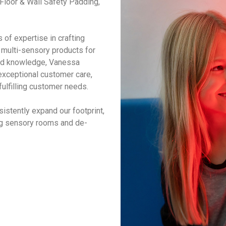
loor & Wall Safety Padding,
of expertise in crafting
multi-sensory products for
eld knowledge, Vanessa
xceptional customer care,
fulfilling customer needs.
istently expand our footprint,
ing sensory rooms and de-