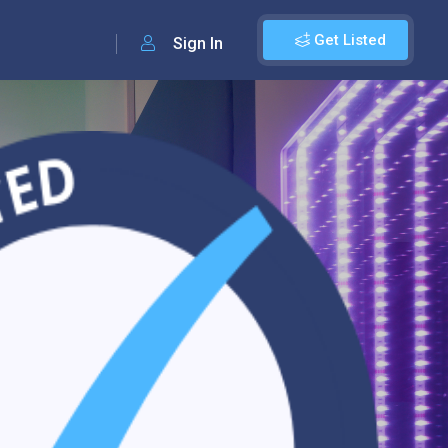
Get Listed
Sign In