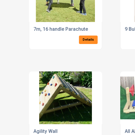
7m, 16 handle Parachute
9 Bu
Details
Agility Wall
All 