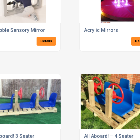
bble Sensory Mirror
Acrylic Mirrors
Details
De
Aboard! 3 Seater
All Aboard! – 4 Seater