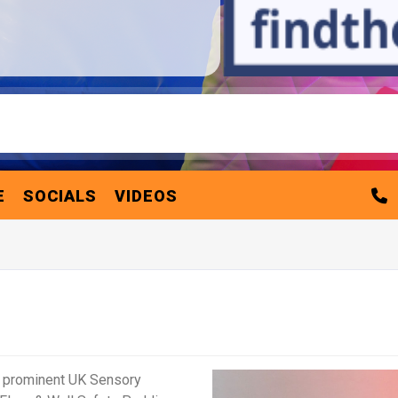
E
SOCIALS
VIDEOS
a prominent UK Sensory