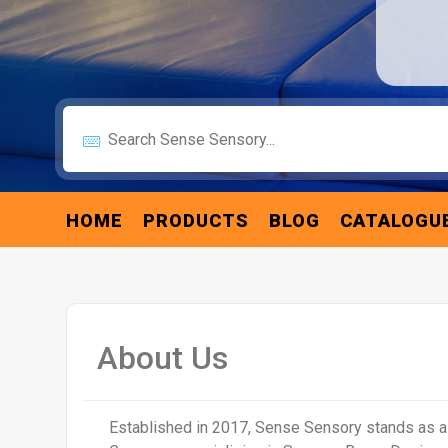
HOME
PRODUCTS
BLOG
CATALOGU
About Us
Established in 2017, Sense Sensory stands as 