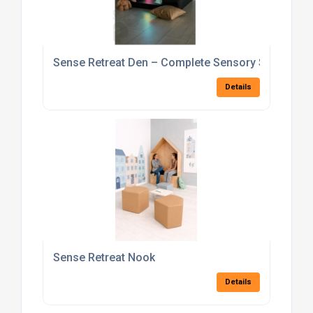
Sense Retreat Den – Complete Sensory Set
Details
Sense Retreat Nook
Details