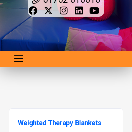
Weighted Therapy Blankets