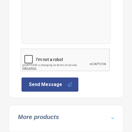
Send Message
More products