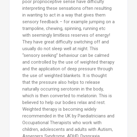
poor proprioceptive sense have difficulty
interpreting these sensations often resulting
in wanting to act in a way that gives them
sensory feedback – for example jumping on a
trampoline, chewing, spinning, running etc
with seemingly limitless reserves of energy!
They have great difficulty switching off and
usually do not sleep well at night. This
“sensory seeking” behaviour can be calmed
and controlled by the use of weighted therapy
and the application of deep pressure through
the use of weighted blankets. It is thought
that the pressure also helps to release
naturally occurring serotonin in the body,
which is then converted to melatonin. This is
believed to help our bodies relax and rest.
Weighted therapy is becoming widely
recommended in the UK by Paediatricians and
Occupational Therapists who work with
children, adolescents and adults with Autism,
Aspergers Syndrome, ADHD, Dyspraxia,