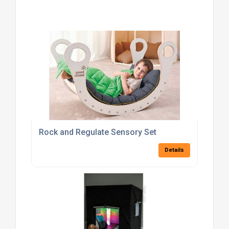
Rock and Regulate Sensory Set
Details