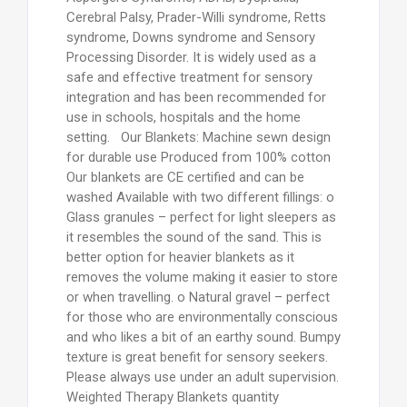
Cerebral Palsy, Prader-Willi syndrome, Retts
syndrome, Downs syndrome and Sensory
Processing Disorder. It is widely used as a
safe and effective treatment for sensory
integration and has been recommended for
use in schools, hospitals and the home
setting. Our Blankets: Machine sewn design
for durable use Produced from 100% cotton
Our blankets are CE certified and can be
washed Available with two different fillings: o
Glass granules – perfect for light sleepers as
it resembles the sound of the sand. This is
better option for heavier blankets as it
removes the volume making it easier to store
or when travelling. o Natural gravel – perfect
for those who are environmentally conscious
and who likes a bit of an earthy sound. Bumpy
texture is great benefit for sensory seekers.
Please always use under an adult supervision.
Weighted Therapy Blankets quantity