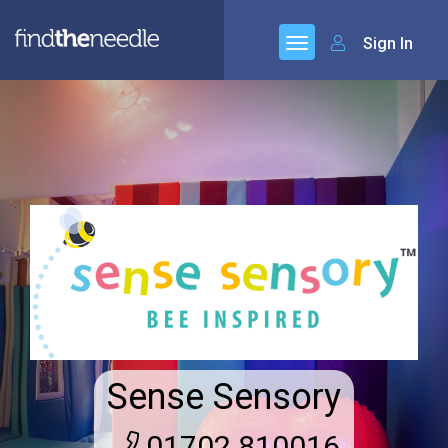
Sign In
Sense Sensory
01702 810016