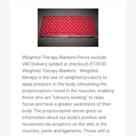
Weighted Therapy Blankets Prices exclude
VAT/Delivery (added at checkout) £139.00
Weighted Therapy Blankets: Weighted
therapy is the use of weighted products to
apply pressure to the body, stimulating the
proprioceptors found in the muscles, enabling
those who are “sensory seeking” to relax,
focus and have a greater awareness of their
body. The proprioceptive sense gives us
information about our body’s position and
movement via receptors on the skin, in the
muscles, joints and ligaments. Those with a