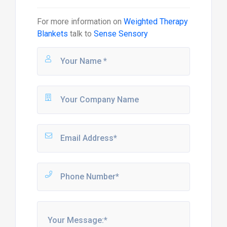
For more information on
Weighted Therapy
Blankets
talk to
Sense Sensory