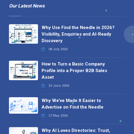
Our Latest News
Why Use Find the Needle in 2026?
Visibility, Enquiries and AI-Ready
Discovery
08 July 2026
How to Turn a Basic Company
Profile into a Proper B2B Sales
Asset
22 June 2026
Why We’ve Made It Easier to
Advertise on Find the Needle
27 May 2026
Why AI Loves Directories: Trust,