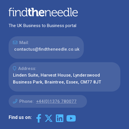
The UK Business to Business portal
Mail:
contactus@findtheneedle.co.uk
Address:
Linden Suite, Harvest House, Lynderswood
Business Park, Braintree, Essex, CM77 8JT
Phone:
+44(0)1376 780077
Find us on: