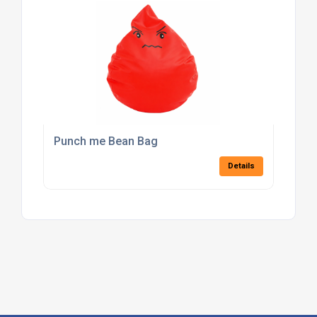
Punch me Bean Bag
Details