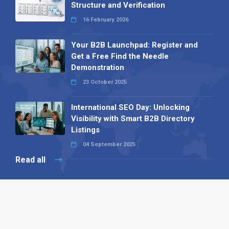
Structure and Verification
16 February 2026
Your B2B Launchpad: Register and
Get a Free Find the Needle
Demonstration
23 October 2025
International SEO Day: Unlocking
Visibility with Smart B2B Directory
Listings
04 September 2025
Read all
Our X