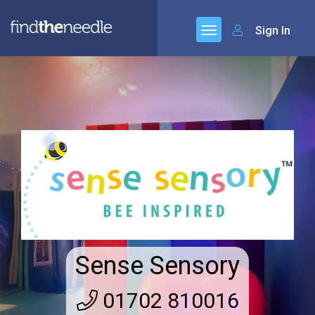
Sign In
Sense Sensory
01702 810016