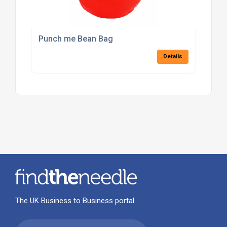
Punch me Bean Bag
Details
The UK Business to Business portal