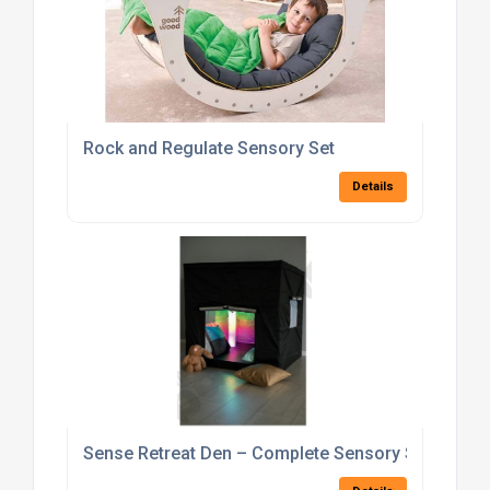
Rock and Regulate Sensory Set
Details
Sense Retreat Den – Complete Sensory Set