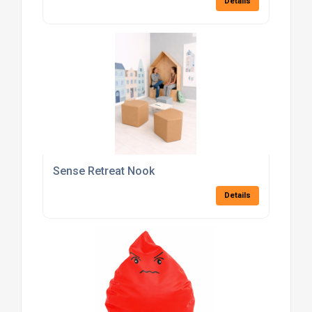
Details
Sense Retreat Nook
Details