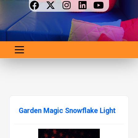
Garden Magic Snowflake Light