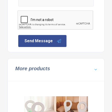
Send Message
More products