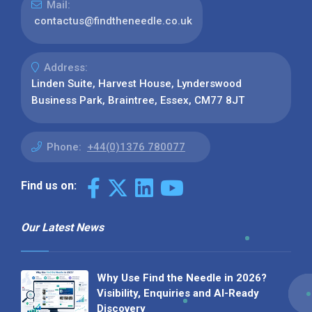
Mail:
contactus@findtheneedle.co.uk
Address:
Linden Suite, Harvest House, Lynderswood
Business Park, Braintree, Essex, CM77 8JT
Phone:
+44(0)1376 780077
Find us on:
Our Latest News
Why Use Find the Needle in 2026?
Visibility, Enquiries and AI-Ready
Discovery