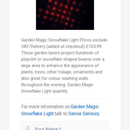
Garden Magic Snowflake Light Prices exclude
VAT/Delivery (added at checkout) £105.99
These garden lasers project hundreds of
pinpoint or snowflake shaped beams over a
large area to enhance the appearance of
plants, trees, other foliage, ornaments and
also great for colour washing walls
throughout the evening. Garden Magic
Snowflake Light quantity
For more information on
Garden Magic
Snowflake Light
talk to
Sense Sensory