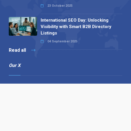
23 October 2025
International SEO Day: Unlocking
Visibility with Smart B2B Directory
Listings
04 September 2025
Read all
Our X
Follow us
Copyright © 1994-2026 Hazelhurst Management T/A