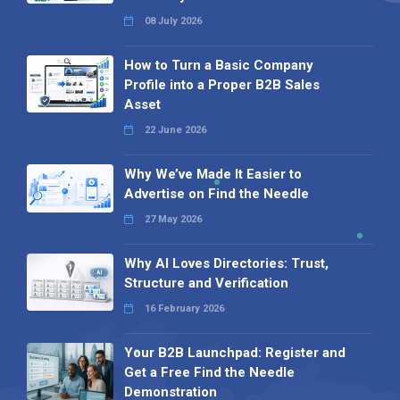
08 July 2026
How to Turn a Basic Company
Profile into a Proper B2B Sales
Asset
22 June 2026
Why We’ve Made It Easier to
Advertise on Find the Needle
27 May 2026
Why AI Loves Directories: Trust,
Structure and Verification
16 February 2026
Your B2B Launchpad: Register and
Get a Free Find the Needle
Demonstration