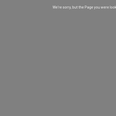
We're sorry, but the Page you were lo