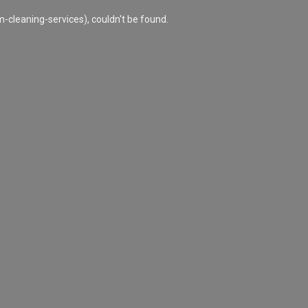
cleaning-services), couldn't be found.