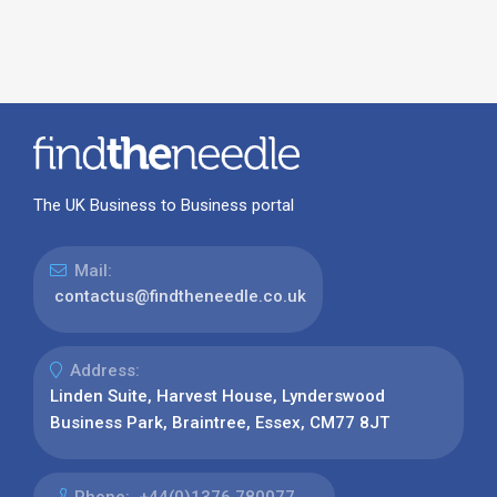
The UK Business to Business portal
Mail:
contactus@findtheneedle.co.uk
Address:
Linden Suite, Harvest House, Lynderswood
Business Park, Braintree, Essex, CM77 8JT