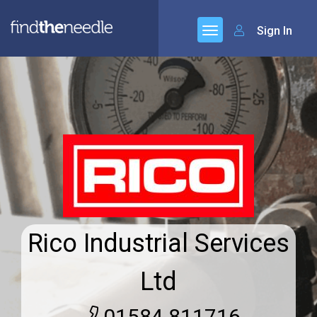
Sign In
Rico Industrial Services
Ltd
01584 811716