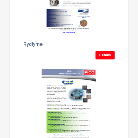
Rydlyme
Details