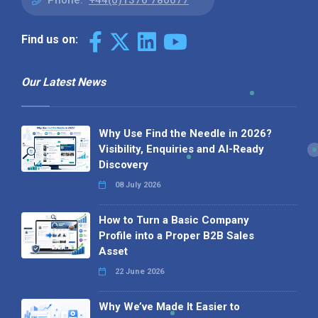
Phone:
+44(0)1376 780077
Find us on:
Our Latest News
Why Use Find the Needle in 2026?
Visibility, Enquiries and AI-Ready
Discovery
08 July 2026
How to Turn a Basic Company
Profile into a Proper B2B Sales
Asset
22 June 2026
Why We’ve Made It Easier to