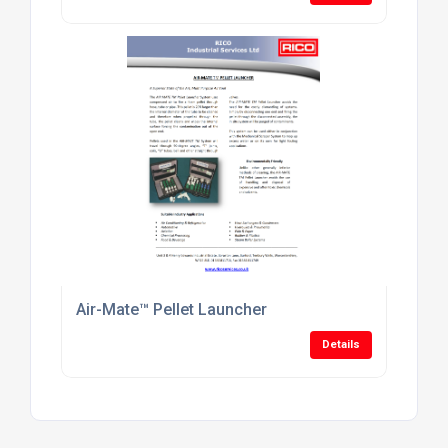
Air-Mate™ Pellet Launcher
Details