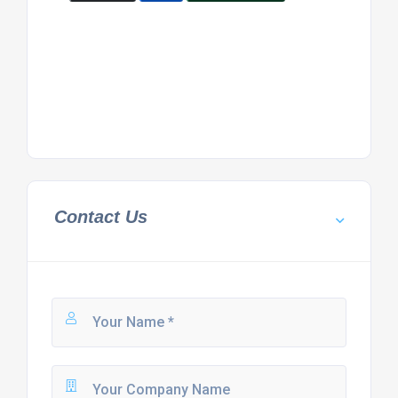
Contact Us