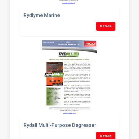
Rydlyme Marine
Details
Rydall Multi-Purpose Degreaser
Details