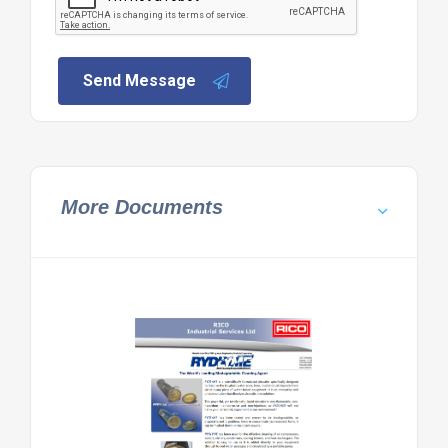
Send Message
More Documents