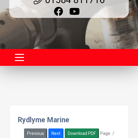
Rydlyme Marine
Page:
/
Previous
Next
Download PDF