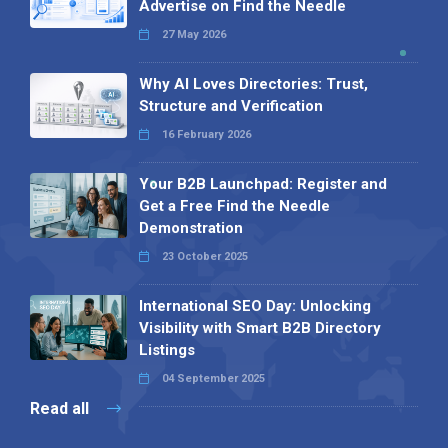
Advertise on Find the Needle
27 May 2026
Why AI Loves Directories: Trust,
Structure and Verification
16 February 2026
Your B2B Launchpad: Register and
Get a Free Find the Needle
Demonstration
23 October 2025
International SEO Day: Unlocking
Visibility with Smart B2B Directory
Listings
04 September 2025
Read all