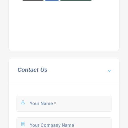
Contact Us