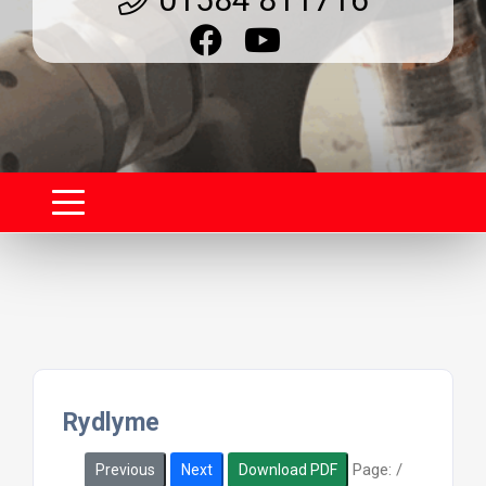
Rydlyme
Page:
/
Previous
Next
Download PDF