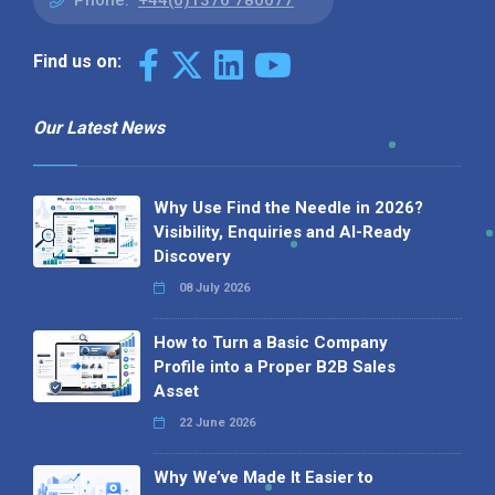
Phone:
+44(0)1376 780077
Find us on:
Our Latest News
Why Use Find the Needle in 2026?
Visibility, Enquiries and AI-Ready
Discovery
08 July 2026
How to Turn a Basic Company
Profile into a Proper B2B Sales
Asset
22 June 2026
Why We’ve Made It Easier to