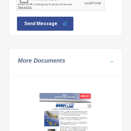
Send Message
More Documents