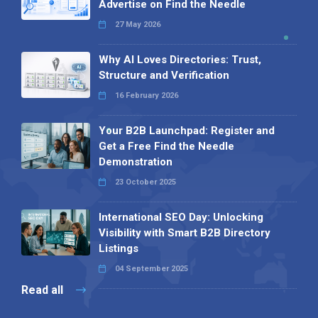
Advertise on Find the Needle
27 May 2026
Why AI Loves Directories: Trust,
Structure and Verification
16 February 2026
Your B2B Launchpad: Register and
Get a Free Find the Needle
Demonstration
23 October 2025
International SEO Day: Unlocking
Visibility with Smart B2B Directory
Listings
04 September 2025
Read all