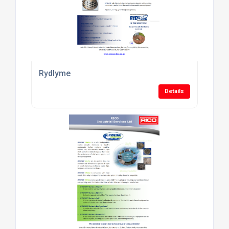
Rydlyme
Details