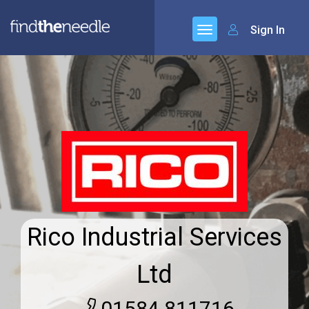
Sign In
Rico Industrial Services
Ltd
01584 811716