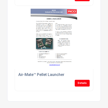
Air-Mate™ Pellet Launcher
Details