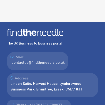
The UK Business to Business portal
Mail:
contactus@findtheneedle.co.uk
Address:
Linden Suite, Harvest House, Lynderswood
Business Park, Braintree, Essex, CM77 8JT