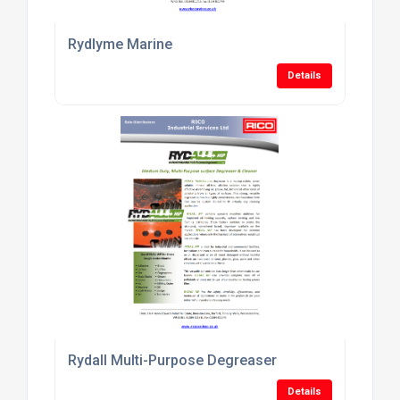
Rydlyme Marine
Details
Rydall Multi-Purpose Degreaser
Details