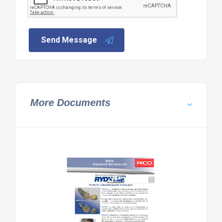
Send Message
More Documents