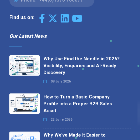
Phone:
+44(0)1376 780077
Find us on:
Our Latest News
Why Use Find the Needle in 2026?
Visibility, Enquiries and AI-Ready
Discovery
08 July 2026
How to Turn a Basic Company
Profile into a Proper B2B Sales
Asset
22 June 2026
Why We’ve Made It Easier to