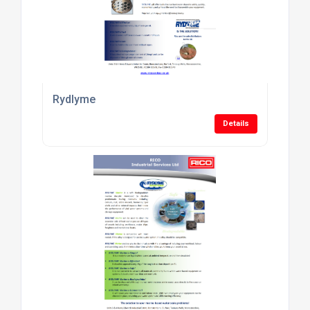
Rydlyme
Details