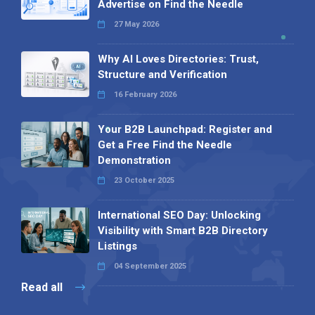
Advertise on Find the Needle
27 May 2026
Why AI Loves Directories: Trust,
Structure and Verification
16 February 2026
Your B2B Launchpad: Register and
Get a Free Find the Needle
Demonstration
23 October 2025
International SEO Day: Unlocking
Visibility with Smart B2B Directory
Listings
04 September 2025
Read all