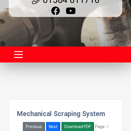
Mechanical Scraping System
Page:
/
Previous
Next
Download PDF