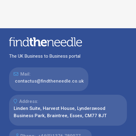
The UK Business to Business portal
Mail:
contactus@findtheneedle.co.uk
Address:
Linden Suite, Harvest House, Lynderswood
Business Park, Braintree, Essex, CM77 8JT