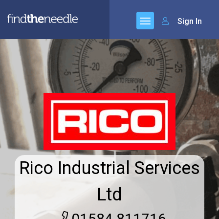
Sign In
Rico Industrial Services
Ltd
01584 811716