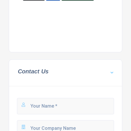
Contact Us