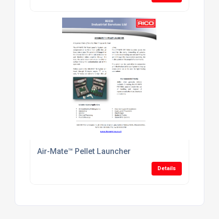
Air-Mate™ Pellet Launcher
Details