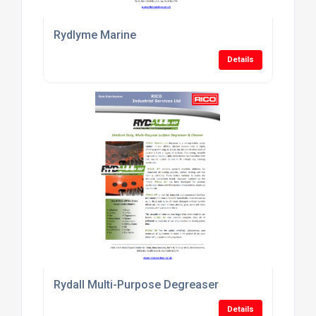
Rydlyme Marine
Details
Rydall Multi-Purpose Degreaser
Details