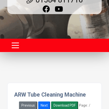
ARW Tube Cleaning Machine
Page:
/
Previous
Next
Download PDF