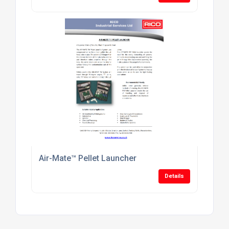
Air-Mate™ Pellet Launcher
Details