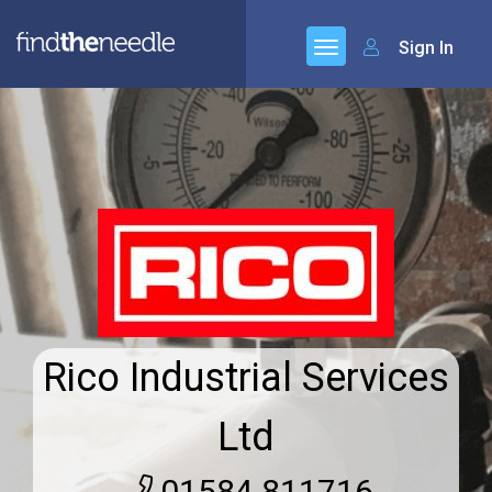
Sign In
Rico Industrial Services
Ltd
01584 811716