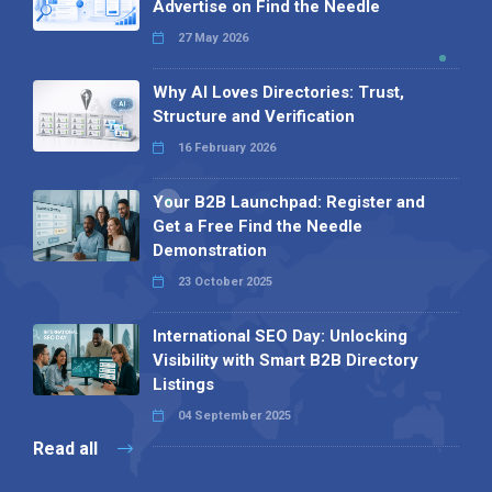
Advertise on Find the Needle
27 May 2026
Why AI Loves Directories: Trust,
Structure and Verification
16 February 2026
Your B2B Launchpad: Register and
Get a Free Find the Needle
Demonstration
23 October 2025
International SEO Day: Unlocking
Visibility with Smart B2B Directory
Listings
04 September 2025
Read all