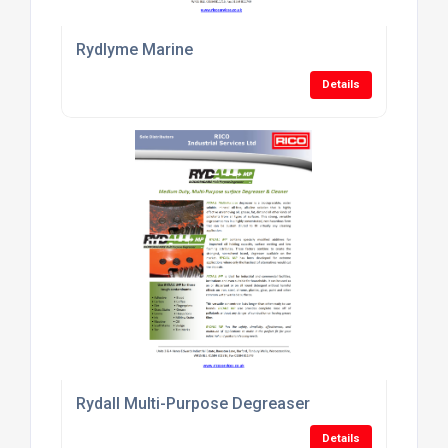
Rydlyme Marine
Details
Rydall Multi-Purpose Degreaser
Details