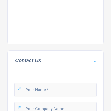
Contact Us