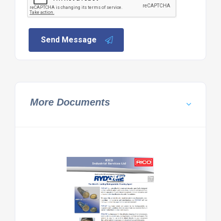
Send Message
More Documents