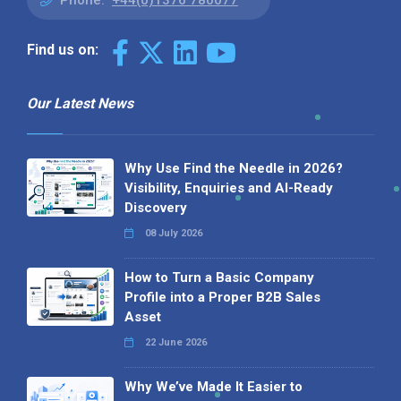
Phone:
+44(0)1376 780077
Find us on:
Our Latest News
Why Use Find the Needle in 2026?
Visibility, Enquiries and AI-Ready
Discovery
08 July 2026
How to Turn a Basic Company
Profile into a Proper B2B Sales
Asset
22 June 2026
Why We’ve Made It Easier to