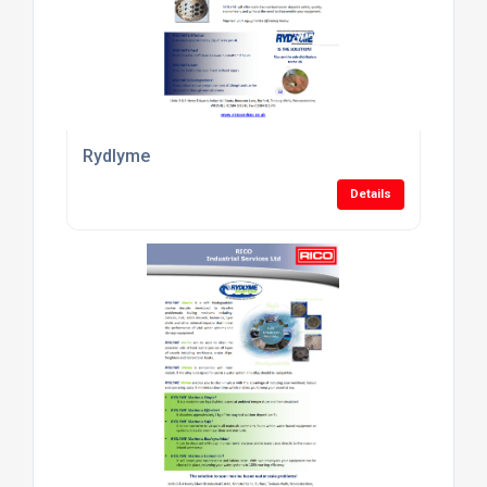
Rydlyme
Details