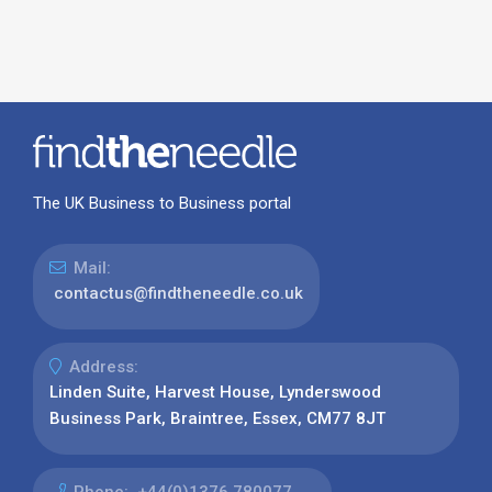
The UK Business to Business portal
Mail:
contactus@findtheneedle.co.uk
Address:
Linden Suite, Harvest House, Lynderswood
Business Park, Braintree, Essex, CM77 8JT