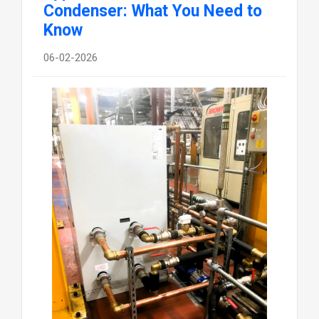
Condenser: What You Need to
Know
06-02-2026