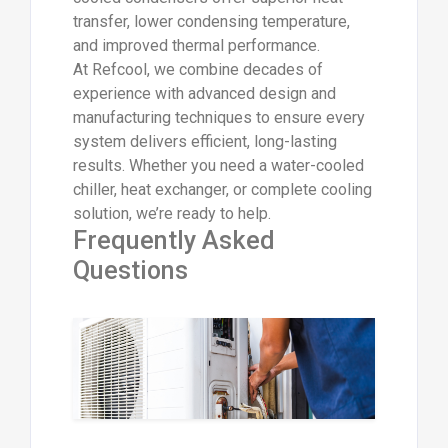
transfer, lower condensing temperature,
and improved thermal performance.
At Refcool, we combine decades of
experience with advanced design and
manufacturing techniques to ensure every
system delivers efficient, long-lasting
results. Whether you need a water-cooled
chiller, heat exchanger, or complete cooling
solution, we’re ready to help.
Frequently Asked
Questions