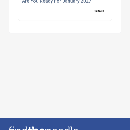
Are You Ready For January 2027
Details