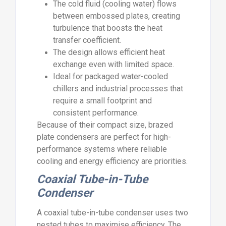
The cold fluid (cooling water) flows
between embossed plates, creating
turbulence that boosts the heat
transfer coefficient.
The design allows efficient heat
exchange even with limited space.
Ideal for packaged water-cooled
chillers and industrial processes that
require a small footprint and
consistent performance.
Because of their compact size, brazed
plate condensers are perfect for high-
performance systems where reliable
cooling and energy efficiency are priorities.
Coaxial Tube-in-Tube
Condenser
A coaxial tube-in-tube condenser uses two
nested tubes to maximise efficiency. The