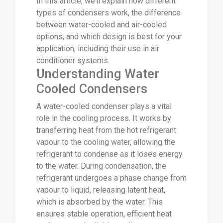
In this article, we’ll explain how different
types of condensers work, the difference
between water-cooled and air-cooled
options, and which design is best for your
application, including their use in air
conditioner systems.
Understanding Water
Cooled Condensers
A water-cooled condenser plays a vital
role in the cooling process. It works by
transferring heat from the hot refrigerant
vapour to the cooling water, allowing the
refrigerant to condense as it loses energy
to the water. During condensation, the
refrigerant undergoes a phase change from
vapour to liquid, releasing latent heat,
which is absorbed by the water. This
ensures stable operation, efficient heat