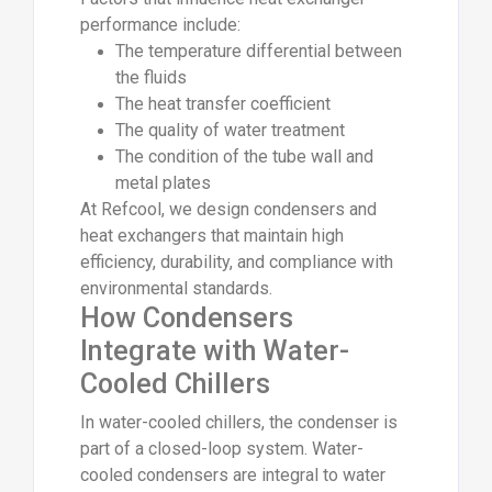
performance include:
The temperature differential between
the fluids
The heat transfer coefficient
The quality of water treatment
The condition of the tube wall and
metal plates
At Refcool, we design condensers and
heat exchangers that maintain high
efficiency, durability, and compliance with
environmental standards.
How Condensers
Integrate with Water-
Cooled Chillers
In water-cooled chillers, the condenser is
part of a closed-loop system. Water-
cooled condensers are integral to water