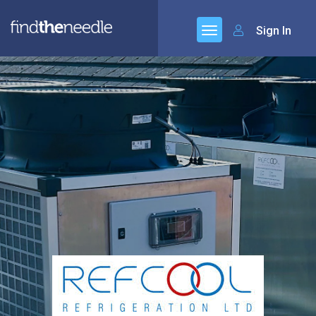
Sign In