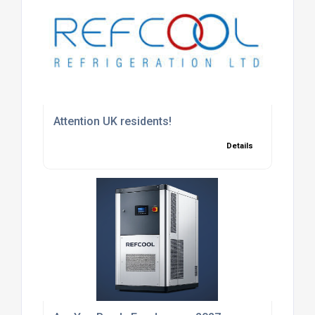
Attention UK residents!
Details