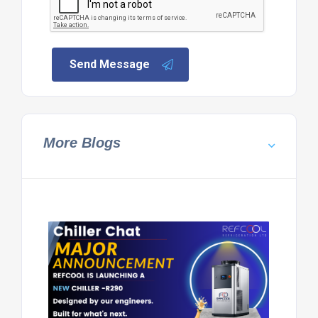
Send Message
More Blogs