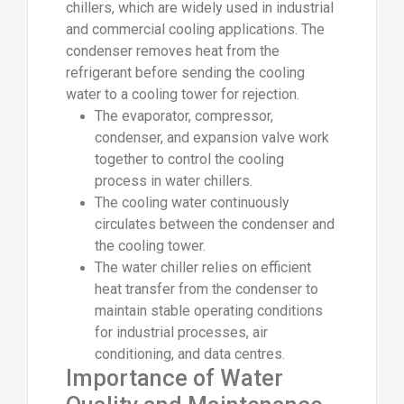
chillers, which are widely used in industrial
and commercial cooling applications. The
condenser removes heat from the
refrigerant before sending the cooling
water to a cooling tower for rejection.
The evaporator, compressor,
condenser, and expansion valve work
together to control the cooling
process in water chillers.
The cooling water continuously
circulates between the condenser and
the cooling tower.
The water chiller relies on efficient
heat transfer from the condenser to
maintain stable operating conditions
for industrial processes, air
conditioning, and data centres.
Importance of Water