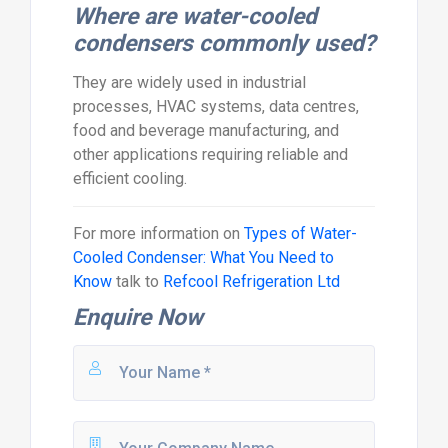
Where are water-cooled
condensers commonly used?
They are widely used in industrial
processes, HVAC systems, data centres,
food and beverage manufacturing, and
other applications requiring reliable and
efficient cooling.
For more information on
Types of Water-
Cooled Condenser: What You Need to
Know
talk to
Refcool Refrigeration Ltd
Enquire Now