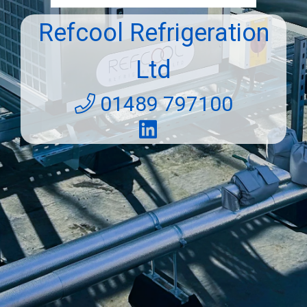
Refcool Refrigeration
Ltd
01489 797100