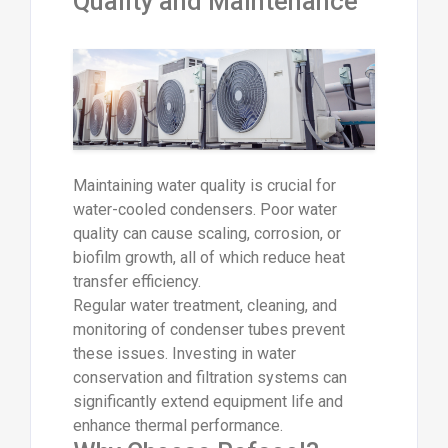
Quality and Maintenance
Maintaining water quality is crucial for
water-cooled condensers. Poor water
quality can cause scaling, corrosion, or
biofilm growth, all of which reduce heat
transfer efficiency.
Regular water treatment, cleaning, and
monitoring of condenser tubes prevent
these issues. Investing in water
conservation and filtration systems can
significantly extend equipment life and
enhance thermal performance.