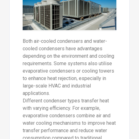
Both air-cooled condensers and water-
cooled condensers have advantages
depending on the environment and cooling
requirements. Some systems also utilise
evaporative condensers or cooling towers
to enhance heat rejection, especially in
large-scale HVAC and industrial
applications.
Different condenser types transfer heat
with varying efficiency. For example,
evaporative condensers combine air and
water cooling mechanisms to improve heat
transfer performance and reduce water
consumption compared to traditional