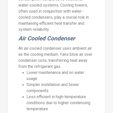
water-cooled systems. Cooling towers,
often used in conjunction with water-
cooled condensers, play a crucial role in
maintaining efficient heat transfer and
system reliability.
Air Cooled Condenser
An air-cooled condenser uses ambient air
as the cooling medium. Fans blow air over
condenser coils, transferring heat away
from the refrigerant gas.
Lower maintenance and no water
usage
Simpler installation and fewer
components
Less efficient in high-temperature
conditions due to higher condensing
temperature