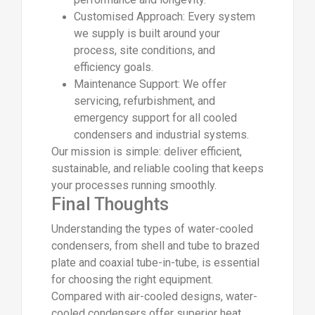
Customised Approach: Every system
we supply is built around your
process, site conditions, and
efficiency goals.
Maintenance Support: We offer
servicing, refurbishment, and
emergency support for all cooled
condensers and industrial systems.
Our mission is simple: deliver efficient,
sustainable, and reliable cooling that keeps
your processes running smoothly.
Final Thoughts
Understanding the types of water-cooled
condensers, from shell and tube to brazed
plate and coaxial tube-in-tube, is essential
for choosing the right equipment.
Compared with air-cooled designs, water-
cooled condensers offer superior heat