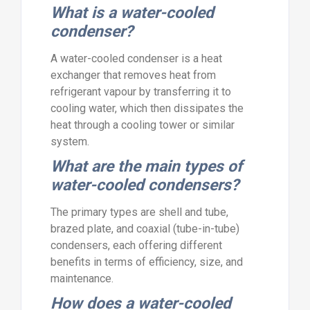
What is a water-cooled
condenser?
A water-cooled condenser is a heat
exchanger that removes heat from
refrigerant vapour by transferring it to
cooling water, which then dissipates the
heat through a cooling tower or similar
system.
What are the main types of
water-cooled condensers?
The primary types are shell and tube,
brazed plate, and coaxial (tube-in-tube)
condensers, each offering different
benefits in terms of efficiency, size, and
maintenance.
How does a water-cooled