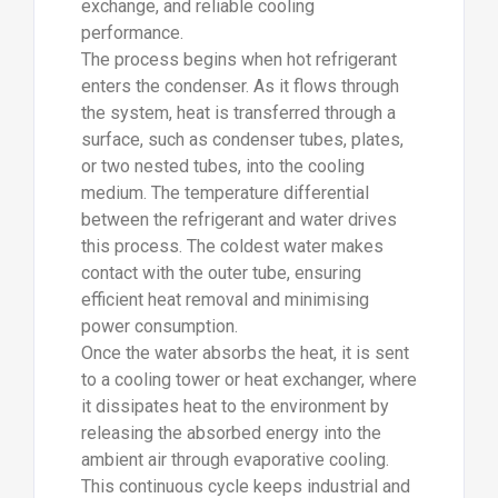
exchange, and reliable cooling
performance.
The process begins when hot refrigerant
enters the condenser. As it flows through
the system, heat is transferred through a
surface, such as condenser tubes, plates,
or two nested tubes, into the cooling
medium. The temperature differential
between the refrigerant and water drives
this process. The coldest water makes
contact with the outer tube, ensuring
efficient heat removal and minimising
power consumption.
Once the water absorbs the heat, it is sent
to a cooling tower or heat exchanger, where
it dissipates heat to the environment by
releasing the absorbed energy into the
ambient air through evaporative cooling.
This continuous cycle keeps industrial and