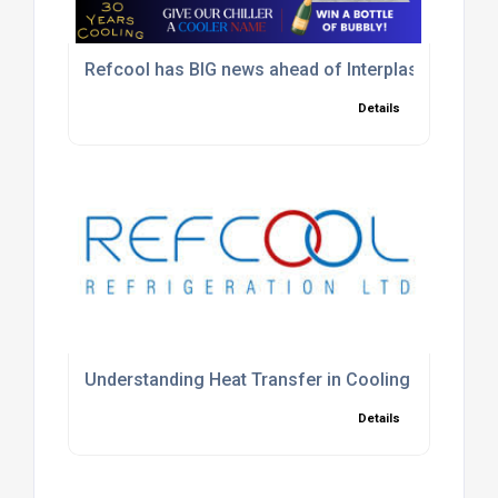
Refcool has BIG news ahead of Interplas 2026
Details
Understanding Heat Transfer in Cooling Systems
Details