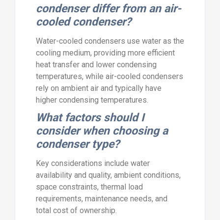
condenser differ from an air-
cooled condenser?
Water-cooled condensers use water as the
cooling medium, providing more efficient
heat transfer and lower condensing
temperatures, while air-cooled condensers
rely on ambient air and typically have
higher condensing temperatures.
What factors should I
consider when choosing a
condenser type?
Key considerations include water
availability and quality, ambient conditions,
space constraints, thermal load
requirements, maintenance needs, and
total cost of ownership.