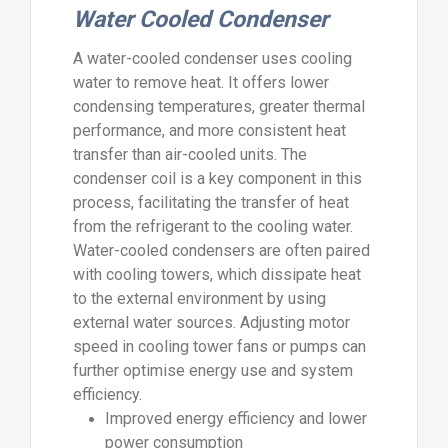
Water Cooled Condenser
A water-cooled condenser uses cooling
water to remove heat. It offers lower
condensing temperatures, greater thermal
performance, and more consistent heat
transfer than air-cooled units. The
condenser coil is a key component in this
process, facilitating the transfer of heat
from the refrigerant to the cooling water.
Water-cooled condensers are often paired
with cooling towers, which dissipate heat
to the external environment by using
external water sources. Adjusting motor
speed in cooling tower fans or pumps can
further optimise energy use and system
efficiency.
Improved energy efficiency and lower
power consumption