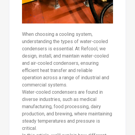
When choosing a cooling system,
understanding the types of water-cooled
condensers is essential. At Refcool, we
design, install, and maintain water-cooled
and air-cooled condensers, ensuring
efficient heat transfer and reliable
operation across a range of industrial and
commercial systems.
Water-cooled condensers are found in
diverse industries, such as medical
manufacturing, food processing, dairy
production, and brewing, where maintaining
steady temperatures and pressure is
critical.