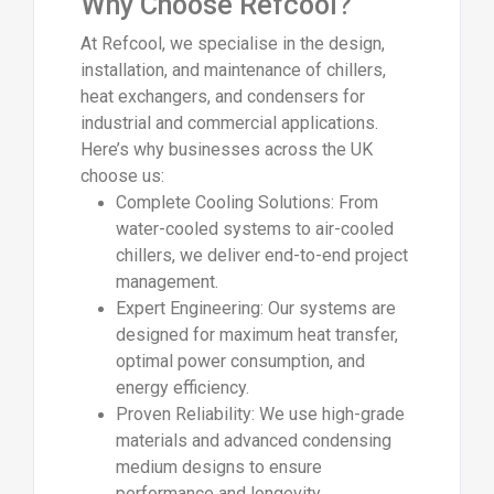
Why Choose Refcool?
At Refcool, we specialise in the design,
installation, and maintenance of chillers,
heat exchangers, and condensers for
industrial and commercial applications.
Here’s why businesses across the UK
choose us:
Complete Cooling Solutions: From
water-cooled systems to air-cooled
chillers, we deliver end-to-end project
management.
Expert Engineering: Our systems are
designed for maximum heat transfer,
optimal power consumption, and
energy efficiency.
Proven Reliability: We use high-grade
materials and advanced condensing
medium designs to ensure
performance and longevity.