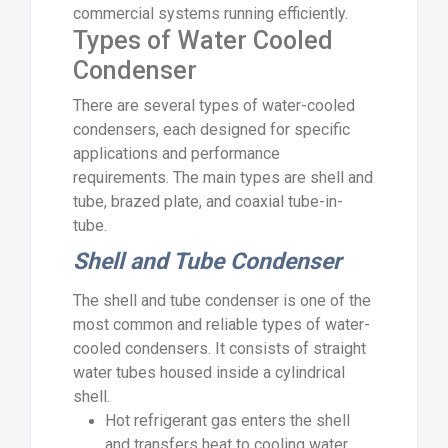
commercial systems running efficiently.
Types of Water Cooled
Condenser
There are several types of water-cooled
condensers, each designed for specific
applications and performance
requirements. The main types are shell and
tube, brazed plate, and coaxial tube-in-
tube.
Shell and Tube Condenser
The shell and tube condenser is one of the
most common and reliable types of water-
cooled condensers. It consists of straight
water tubes housed inside a cylindrical
shell.
Hot refrigerant gas enters the shell
and transfers heat to cooling water