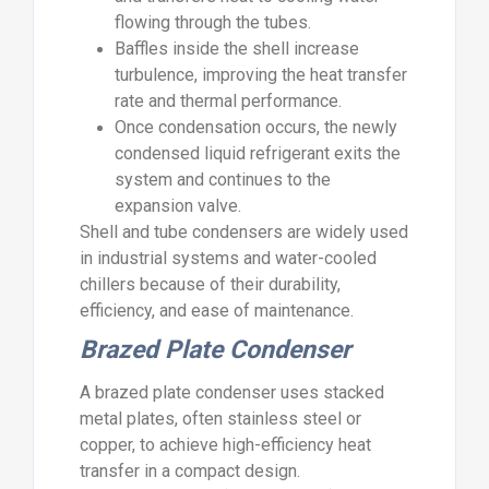
flowing through the tubes.
Baffles inside the shell increase
turbulence, improving the heat transfer
rate and thermal performance.
Once condensation occurs, the newly
condensed liquid refrigerant exits the
system and continues to the
expansion valve.
Shell and tube condensers are widely used
in industrial systems and water-cooled
chillers because of their durability,
efficiency, and ease of maintenance.
Brazed Plate Condenser
A brazed plate condenser uses stacked
metal plates, often stainless steel or
copper, to achieve high-efficiency heat
transfer in a compact design.