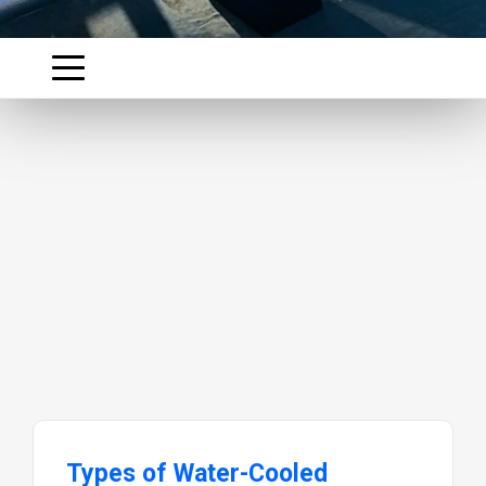
Types of Water-Cooled