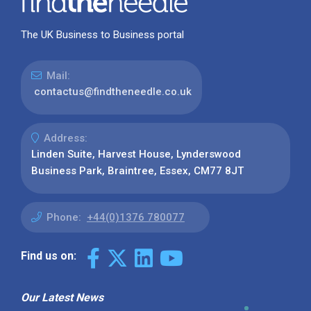
The UK Business to Business portal
Mail:
contactus@findtheneedle.co.uk
Address:
Linden Suite, Harvest House, Lynderswood
Business Park, Braintree, Essex, CM77 8JT
Phone:
+44(0)1376 780077
Find us on:
Our Latest News