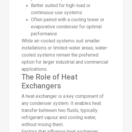
Better suited for high-load or
continuous-use systems
Often paired with a cooling tower or
evaporative condenser for optimal
performance
While air-cooled systems suit smaller
installations or limited-water areas, water-
cooled systems remain the preferred
option for larger industrial and commercial
applications.
The Role of Heat
Exchangers
A heat exchanger is a key component of
any condenser system. It enables heat
transfer between two fluids, typically
refrigerant vapour and cooling water,
without mixing them.
Factors that influence heat exchanger