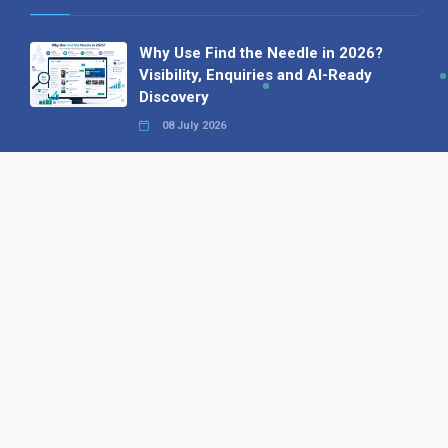
Why Use Find the Needle in 2026?
Visibility, Enquiries and AI-Ready
Discovery
08 July 2026
How to Turn a Basic Company
Profile into a Proper B2B Sales
Asset
22 June 2026
Why We’ve Made It Easier to
Advertise on Find the Needle
27 May 2026
Why AI Loves Directories: Trust,
Structure and Verification
16 February 2026