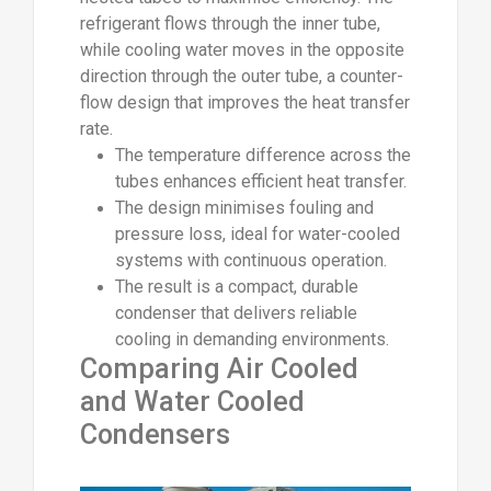
refrigerant flows through the inner tube,
while cooling water moves in the opposite
direction through the outer tube, a counter-
flow design that improves the heat transfer
rate.
The temperature difference across the
tubes enhances efficient heat transfer.
The design minimises fouling and
pressure loss, ideal for water-cooled
systems with continuous operation.
The result is a compact, durable
condenser that delivers reliable
cooling in demanding environments.
Comparing Air Cooled
and Water Cooled
Condensers