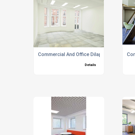
Commercial And Office Dilapidation Service
Com
Details