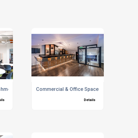
bishment Company
Commercial & Office Space
ils
Details