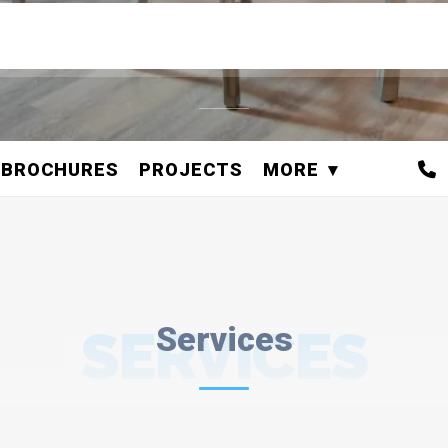
BROCHURES
PROJECTS
MORE
SERVICES
Services