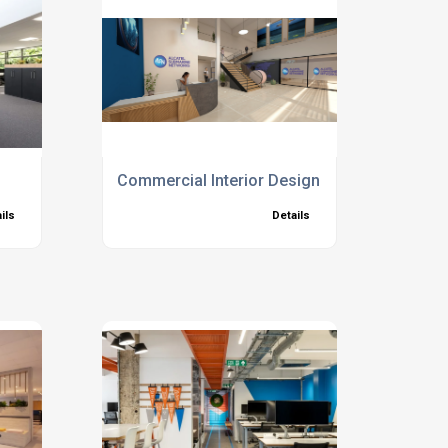
Commercial Interior Design
ils
Details