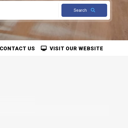
Search
CONTACT US
VISIT OUR WEBSITE