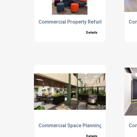
Commercial Property Refurbishment Servic
Com
Details
Commercial Space Planning
Com
Details