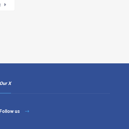
t
Our X
Follow us