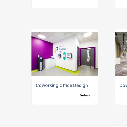
Coworking Office Design
Cow
Details