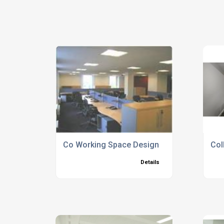
Co Working Space Design
Col
Details