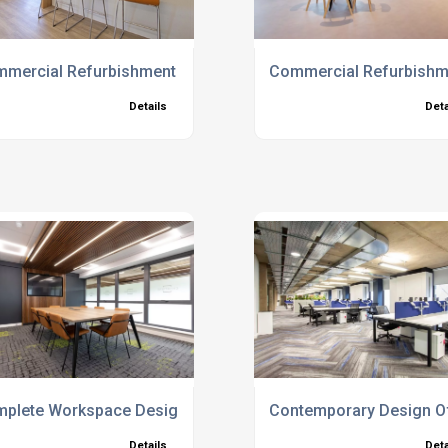
es
mercial Refurbishment
Commercial Refurbishme
Details
Deta
plete Workspace Design And Build Services
Contemporary Design Off
Details
Deta