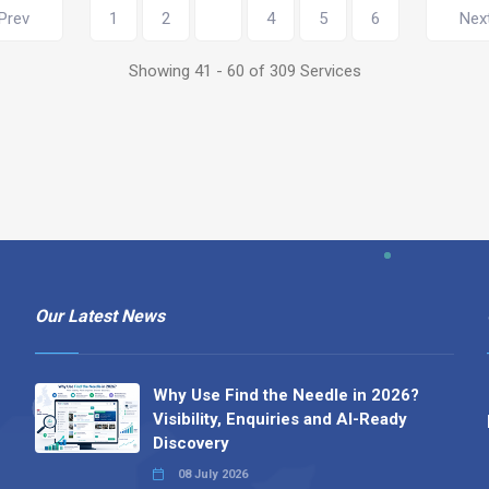
Prev
1
2
3
4
5
6
Nex
Showing 41 - 60 of 309 Services
Our Latest News
Why Use Find the Needle in 2026?
Visibility, Enquiries and AI-Ready
Discovery
08 July 2026