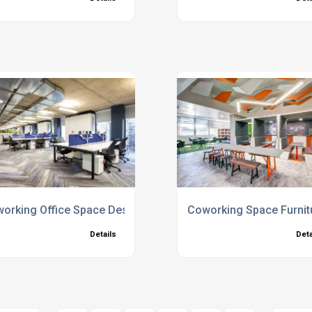
orking Office Space Design
Coworking Space Furnit
Details
Deta