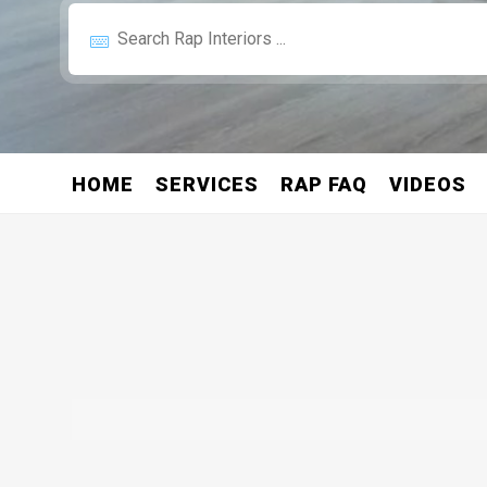
HOME
SERVICES
RAP FAQ
VIDEOS