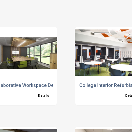
laborative Workspace Design
College Interior Refur
Details
Deta