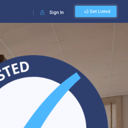
Get Listed
Sign In