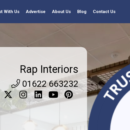
st With Us
Advertise
About Us
Blog
Contact Us
Rap Interiors
01622 663232