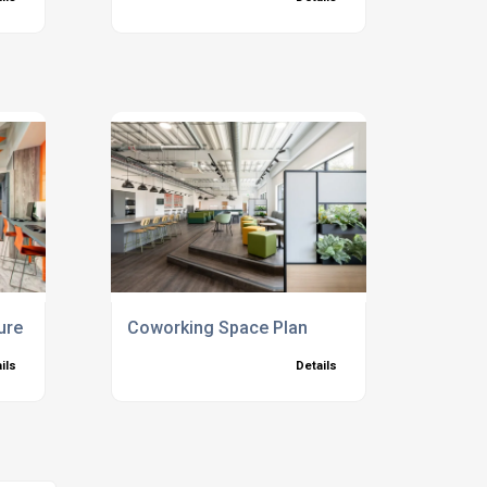
ure
Coworking Space Plan
ils
Details