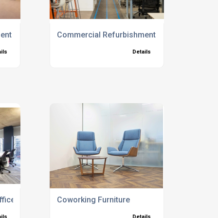
nt Experts Brighton
Commercial Refurbishment Experts Kent
ils
Details
ice Furniture
Coworking Furniture
ils
Details