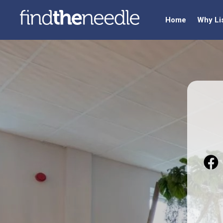
Home
Why Li