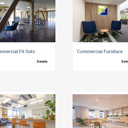
s
mercial Fit Outs
Commercial Furniture
Details
Deta