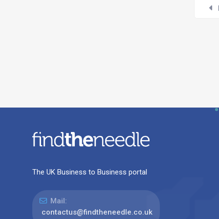
The UK Business to Business portal
Mail:
contactus@findtheneedle.co.uk