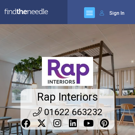
Sign In
Rap Interiors
01622 663232