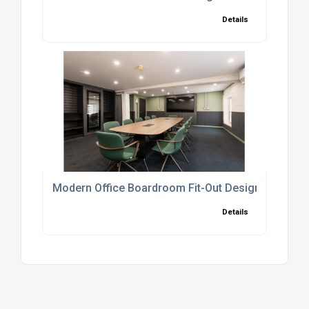
Details
Modern Office Boardroom Fit-Out Design And Insta
Details