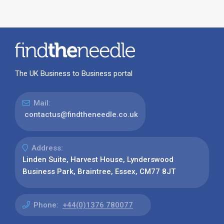
The UK Business to Business portal
Mail:
contactus@findtheneedle.co.uk
Address:
Linden Suite, Harvest House, Lynderswood
Business Park, Braintree, Essex, CM77 8JT
Phone:
+44(0)1376 780077