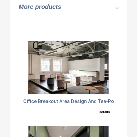
More products
Office Breakout Area Design And Tea-Point Fit-Out
Details