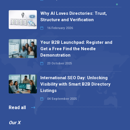
Why AI Loves Directories: Trust,
Structure and Verification
16 February 2026
Your B2B Launchpad: Register and
Get a Free Find the Needle
Demonstration
23 October 2025
International SEO Day: Unlocking
Visibility with Smart B2B Directory
Listings
04 September 2025
Read all
Our X