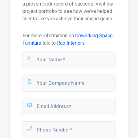
a proven track record of success. Visit our
project portfolio to see how we've helped
clients like you achieve their unique goals.
For more information on
Coworking Space
Furniture
talk to
Rap Interiors