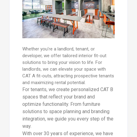
Whether you're a landlord, tenant, or
developer, we offer tailored interior fit-out
solutions to bring your vision to life. For
landlords, we can elevate your space with
CAT A fit-outs, attracting prospective tenants
and maximizing rental potential.
For tenants, we create personalized CAT B
spaces that reflect your brand and
optimize functionality. From furniture
solutions to space planning and branding
integration, we guide you every step of the
way.
With over 30 years of experience, we have