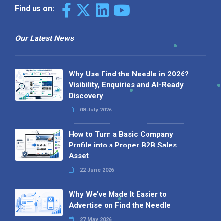
Find us on:
Our Latest News
Why Use Find the Needle in 2026?
Visibility, Enquiries and AI-Ready
Discovery
08 July 2026
How to Turn a Basic Company
Profile into a Proper B2B Sales
Asset
22 June 2026
Why We’ve Made It Easier to
Advertise on Find the Needle
27 May 2026