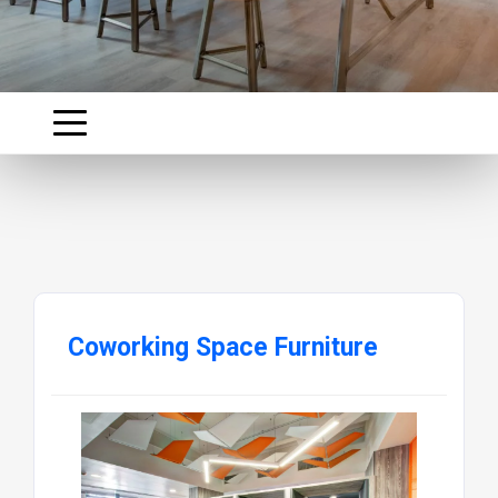
Coworking Space Furniture