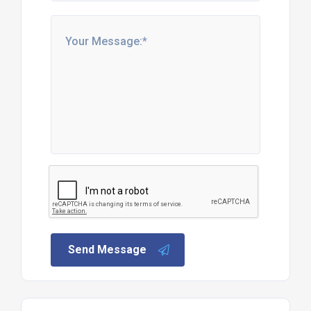
Send Message