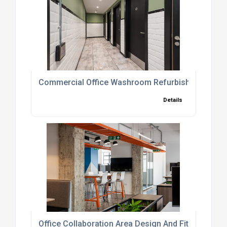
Commercial Office Washroom Refurbishment And 
Details
Office Collaboration Area Design And Fit-Out Servi