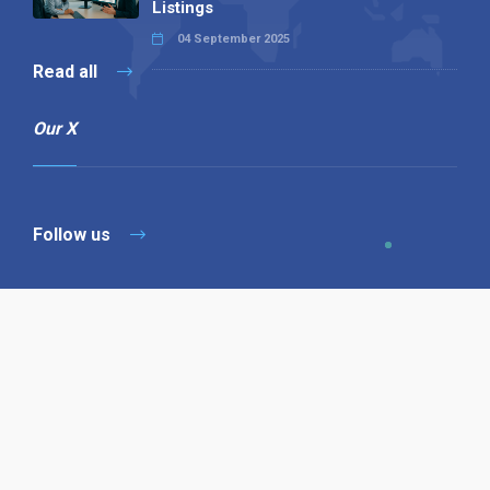
Listings
04 September 2025
Read all
Our X
Follow us
Copyright © 1994-2026 Hazelhurst Management T/A
Alpha Publishing
Built By
The Code Guy