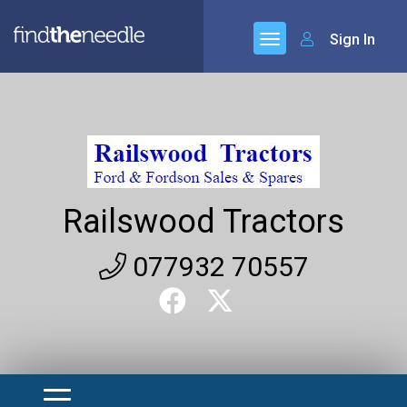
Sign In
Railswood Tractors
077932 70557