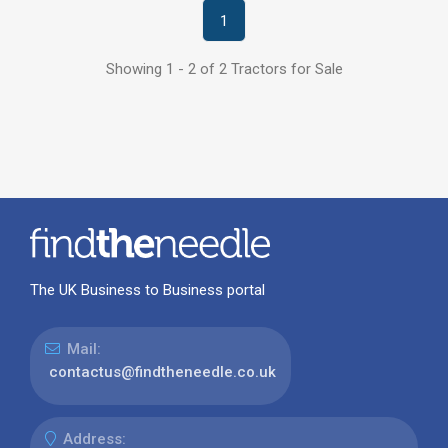
1
Showing 1 - 2 of 2 Tractors for Sale
The UK Business to Business portal
Mail:
contactus@findtheneedle.co.uk
Address: