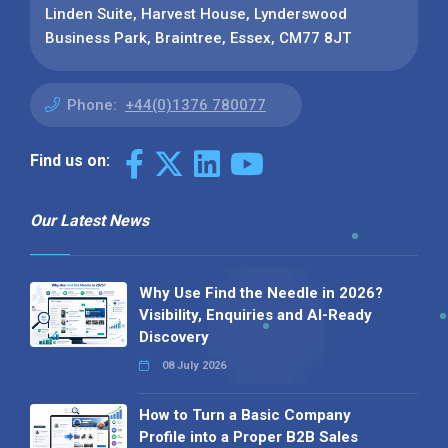
Linden Suite, Harvest House, Lynderswood
Business Park, Braintree, Essex, CM77 8JT
Phone:
+44(0)1376 780077
Find us on:
Our Latest News
Why Use Find the Needle in 2026?
Visibility, Enquiries and AI-Ready
Discovery
08 July 2026
How to Turn a Basic Company
Profile into a Proper B2B Sales