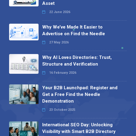
Asset
22 June 2026
Why We’ve Made It Easier to
Advertise on Find the Needle
27 May 2026
Why AI Loves Directories: Trust,
Structure and Verification
16 February 2026
Your B2B Launchpad: Register and
Get a Free Find the Needle
Demonstration
23 October 2025
International SEO Day: Unlocking
Visibility with Smart B2B Directory