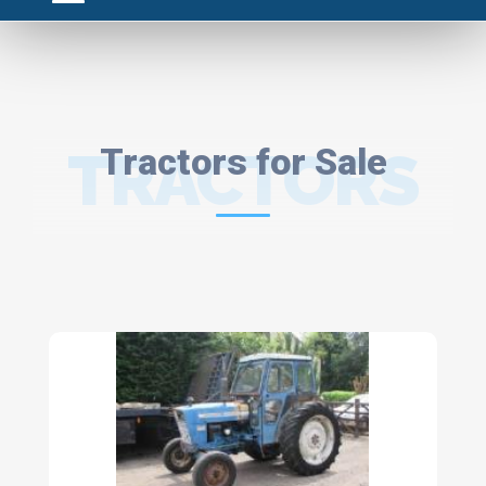
TRACTORS
Tractors for Sale
FOR SALE