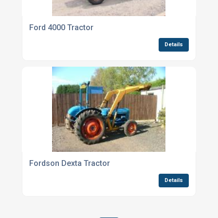
Ford 4000 Tractor
Details
Fordson Dexta Tractor
Details