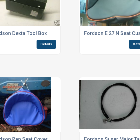
dson Dexta Tool Box
Fordson E 27 N Seat Cu
Details
Deta
dson Pan Seat Cover
Fordson Super Major Ta