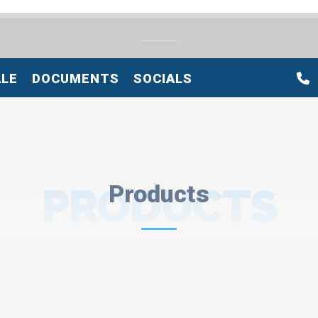
ALE
DOCUMENTS
SOCIALS
PRODUCTS
Products