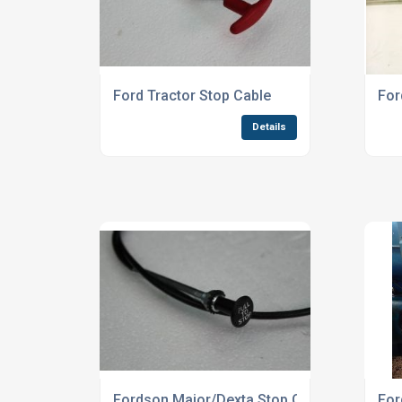
Ford Tractor Stop Cable
For
Details
Fordson Major/Dexta Stop Cable
For