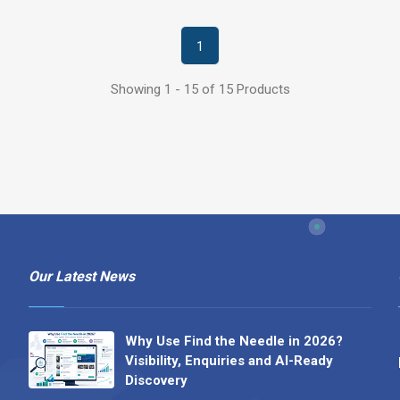
1
Showing 1 - 15 of 15 Products
Our Latest News
Why Use Find the Needle in 2026?
Visibility, Enquiries and AI-Ready
Discovery