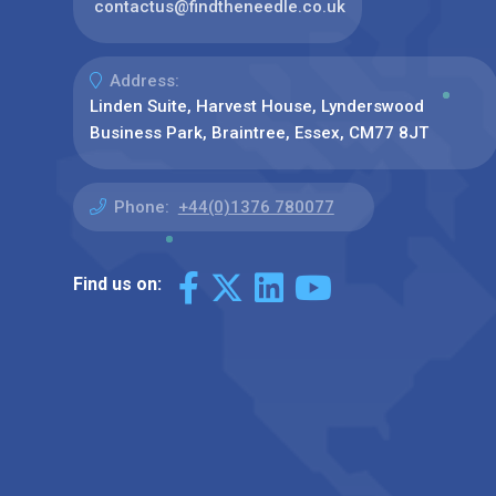
contactus@findtheneedle.co.uk
Address:
Linden Suite, Harvest House, Lynderswood
Business Park, Braintree, Essex, CM77 8JT
Phone:
+44(0)1376 780077
Find us on: