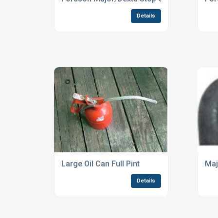
Details
Large Oil Can Full Pint
Maj
Details