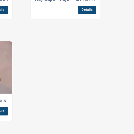
ils
Details
als
ils