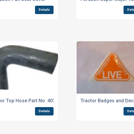
Details
Deta
or Top Hose Part No: 4055
Tractor Badges and Dec
Details
Deta