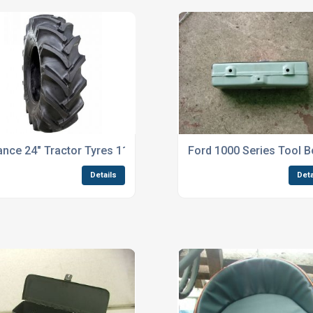
iance 24" Tractor Tyres 11.2 - 24 TR 135
Ford 1000 Series Tool B
Details
Deta