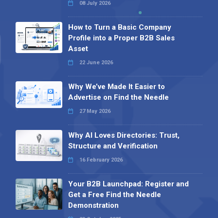
08 July 2026
How to Turn a Basic Company
Profile into a Proper B2B Sales
Asset
22 June 2026
Why We’ve Made It Easier to
Advertise on Find the Needle
27 May 2026
Why AI Loves Directories: Trust,
Structure and Verification
16 February 2026
Your B2B Launchpad: Register and
Get a Free Find the Needle
Demonstration