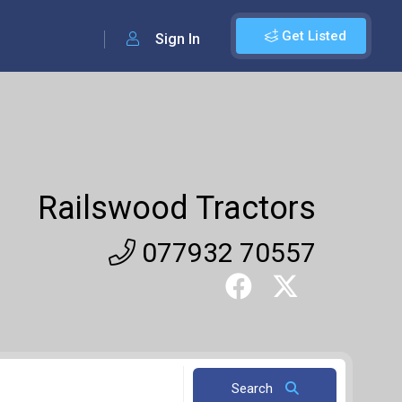
Get Listed
Sign In
Railswood Tractors
077932 70557
Search