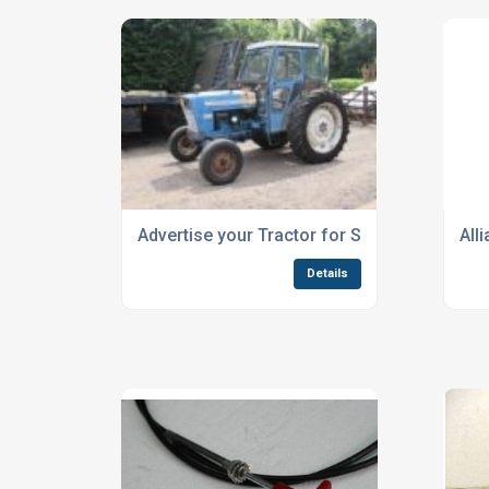
Advertise your Tractor for Sale
All
Details