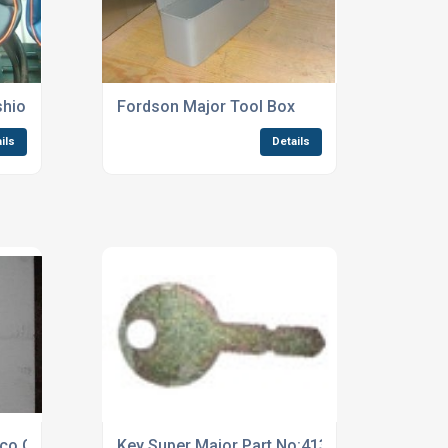
shion
Fordson Major Tool Box
ils
Details
co Cable
Key Super Major Part No:41386