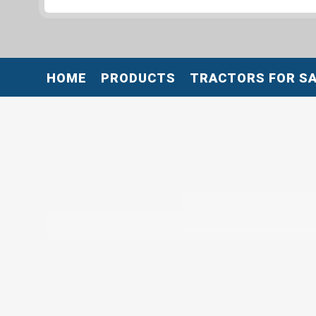
HOME
PRODUCTS
TRACTORS FOR S