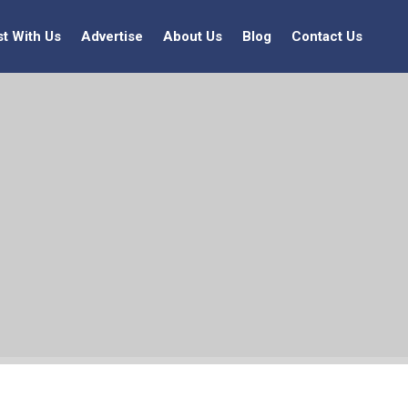
st With Us
Advertise
About Us
Blog
Contact Us