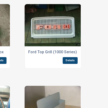
ox
Ford Top Grill (1000 Series) Part No:3655
ils
Details