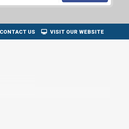
CONTACT US
VISIT OUR WEBSITE