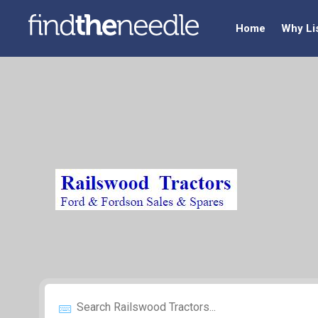
Home
Why Li