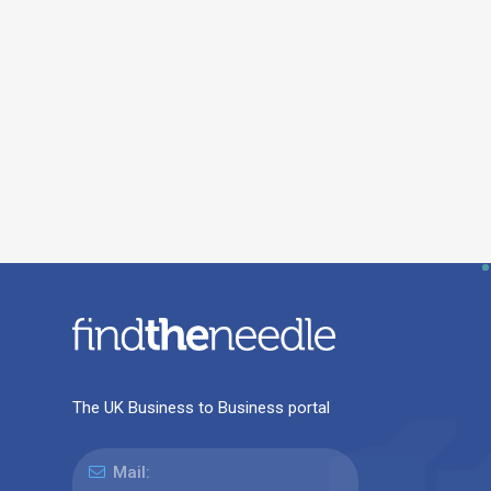
The UK Business to Business portal
Mail: