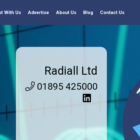
st With Us
Advertise
About Us
Blog
Contact Us
Radiall Ltd
01895 425000