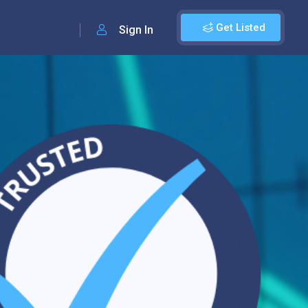
Get Listed
Sign In