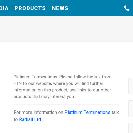
DIA
PRODUCTS
NEWS
Platinum Terminations. Please follow the link from
FTN to our website, where you will find further
information on this product, and links to our other
products that may interest you.
For more information on
Platinum Terminations
talk
to
Radiall Ltd