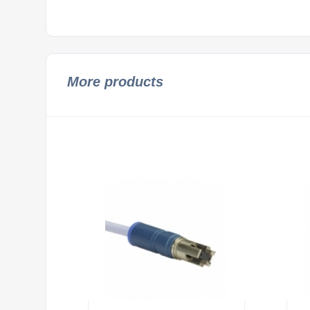
More products