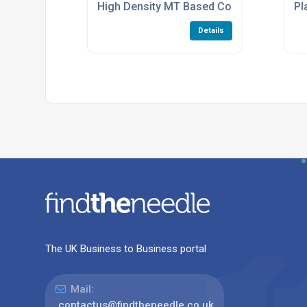
High Density MT Based Connectors
Pl
Details
The UK Business to Business portal
Mail:
contactus@findtheneedle.co.uk