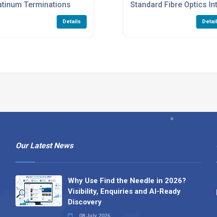
atinum Terminations
Standard Fibre Optics I
Details
Detai
Our Latest News
Why Use Find the Needle in 2026?
Visibility, Enquiries and AI-Ready
Discovery
08 July 2026