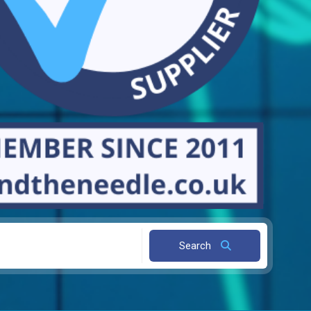
Search