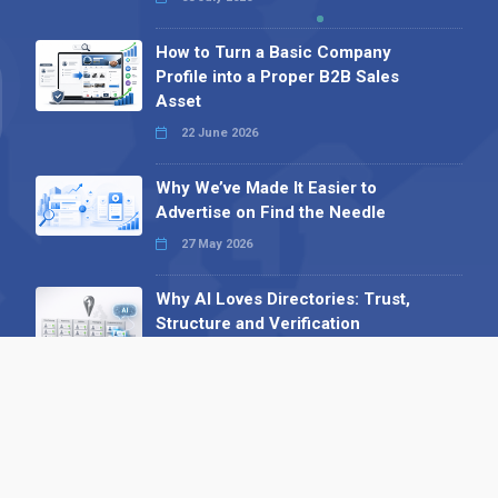
How to Turn a Basic Company
Profile into a Proper B2B Sales
Asset
22 June 2026
Why We’ve Made It Easier to
Advertise on Find the Needle
27 May 2026
Why AI Loves Directories: Trust,
Structure and Verification
16 February 2026
Your B2B Launchpad: Register and
Get a Free Find the Needle
Demonstration
23 October 2025