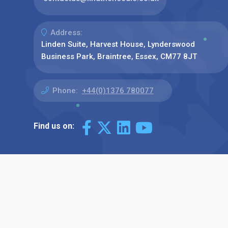
Address:
Linden Suite, Harvest House, Lynderswood
Business Park, Braintree, Essex, CM77 8JT
Phone:
+44(0)1376 780077
Find us on: