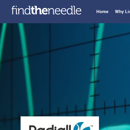
Home
Why Li