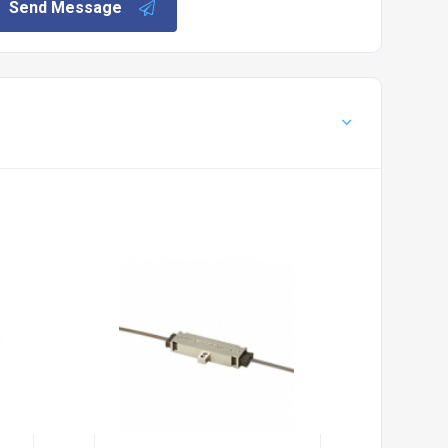
Send Message