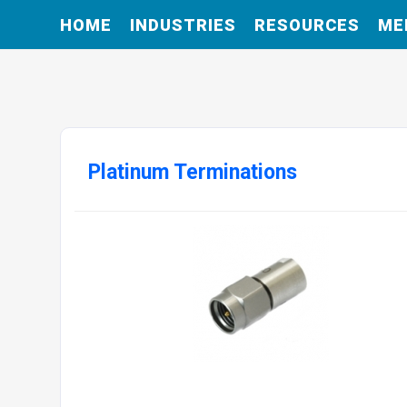
HOME
INDUSTRIES
RESOURCES
ME
Platinum Terminations