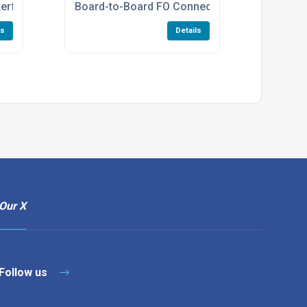
nterface Connectors Manufacturers
Board-to-Board FO Connectors
ls
Details
Our X
Follow us