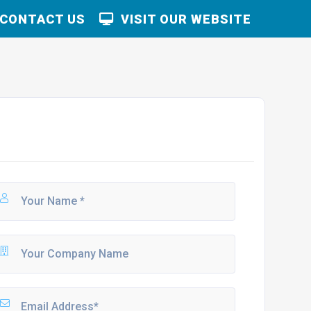
CONTACT US
VISIT OUR WEBSITE