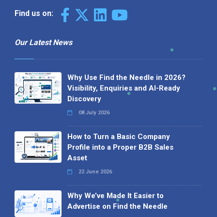
Find us on:
Our Latest News
Why Use Find the Needle in 2026?
Visibility, Enquiries and AI-Ready
Discovery
08 July 2026
How to Turn a Basic Company
Profile into a Proper B2B Sales
Asset
22 June 2026
Why We’ve Made It Easier to
Advertise on Find the Needle