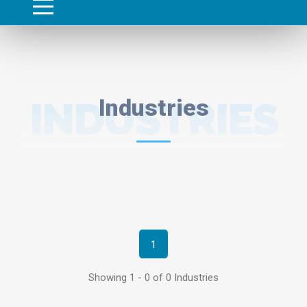
INDUSTRIES
Industries
1
Showing 1 - 0 of 0 Industries