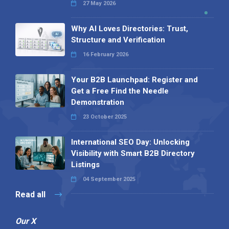
27 May 2026
Why AI Loves Directories: Trust,
Structure and Verification
16 February 2026
Your B2B Launchpad: Register and
Get a Free Find the Needle
Demonstration
23 October 2025
International SEO Day: Unlocking
Visibility with Smart B2B Directory
Listings
04 September 2025
Read all
Our X