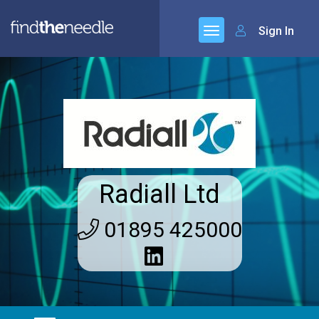
Sign In
Radiall Ltd
01895 425000