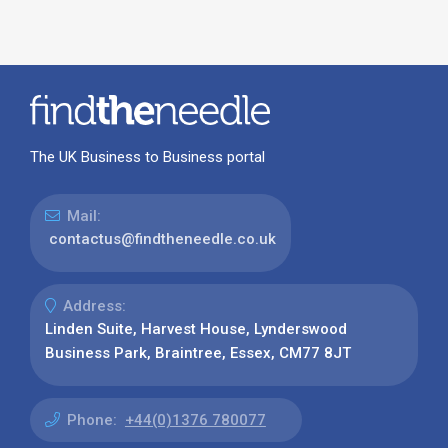
The UK Business to Business portal
Mail:
contactus@findtheneedle.co.uk
Address:
Linden Suite, Harvest House, Lynderswood
Business Park, Braintree, Essex, CM77 8JT
Phone:
+44(0)1376 780077