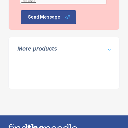
Send Message
More products