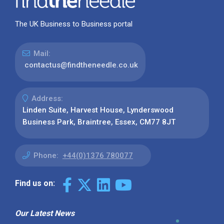
The UK Business to Business portal
Mail:
contactus@findtheneedle.co.uk
Address:
Linden Suite, Harvest House, Lynderswood
Business Park, Braintree, Essex, CM77 8JT
Phone:
+44(0)1376 780077
Find us on:
Our Latest News