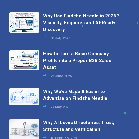
Why Use Find the Needle in 2026?
Visibility, Enquiries and AI-Ready
Discovery
08 July 2026
How to Turn a Basic Company
Profile into a Proper B2B Sales
Asset
22 June 2026
Why We’ve Made It Easier to
Advertise on Find the Needle
27 May 2026
Why AI Loves Directories: Trust,
Structure and Verification
16 February 2026