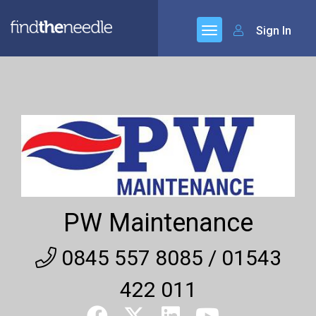
Sign In
PW Maintenance
0845 557 8085 / 01543
422 011