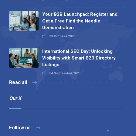
Your B2B Launchpad: Register and
Get a Free Find the Needle
Demonstration
23 October 2025
International SEO Day: Unlocking
Visibility with Smart B2B Directory
Listings
04 September 2025
Read all
Our X
Follow us