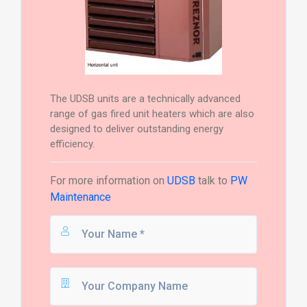
The UDSB units are a technically advanced
range of gas fired unit heaters which are also
designed to deliver outstanding energy
efficiency.
For more information on
UDSB
talk to
PW
Maintenance