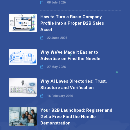
08 July 2026
How to Turn a Basic Company
Profile into a Proper B2B Sales
Asset
22 June 2026
Why We’ve Made It Easier to
Advertise on Find the Needle
27 May 2026
Why AI Loves Directories: Trust,
Structure and Verification
16 February 2026
Your B2B Launchpad: Register and
Get a Free Find the Needle
Demonstration