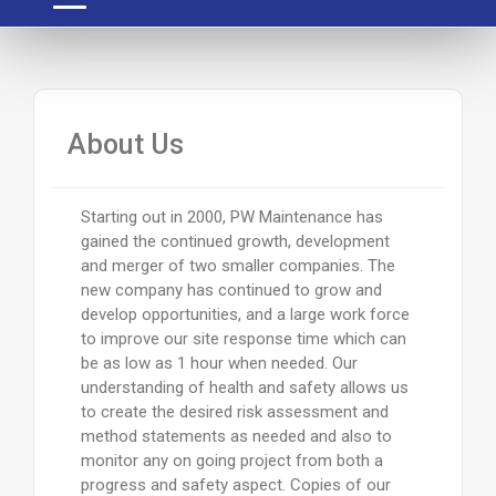
About Us
Starting out in 2000, PW Maintenance has
gained the continued growth, development
and merger of two smaller companies. The
new company has continued to grow and
develop opportunities, and a large work force
to improve our site response time which can
be as low as 1 hour when needed. Our
understanding of health and safety allows us
to create the desired risk assessment and
method statements as needed and also to
monitor any on going project from both a
progress and safety aspect. Copies of our