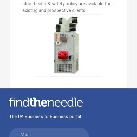
strict health & safety policy are available for
existing and prospective clients.
The UK Business to Business portal
Mail: