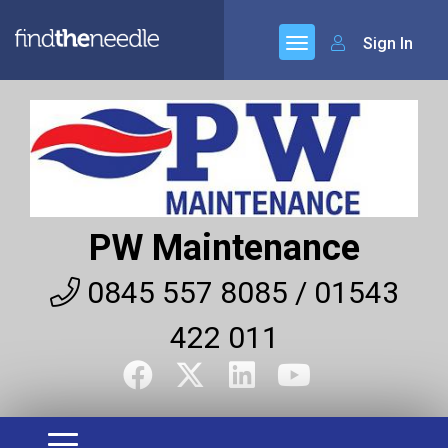
Sign In
PW Maintenance
0845 557 8085 / 01543
422 011