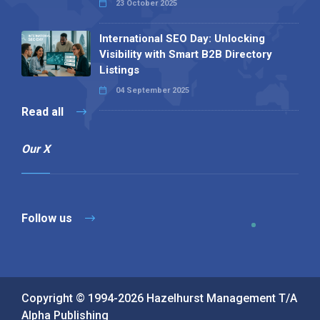
23 October 2025
International SEO Day: Unlocking
Visibility with Smart B2B Directory
Listings
04 September 2025
Read all
Our X
Follow us
Copyright © 1994-2026 Hazelhurst Management T/A
Alpha Publishing