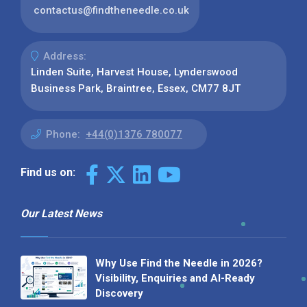
contactus@findtheneedle.co.uk
Address:
Linden Suite, Harvest House, Lynderswood
Business Park, Braintree, Essex, CM77 8JT
Phone:
+44(0)1376 780077
Find us on:
Our Latest News
Why Use Find the Needle in 2026?
Visibility, Enquiries and AI-Ready
Discovery