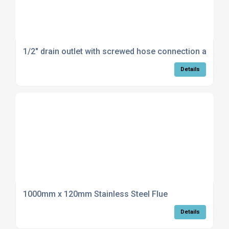
1/2" drain outlet with screwed hose connection and c
Details
1000mm x 120mm Stainless Steel Flue
Details