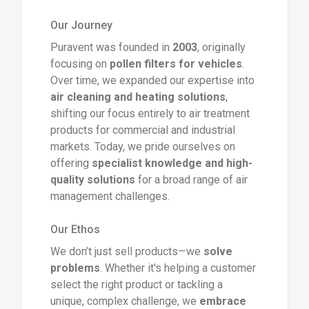
Our Journey
Puravent was founded in
2003
, originally
focusing on
pollen filters for vehicles
.
Over time, we expanded our expertise into
air cleaning and heating solutions
,
shifting our focus entirely to air treatment
products for commercial and industrial
markets. Today, we pride ourselves on
offering
specialist knowledge and high-
quality solutions
for a broad range of air
management challenges.
Our Ethos
We don’t just sell products—we
solve
problems
. Whether it's helping a customer
select the right product or tackling a
unique, complex challenge, we
embrace