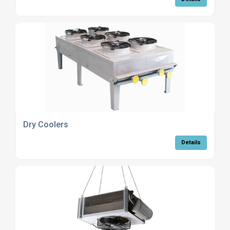
Dry Coolers
Details