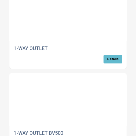
1-WAY OUTLET
Details
1-WAY OUTLET BV500