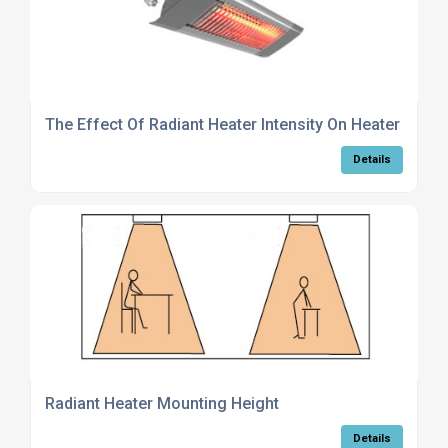
The Effect Of Radiant Heater Intensity On Heater Choi
Details
Radiant Heater Mounting Height
Details