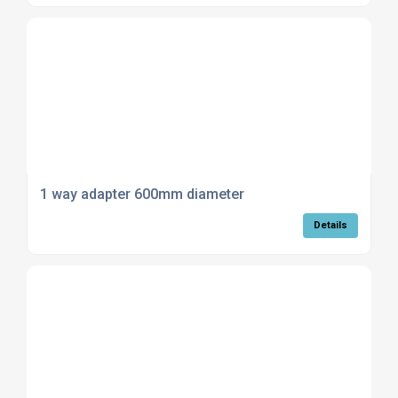
1 way adapter 600mm diameter
Details