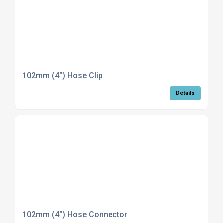
102mm (4") Hose Clip
Details
102mm (4") Hose Connector