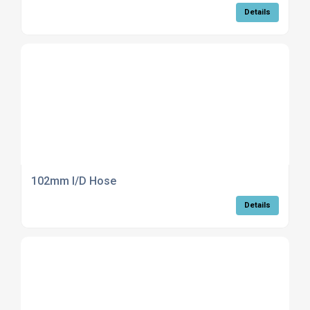
Details
102mm I/D Hose
Details