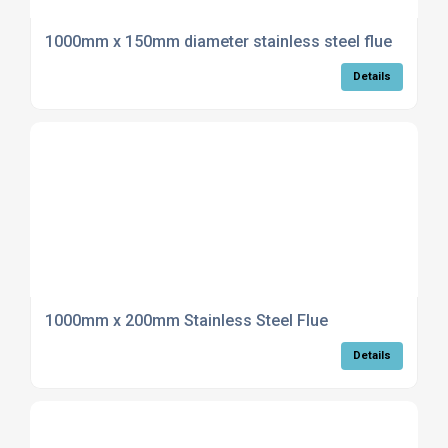
1000mm x 150mm diameter stainless steel flue
Details
1000mm x 200mm Stainless Steel Flue
Details