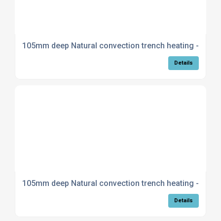
105mm deep Natural convection trench heating - Curv
Details
105mm deep Natural convection trench heating - Mitre
Details