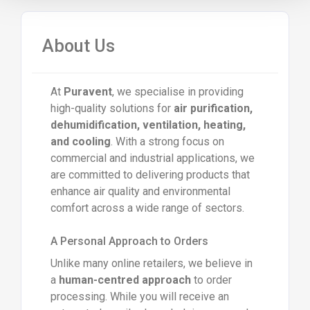
About Us
At
Puravent
, we specialise in providing
high-quality solutions for
air purification,
dehumidification, ventilation, heating,
and cooling
. With a strong focus on
commercial and industrial applications, we
are committed to delivering products that
enhance air quality and environmental
comfort across a wide range of sectors.
A Personal Approach to Orders
Unlike many online retailers, we believe in
a
human-centred approach
to order
processing. While you will receive an