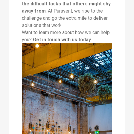
the difficult tasks that others might shy
away from
. At Puravent, we rise to the
challenge and go the extra mile to deliver
solutions that work.
Want to learn more about how we can help
you?
Get in touch with us today.