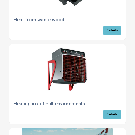
Heat from waste wood
Details
Heating in difficult environments
Details