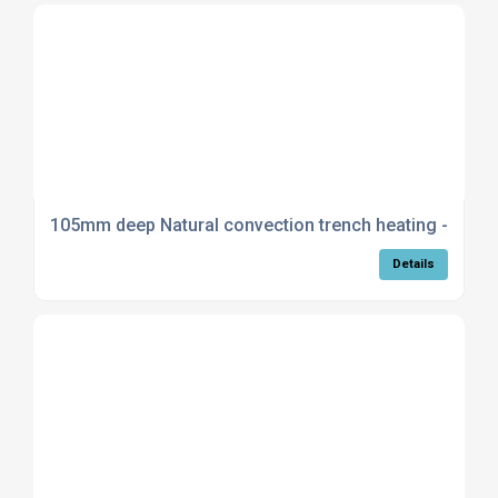
105mm deep Natural convection trench heating - Stan
Details