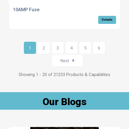
10AMP Fuse
Details
1
2
3
4
5
6
Next
Showing 1 - 20 of 21233 Products & Capabilities
Our Blogs