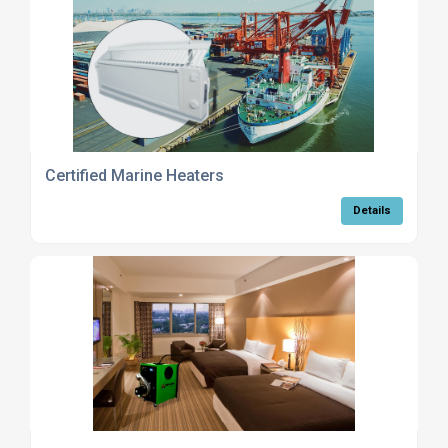
Certified Marine Heaters
Details