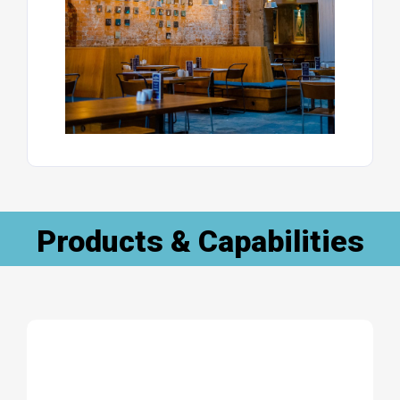
Products & Capabilities