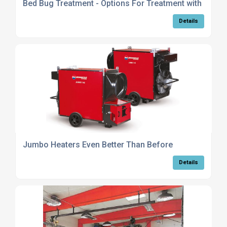
Bed Bug Treatment - Options For Treatment with Heat
Details
Jumbo Heaters Even Better Than Before
Details