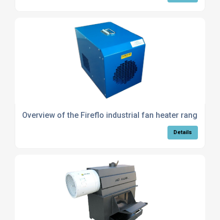
Overview of the Fireflo industrial fan heater range
Details