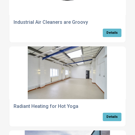
Industrial Air Cleaners are Groovy
Details
Radiant Heating for Hot Yoga
Details