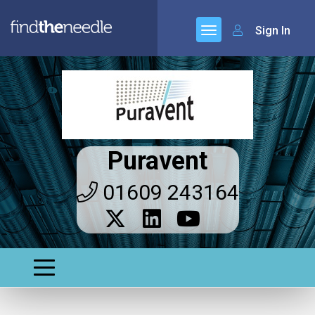
Sign In
Puravent
01609 243164