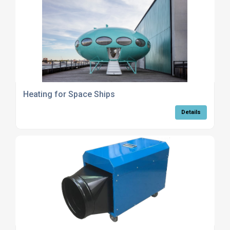
Heating for Space Ships
Details