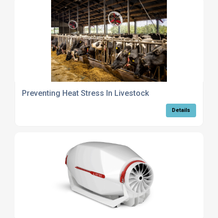
Preventing Heat Stress In Livestock
Details