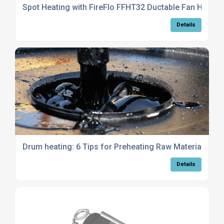
Spot Heating with FireFlo FFHT32 Ductable Fan Heater
Details
Drum heating: 6 Tips for Preheating Raw Materials
Details