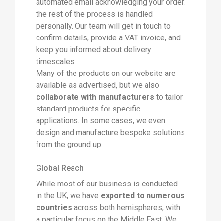
automated email acknowledging your order,
the rest of the process is handled
personally. Our team will get in touch to
confirm details, provide a VAT invoice, and
keep you informed about delivery
timescales.
Many of the products on our website are
available as advertised, but we also
collaborate with manufacturers
to tailor
standard products for specific
applications. In some cases, we even
design and manufacture bespoke solutions
from the ground up.
Global Reach
While most of our business is conducted
in the UK, we have
exported to numerous
countries
across both hemispheres, with
a particular focus on the Middle East. We