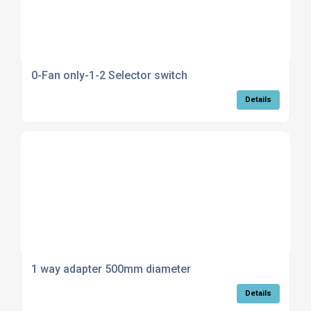
0-Fan only-1-2 Selector switch
Details
1 way adapter 500mm diameter
Details