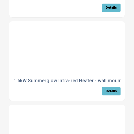
Details
1.5kW Summerglow Infra-red Heater - wall mountable i
Details