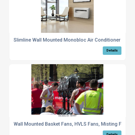
Slimline Wall Mounted Monobloc Air Conditioner
Details
Wall Mounted Basket Fans, HVLS Fans, Misting Fans
Details