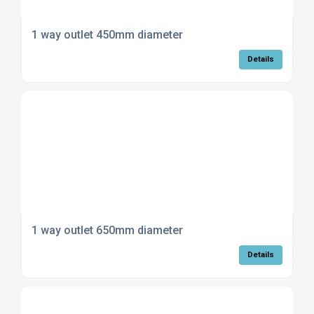
1 way outlet 450mm diameter
Details
1 way outlet 650mm diameter
Details