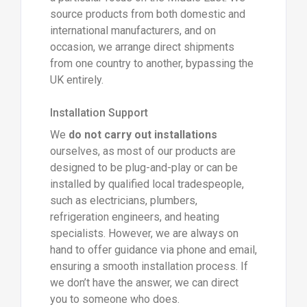
source products from both domestic and
international manufacturers, and on
occasion, we arrange direct shipments
from one country to another, bypassing the
UK entirely.
Installation Support
We
do not carry out installations
ourselves, as most of our products are
designed to be plug-and-play or can be
installed by qualified local tradespeople,
such as electricians, plumbers,
refrigeration engineers, and heating
specialists. However, we are always on
hand to offer guidance via phone and email,
ensuring a smooth installation process. If
we don’t have the answer, we can direct
you to someone who does.