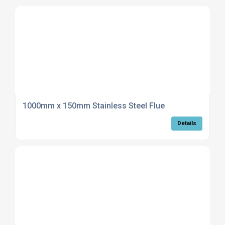
1000mm x 150mm Stainless Steel Flue
Details