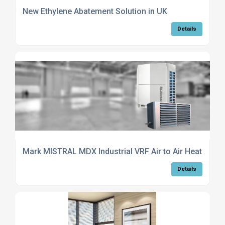
New Ethylene Abatement Solution in UK
Details
Mark MISTRAL MDX Industrial VRF Air to Air Heat Pump
Details