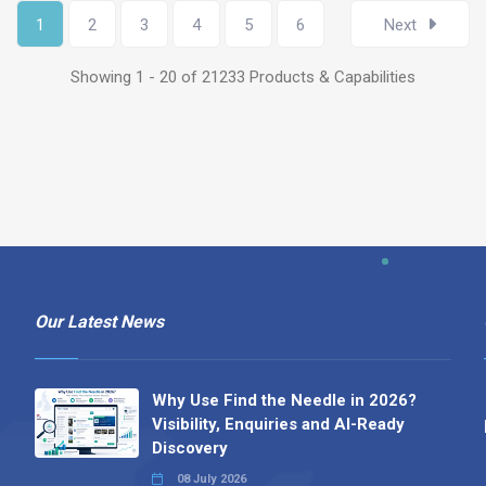
1
2
3
4
5
6
Next
Showing 1 - 20 of 21233 Products & Capabilities
Our Latest News
Why Use Find the Needle in 2026?
Visibility, Enquiries and AI-Ready
Discovery
08 July 2026