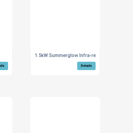
1.5kW Summerglow Infra-red Heater - wall mo
ils
Details