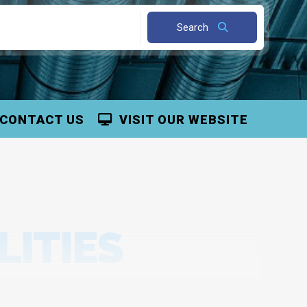
Search
CONTACT US
VISIT OUR WEBSITE
LITIES