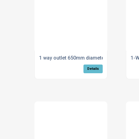
1 way outlet 650mm diameter
1-
Details