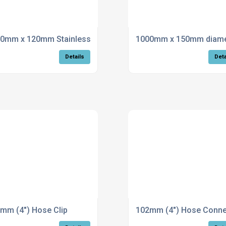
tion and clamp
0mm x 120mm Stainless Steel Flue
1000mm x 150mm diamete
Details
Deta
mm (4") Hose Clip
102mm (4") Hose Conne