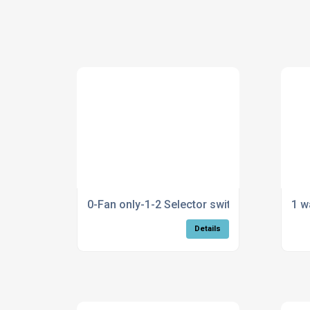
0-Fan only-1-2 Selector switch
1 w
Details