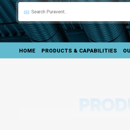
HOME
PRODUCTS & CAPABILITIES
OU
PRODU