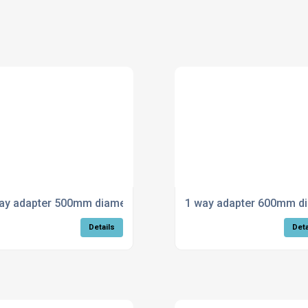
ay adapter 500mm diameter
1 way adapter 600mm d
Details
Deta