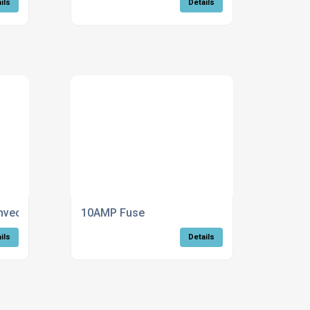
ils
Details
ection trench heating - Standard
10AMP Fuse
ils
Details