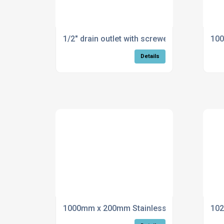
1/2" drain outlet with screwed hose connec
100
Details
1000mm x 200mm Stainless Steel Flue
102