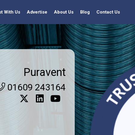
st With Us
Advertise
About Us
Blog
Contact Us
Puravent
01609 243164