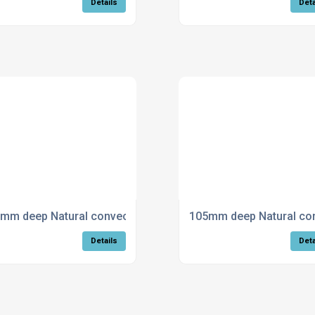
Details
Deta
ing - Curved
mm deep Natural convection trench heating - Mitred
105mm deep Natural conv
Details
Deta