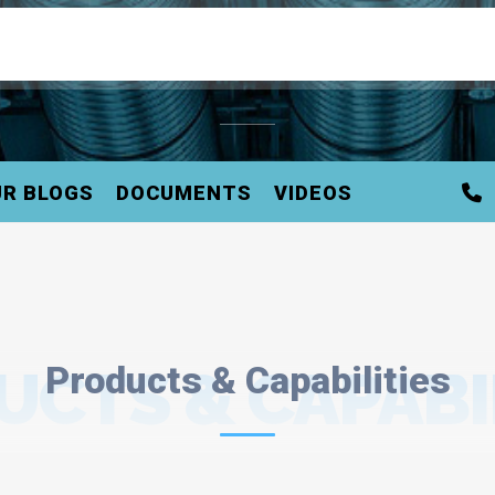
R BLOGS
DOCUMENTS
VIDEOS
CTS & CAPABI
Products & Capabilities