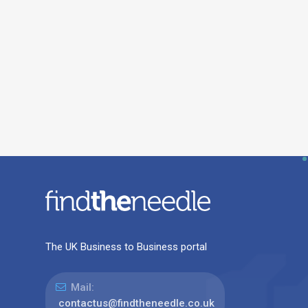
The UK Business to Business portal
Mail:
contactus@findtheneedle.co.uk