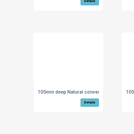
Details
105mm deep Natural convection trench heat
105
Details