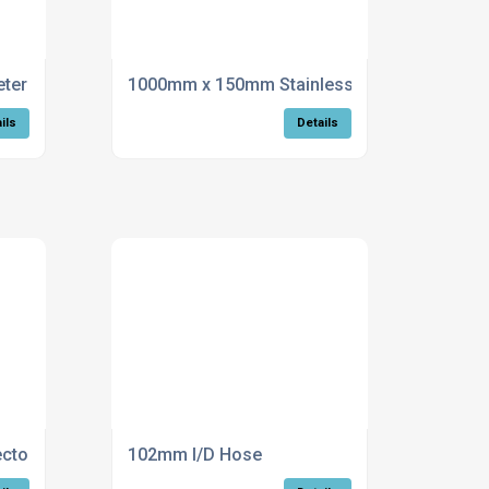
r stainless steel flue
1000mm x 150mm Stainless Steel Flue
ils
Details
ctor
102mm I/D Hose