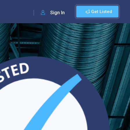
Get Listed
Sign In