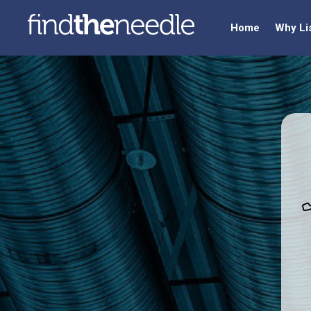
Home
Why Li