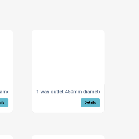
iameter
1 way outlet 450mm diameter
ils
Details