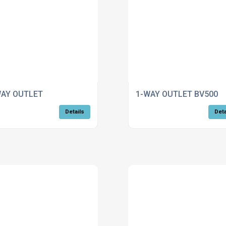
WAY OUTLET
1-WAY OUTLET BV500
Details
Deta