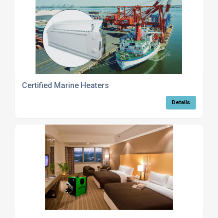
Certified Marine Heaters
Details