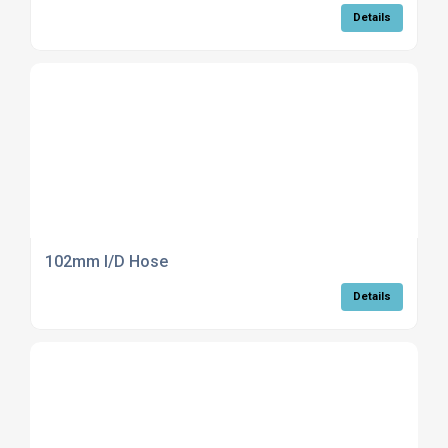
Details
102mm I/D Hose
Details