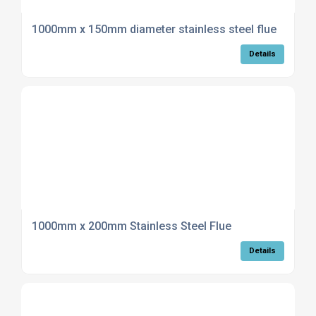
1000mm x 150mm diameter stainless steel flue
Details
1000mm x 200mm Stainless Steel Flue
Details