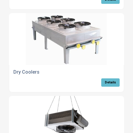
Dry Coolers
Details