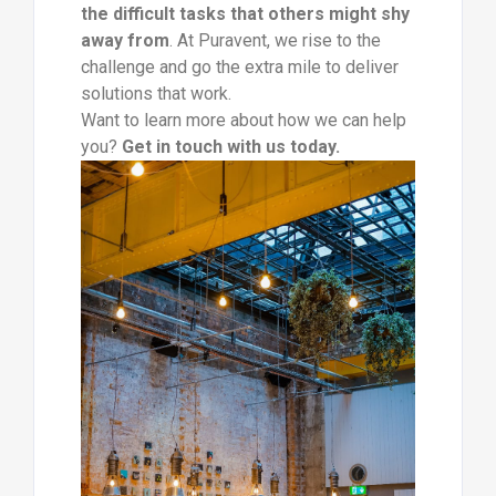
the difficult tasks that others might shy
away from
. At Puravent, we rise to the
challenge and go the extra mile to deliver
solutions that work.
Want to learn more about how we can help
you?
Get in touch with us today.