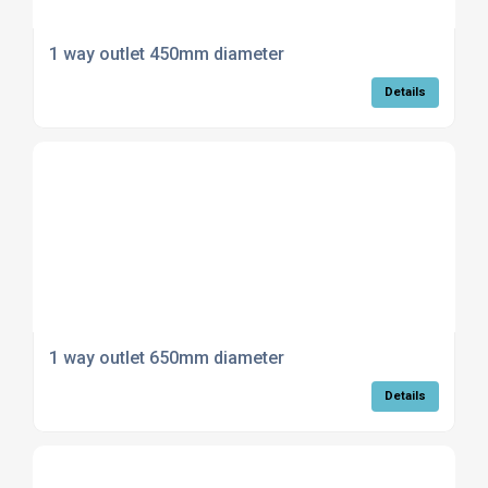
1 way outlet 450mm diameter
Details
1 way outlet 650mm diameter
Details