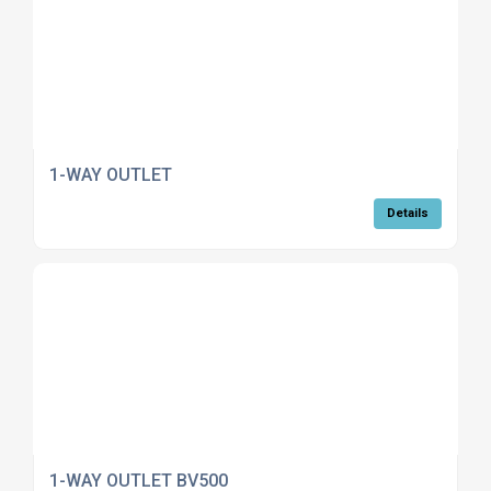
1-WAY OUTLET
Details
1-WAY OUTLET BV500