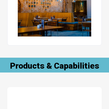
Products & Capabilities