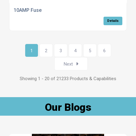
10AMP Fuse
Details
1
2
3
4
5
6
Next
Showing 1 - 20 of 21233 Products & Capabilities
Our Blogs