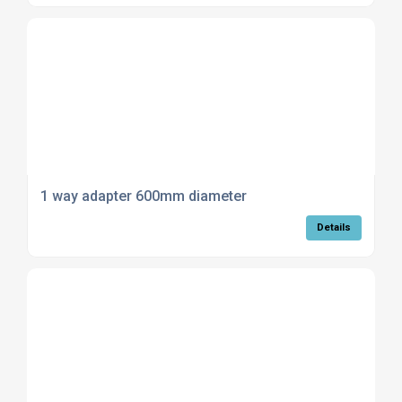
1 way adapter 600mm diameter
Details