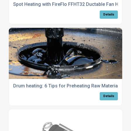
Spot Heating with FireFlo FFHT32 Ductable Fan Heater
Details
Drum heating: 6 Tips for Preheating Raw Materials
Details