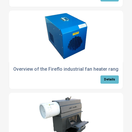
Overview of the Fireflo industrial fan heater range
Details