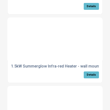
Details
1.5kW Summerglow Infra-red Heater - wall mountable i
Details