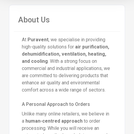
About Us
At
Puravent
, we specialise in providing
high-quality solutions for
air purification,
dehumidification, ventilation, heating,
and cooling
. With a strong focus on
commercial and industrial applications, we
are committed to delivering products that
enhance air quality and environmental
comfort across a wide range of sectors.
A Personal Approach to Orders
Unlike many online retailers, we believe in
a
human-centred approach
to order
processing. While you will receive an