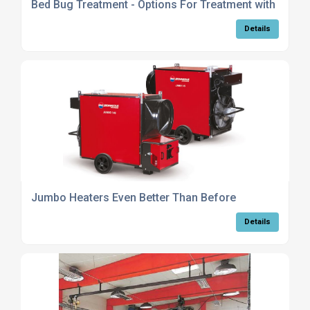
Bed Bug Treatment - Options For Treatment with Heat
Details
Jumbo Heaters Even Better Than Before
Details