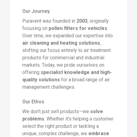
Our Journey
Puravent was founded in
2003
, originally
focusing on
pollen filters for vehicles
.
Over time, we expanded our expertise into
air cleaning and heating solutions
,
shifting our focus entirely to air treatment
products for commercial and industrial
markets. Today, we pride ourselves on
offering
specialist knowledge and high-
quality solutions
for a broad range of air
management challenges.
Our Ethos
We don’t just sell products—we
solve
problems
. Whether it's helping a customer
select the right product or tackling a
unique, complex challenge, we
embrace