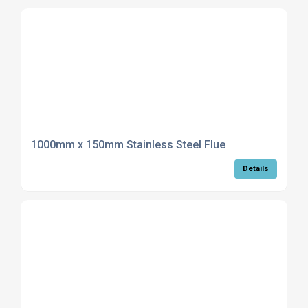
1000mm x 150mm Stainless Steel Flue
Details