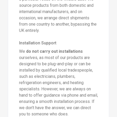
source products from both domestic and
international manufacturers, and on
occasion, we arrange direct shipments
from one country to another, bypassing the
UK entirely.
Installation Support
We
do not carry out installations
ourselves, as most of our products are
designed to be plug-and-play or can be
installed by qualified local tradespeople,
such as electricians, plumbers,
refrigeration engineers, and heating
specialists. However, we are always on
hand to offer guidance via phone and email,
ensuring a smooth installation process. If
we don’t have the answer, we can direct
you to someone who does.