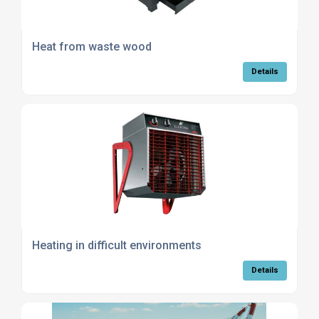
Heat from waste wood
Details
Heating in difficult environments
Details