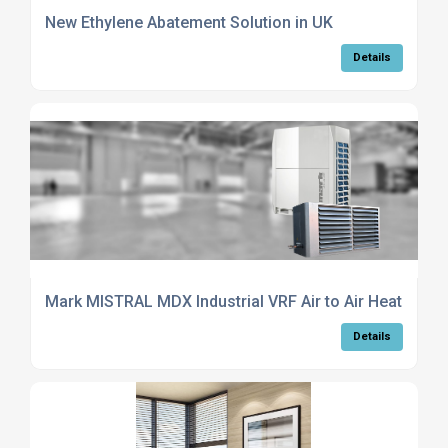
New Ethylene Abatement Solution in UK
Details
Mark MISTRAL MDX Industrial VRF Air to Air Heat Pump
Details