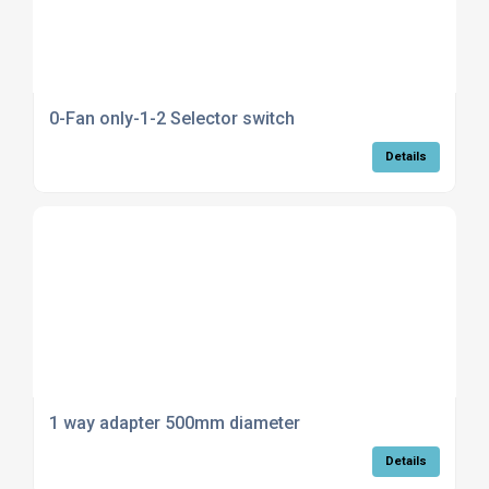
0-Fan only-1-2 Selector switch
Details
1 way adapter 500mm diameter
Details