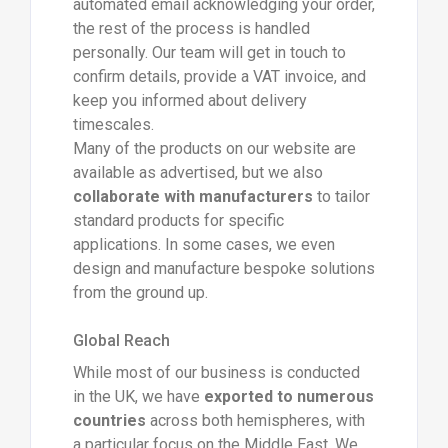
automated email acknowledging your order,
the rest of the process is handled
personally. Our team will get in touch to
confirm details, provide a VAT invoice, and
keep you informed about delivery
timescales.
Many of the products on our website are
available as advertised, but we also
collaborate with manufacturers
to tailor
standard products for specific
applications. In some cases, we even
design and manufacture bespoke solutions
from the ground up.
Global Reach
While most of our business is conducted
in the UK, we have
exported to numerous
countries
across both hemispheres, with
a particular focus on the Middle East. We