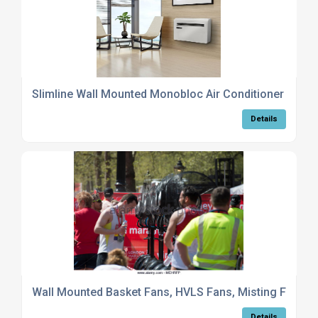
Slimline Wall Mounted Monobloc Air Conditioner
Details
Wall Mounted Basket Fans, HVLS Fans, Misting Fans
Details