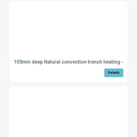
105mm deep Natural convection trench heating - Stan
Details