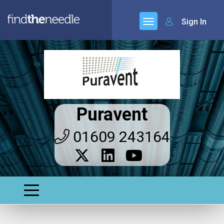
Sign In
Puravent
01609 243164