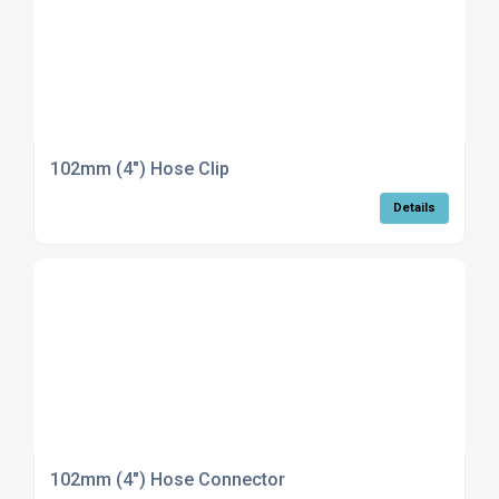
102mm (4") Hose Clip
Details
102mm (4") Hose Connector