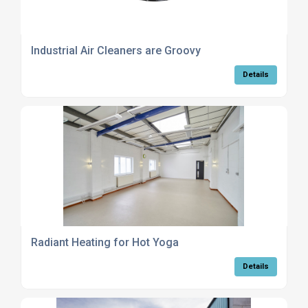
Industrial Air Cleaners are Groovy
Details
Radiant Heating for Hot Yoga
Details