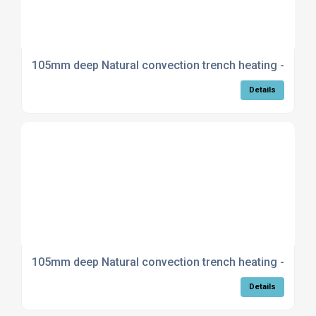
105mm deep Natural convection trench heating - Curv
Details
105mm deep Natural convection trench heating - Mitre
Details