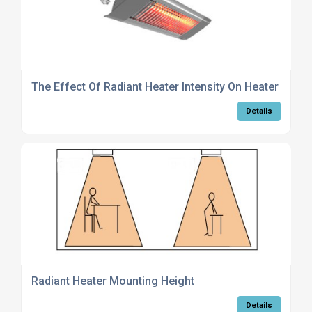
The Effect Of Radiant Heater Intensity On Heater Choi
Details
Radiant Heater Mounting Height
Details