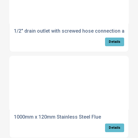
1/2" drain outlet with screwed hose connection and c
Details
1000mm x 120mm Stainless Steel Flue
Details