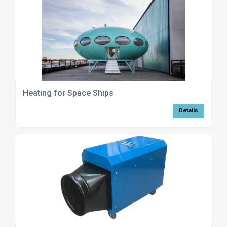
Heating for Space Ships
Details