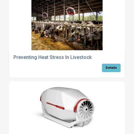
Preventing Heat Stress In Livestock
Details