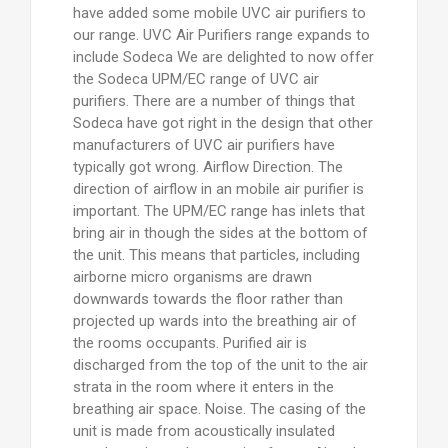
have added some mobile UVC air purifiers to
our range. UVC Air Purifiers range expands to
include Sodeca We are delighted to now offer
the Sodeca UPM/EC range of UVC air
purifiers. There are a number of things that
Sodeca have got right in the design that other
manufacturers of UVC air purifiers have
typically got wrong. Airflow Direction. The
direction of airflow in an mobile air purifier is
important. The UPM/EC range has inlets that
bring air in though the sides at the bottom of
the unit. This means that particles, including
airborne micro organisms are drawn
downwards towards the floor rather than
projected up wards into the breathing air of
the rooms occupants. Purified air is
discharged from the top of the unit to the air
strata in the room where it enters in the
breathing air space. Noise. The casing of the
unit is made from acoustically insulated