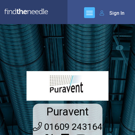
Sign In
Puravent
01609 243164