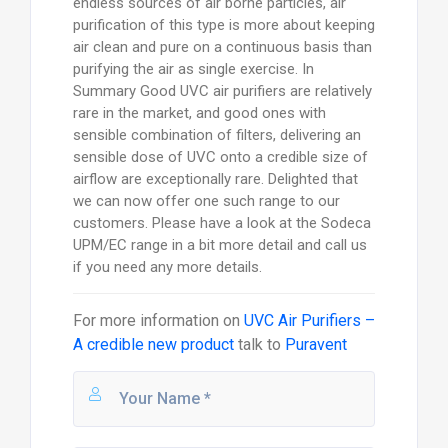
endless sources of air borne particles, air
purification of this type is more about keeping
air clean and pure on a continuous basis than
purifying the air as single exercise. In
Summary Good UVC air purifiers are relatively
rare in the market, and good ones with
sensible combination of filters, delivering an
sensible dose of UVC onto a credible size of
airflow are exceptionally rare. Delighted that
we can now offer one such range to our
customers. Please have a look at the Sodeca
UPM/EC range in a bit more detail and call us
if you need any more details.
For more information on
UVC Air Purifiers –
A credible new product
talk to
Puravent