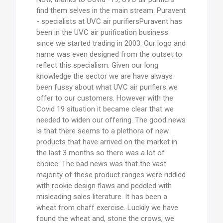
find them selves in the main stream. Puravent
- specialists at UVC air purifiersPuravent has
been in the UVC air purification business
since we started trading in 2003. Our logo and
name was even designed from the outset to
reflect this specialism. Given our long
knowledge the sector we are have always
been fussy about what UVC air purifiers we
offer to our customers. However with the
Covid 19 situation it became clear that we
needed to widen our offering. The good news
is that there seems to a plethora of new
products that have arrived on the market in
the last 3 months so there was a lot of
choice. The bad news was that the vast
majority of these product ranges were riddled
with rookie design flaws and peddled with
misleading sales literature. It has been a
wheat from chaff exercise. Luckily we have
found the wheat and, stone the crows, we