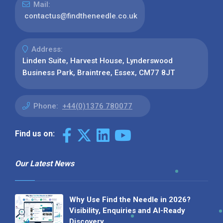
Mail:
contactus@findtheneedle.co.uk
Address:
Linden Suite, Harvest House, Lynderswood
Business Park, Braintree, Essex, CM77 8JT
Phone:
+44(0)1376 780077
Find us on:
Our Latest News
Why Use Find the Needle in 2026?
Visibility, Enquiries and AI-Ready
Discovery