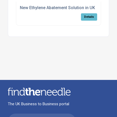
New Ethylene Abatement Solution in UK
Details
The UK Business to Business portal