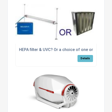
HEPA filter & UVC? Or a choice of one or the other
Details