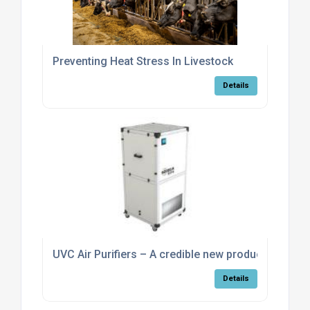
Preventing Heat Stress In Livestock
Details
UVC Air Purifiers – A credible new product
Details