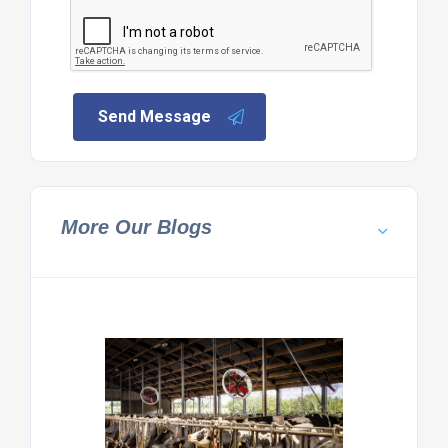
Send Message
More Our Blogs