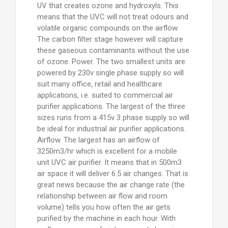
UV that creates ozone and hydroxyls. This
means that the UVC will not treat odours and
volatile organic compounds on the airflow.
The carbon filter stage however will capture
these gaseous contaminants without the use
of ozone. Power. The two smallest units are
powered by 230v single phase supply so will
suit many office, retail and healthcare
applications, i.e. suited to commercial air
purifier applications. The largest of the three
sizes runs from a 415v 3 phase supply so will
be ideal for industrial air purifier applications.
Airflow. The largest has an airflow of
3250m3/hr which is excellent for a mobile
unit UVC air purifier. It means that in 500m3
air space it will deliver 6.5 air changes. That is
great news because the air change rate (the
relationship between air flow and room
volume) tells you how often the air gets
purified by the machine in each hour. With