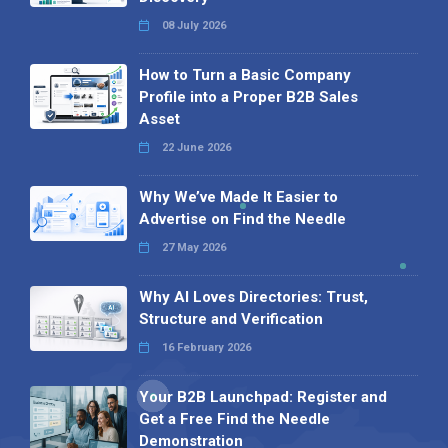
08 July 2026
How to Turn a Basic Company
Profile into a Proper B2B Sales
Asset
22 June 2026
Why We’ve Made It Easier to
Advertise on Find the Needle
27 May 2026
Why AI Loves Directories: Trust,
Structure and Verification
16 February 2026
Your B2B Launchpad: Register and
Get a Free Find the Needle
Demonstration