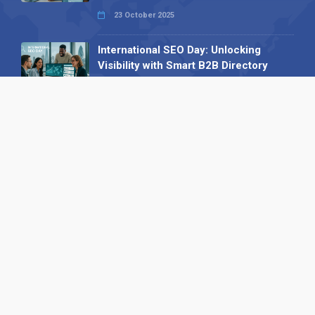
23 October 2025
International SEO Day: Unlocking
Visibility with Smart B2B Directory
Listings
04 September 2025
Read all
Our X
Follow us
Copyright © 1994-2026 Hazelhurst Management T/A