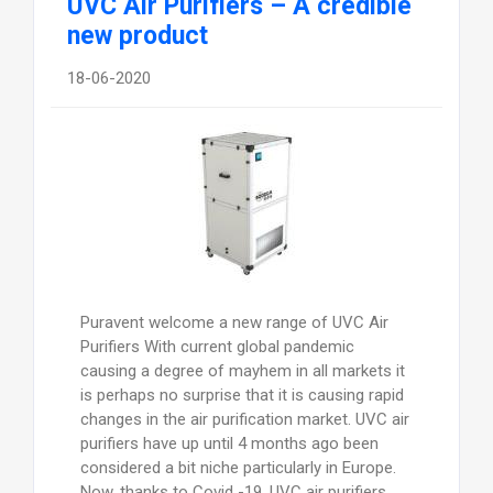
UVC Air Purifiers – A credible
new product
18-06-2020
Puravent welcome a new range of UVC Air
Purifiers With current global pandemic
causing a degree of mayhem in all markets it
is perhaps no surprise that it is causing rapid
changes in the air purification market. UVC air
purifiers have up until 4 months ago been
considered a bit niche particularly in Europe.
Now, thanks to Covid -19, UVC air purifiers