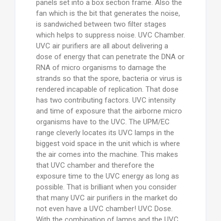
panels set into a box section frame. Also the
fan which is the bit that generates the noise,
is sandwiched between two filter stages
which helps to suppress noise. UVC Chamber.
UVC air purifiers are all about delivering a
dose of energy that can penetrate the DNA or
RNA of micro organisms to damage the
strands so that the spore, bacteria or virus is
rendered incapable of replication. That dose
has two contributing factors. UVC intensity
and time of exposure that the airborne micro
organisms have to the UVC. The UPM/EC
range cleverly locates its UVC lamps in the
biggest void space in the unit which is where
the air comes into the machine. This makes
that UVC chamber and therefore the
exposure time to the UVC energy as long as
possible. That is brilliant when you consider
that many UVC air purifiers in the market do
not even have a UVC chamber! UVC Dose.
With the combination of lamps and the UVC