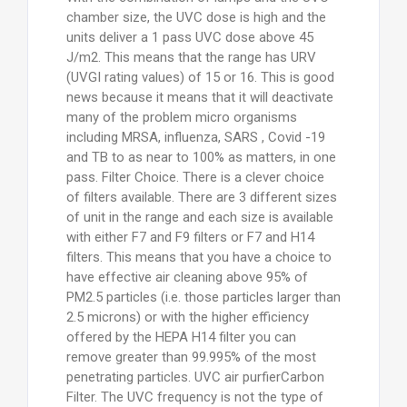
chamber size, the UVC dose is high and the
units deliver a 1 pass UVC dose above 45
J/m2. This means that the range has URV
(UVGI rating values) of 15 or 16. This is good
news because it means that it will deactivate
many of the problem micro organisms
including MRSA, influenza, SARS , Covid -19
and TB to as near to 100% as matters, in one
pass. Filter Choice. There is a clever choice
of filters available. There are 3 different sizes
of unit in the range and each size is available
with either F7 and F9 filters or F7 and H14
filters. This means that you have a choice to
have effective air cleaning above 95% of
PM2.5 particles (i.e. those particles larger than
2.5 microns) or with the higher efficiency
offered by the HEPA H14 filter you can
remove greater than 99.995% of the most
penetrating particles. UVC air purfierCarbon
Filter. The UVC frequency is not the type of