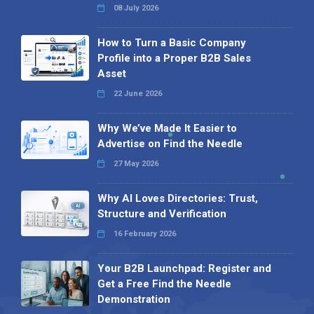
08 July 2026
How to Turn a Basic Company
Profile into a Proper B2B Sales
Asset
22 June 2026
Why We’ve Made It Easier to
Advertise on Find the Needle
27 May 2026
Why AI Loves Directories: Trust,
Structure and Verification
16 February 2026
Your B2B Launchpad: Register and
Get a Free Find the Needle
Demonstration