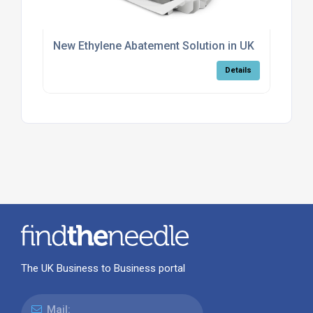
New Ethylene Abatement Solution in UK
Details
The UK Business to Business portal
Mail: