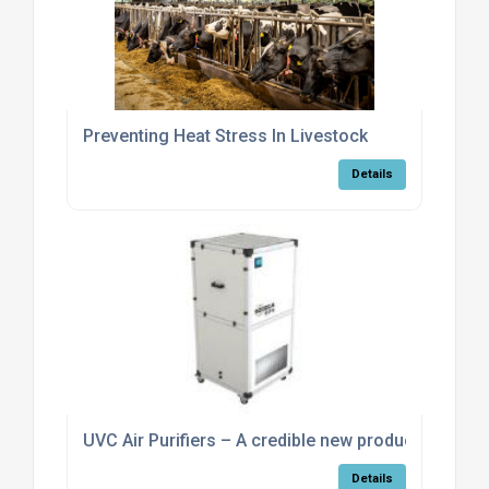
Preventing Heat Stress In Livestock
Details
UVC Air Purifiers – A credible new product
Details