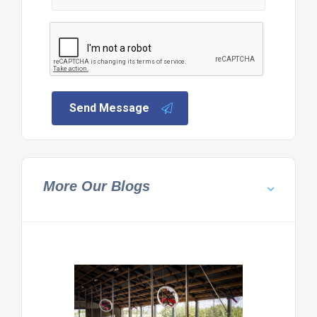
Send Message
More Our Blogs