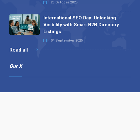
23 October 2025
International SEO Day: Unlocking
Visibility with Smart B2B Directory
Listings
04 September 2025
Read all
Our X
Follow us
Copyright © 1994-2026 Hazelhurst Management T/A
Alpha Publishing