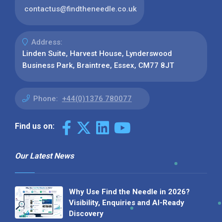
contactus@findtheneedle.co.uk
Address:
Linden Suite, Harvest House, Lynderswood
Business Park, Braintree, Essex, CM77 8JT
Phone:
+44(0)1376 780077
Find us on:
Our Latest News
Why Use Find the Needle in 2026?
Visibility, Enquiries and AI-Ready
Discovery