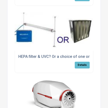
HEPA filter & UVC? Or a choice of one or the other
Details