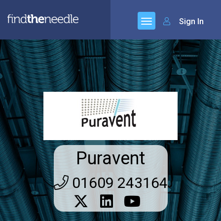
Sign In
Puravent
01609 243164