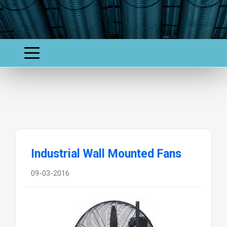
Industrial Wall Mounted Fans
09-03-2016