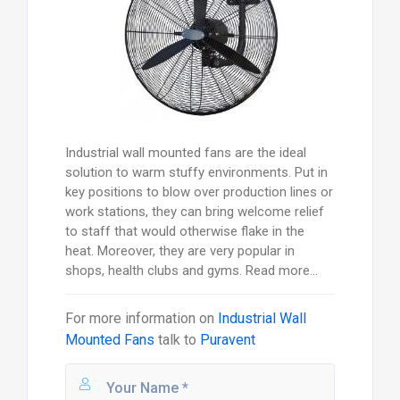
Industrial wall mounted fans are the ideal
solution to warm stuffy environments. Put in
key positions to blow over production lines or
work stations, they can bring welcome relief
to staff that would otherwise flake in the
heat. Moreover, they are very popular in
shops, health clubs and gyms. Read more...
For more information on
Industrial Wall
Mounted Fans
talk to
Puravent