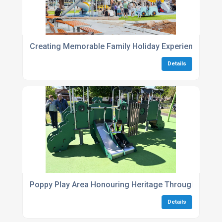
Creating Memorable Family Holiday Experiences Thr
Details
Poppy Play Area Honouring Heritage Through Play
Details