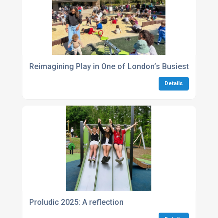
Reimagining Play in One of London’s Busiest Green
Details
Proludic 2025: A reflection