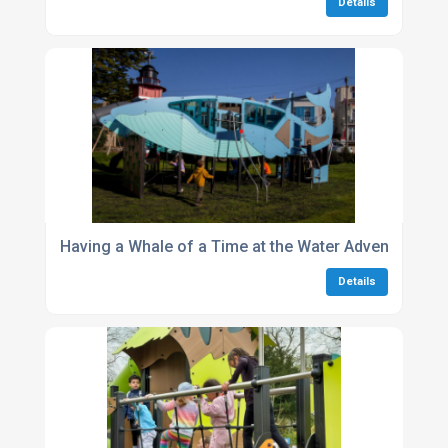
Details
Having a Whale of a Time at the Water Adventure Par
Details