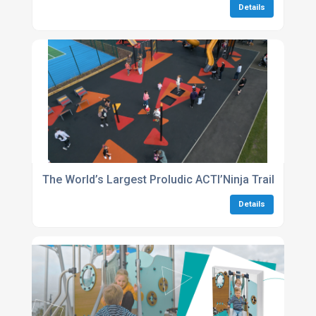
Details
The World’s Largest Proludic ACTI’Ninja Trail Comes
Details