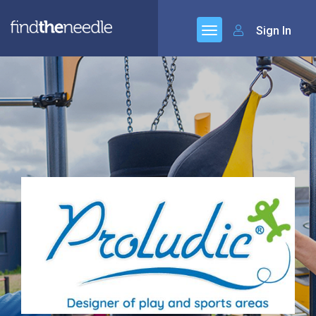
Sign In