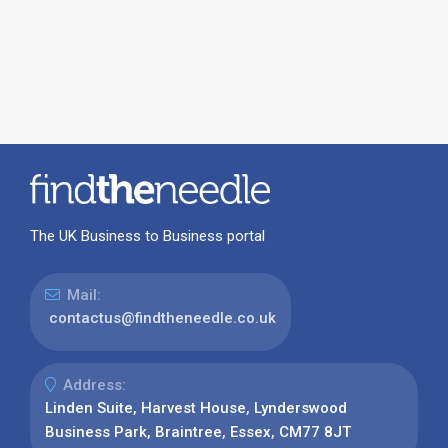
The UK Business to Business portal
Mail:
contactus@findtheneedle.co.uk
Address:
Linden Suite, Harvest House, Lynderswood
Business Park, Braintree, Essex, CM77 8JT