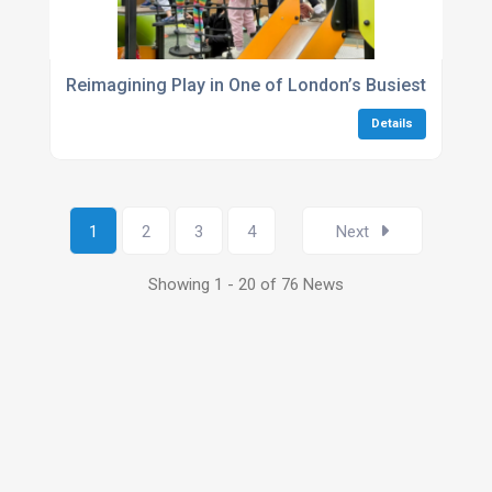
Reimagining Play in One of London’s Busiest Green
Details
1
2
3
4
Next
Showing 1 - 20 of 76 News