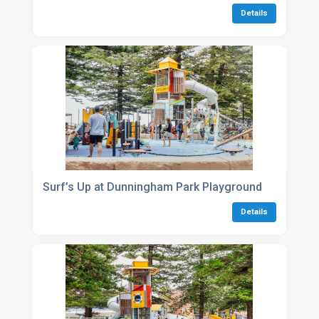
Details
Surf’s Up at Dunningham Park Playground
Details