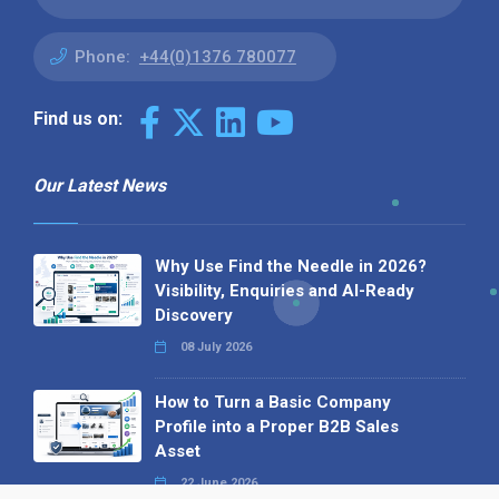
Phone:
+44(0)1376 780077
Find us on:
Our Latest News
Why Use Find the Needle in 2026?
Visibility, Enquiries and AI-Ready
Discovery
08 July 2026
How to Turn a Basic Company
Profile into a Proper B2B Sales
Asset
22 June 2026