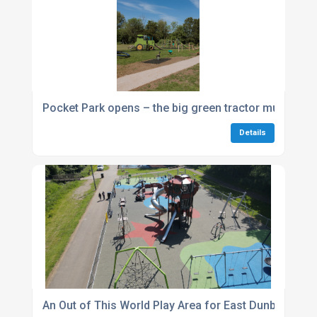
Pocket Park opens – the big green tractor multiplay 
Details
An Out of This World Play Area for East Dunbartonsh