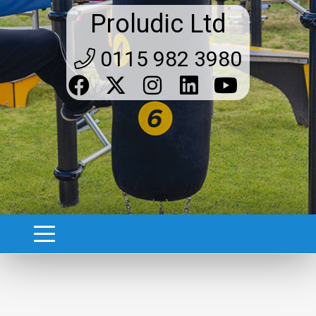
Proludic Ltd
0115 982 3980