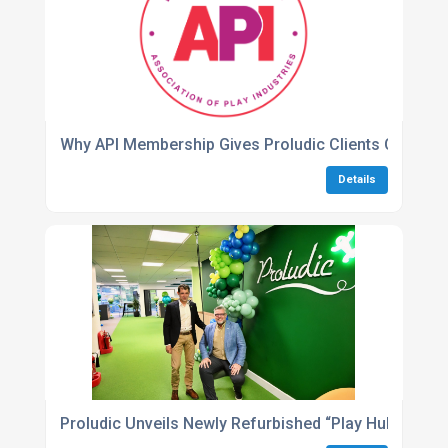
Why API Membership Gives Proludic Clients Confide
Details
Proludic Unveils Newly Refurbished “Play Hub” Head