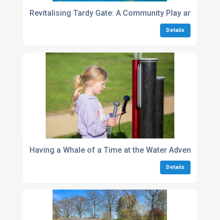
Revitalising Tardy Gate: A Community Play and Spor
Details
Having a Whale of a Time at the Water Adventure Par
Details