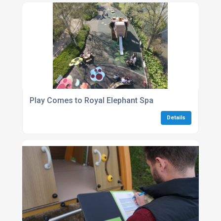
Play Comes to Royal Elephant Spa
Details