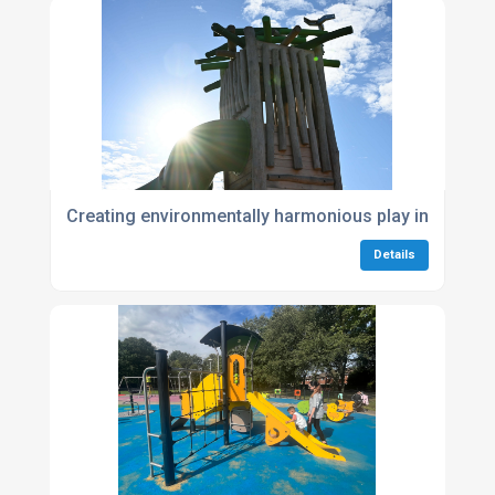
Creating environmentally harmonious play in Huggl
Details