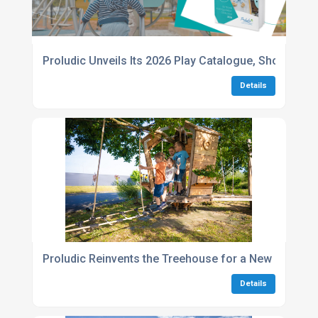
Proludic Unveils Its 2026 Play Catalogue, Showcasin
Details
Proludic Reinvents the Treehouse for a New Generati
Details