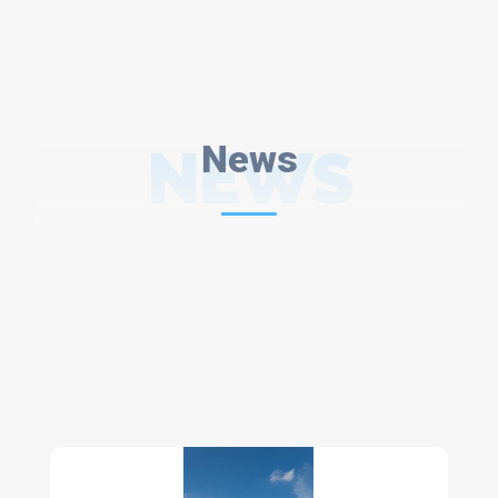
NEWS
News