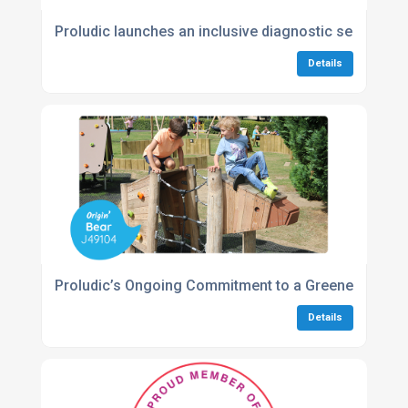
Proludic launches an inclusive diagnostic service to
Details
Proludic’s Ongoing Commitment to a Greener Future
Details