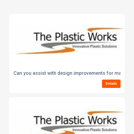
Can you assist with design improvements for manufact
Details