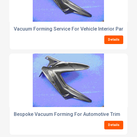
Vacuum Forming Service For Vehicle Interior Parts
Details
Bespoke Vacuum Forming For Automotive Trim
Details