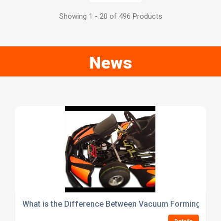
Showing 1 - 20 of 496 Products
News
What is the Difference Between Vacuum Forming and