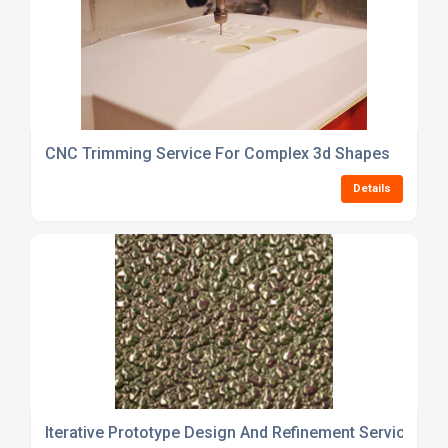
CNC Trimming Service For Complex 3d Shapes
Details
Iterative Prototype Design And Refinement Service