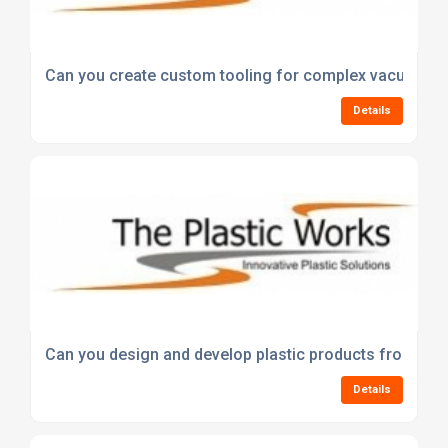
Can you create custom tooling for complex vacuum fo
Details
Can you design and develop plastic products from an i
Details