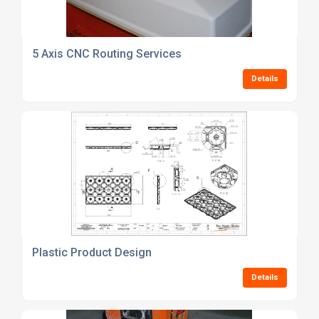
5 Axis CNC Routing Services
Details
Plastic Product Design
Details