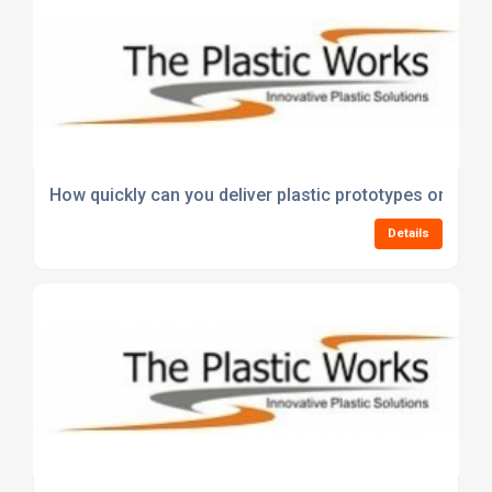
How quickly can you deliver plastic prototypes or first
Details