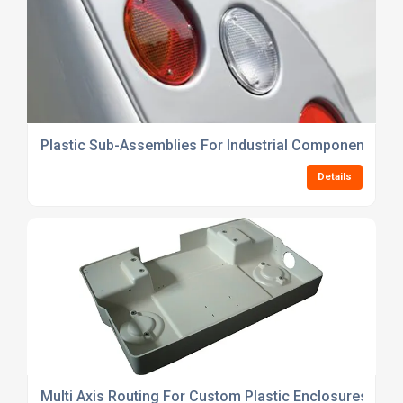
Plastic Sub-Assemblies For Industrial Components
Details
Multi Axis Routing For Custom Plastic Enclosures