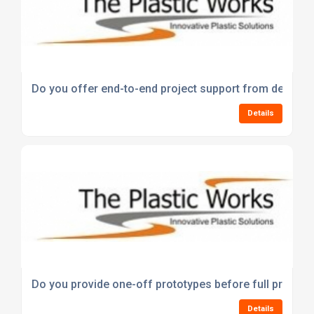
Do you offer end-to-end project support from design 
Details
Do you provide one-off prototypes before full product
Details