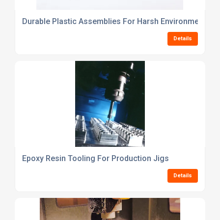
Durable Plastic Assemblies For Harsh Environments
Details
Epoxy Resin Tooling For Production Jigs
Details