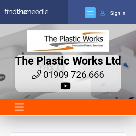
Sign In
The Plastic Works Ltd
01909 726 666