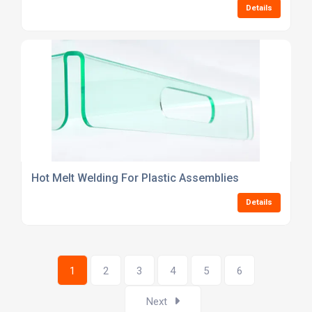
Details
Hot Melt Welding For Plastic Assemblies
Details
1
2
3
4
5
6
Next