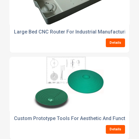
Large Bed CNC Router For Industrial Manufacturing
Details
Custom Prototype Tools For Aesthetic And Functional 
Details