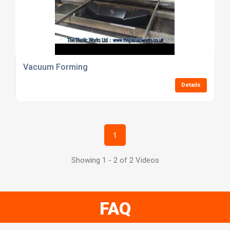
Vacuum Forming
Details
1
Showing 1 - 2 of 2 Videos
FAQ