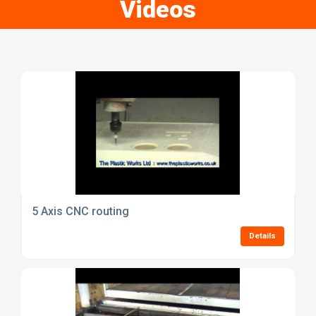
Videos
5 Axis CNC routing
Details