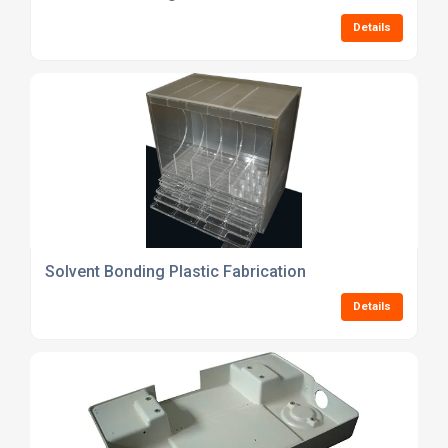
Details
Solvent Bonding Plastic Fabrication
Details