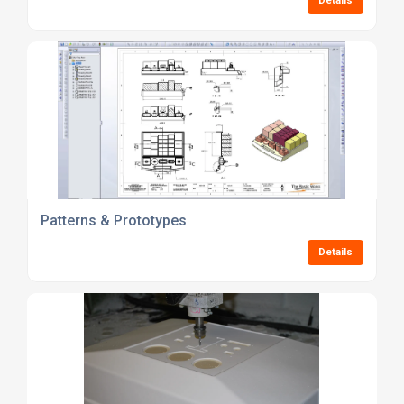
Details
Patterns & Prototypes
Details