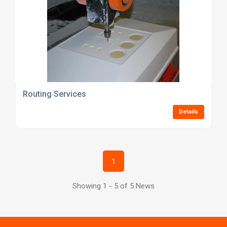
Routing Services
Details
1
Showing 1 - 5 of 5 News