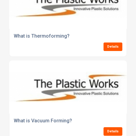
What is Thermoforming?
Details
What is Vacuum Forming?
Details