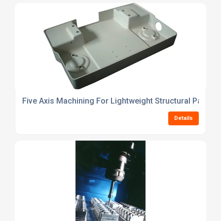
Five Axis Machining For Lightweight Structural Parts
Details