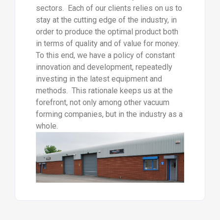
sectors. Each of our clients relies on us to
stay at the cutting edge of the industry, in
order to produce the optimal product both
in terms of quality and of value for money.
To this end, we have a policy of constant
innovation and development, repeatedly
investing in the latest equipment and
methods. This rationale keeps us at the
forefront, not only among other vacuum
forming companies, but in the industry as a
whole.