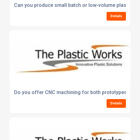
Can you produce small batch or low-volume plastic pr
Details
Do you offer CNC machining for both prototypes and f
Details