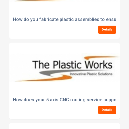
How do you fabricate plastic assemblies to ensure stre
Details
How does your 5 axis CNC routing service support com
Details