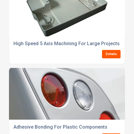
High Speed 5 Axis Machining For Large Projects
Details
Adhesive Bonding For Plastic Components