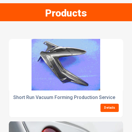
Products
Short Run Vacuum Forming Production Service
Details