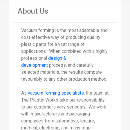
About Us
Vacuum forming is the most adaptable and
cost effective way of producing quality
plastic parts for a vast range of
applications. When combined with a highly
professional
design &
development
process, and carefully
selected materials, the results compare
favourably to any other production method.
As
vacuum forming specialists
, the team at
The Plastic Works take our responsibility
to our customers very seriously. We work
with manufacturers and packaging
companies from automotive, leisure,
medical, electronic, and many other