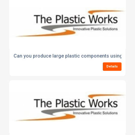
Can you produce large plastic components using vac
Details