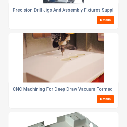
Precision Drill Jigs And Assembly Fixtures Supplier
Details
CNC Machining For Deep Draw Vacuum Formed Parts
Details