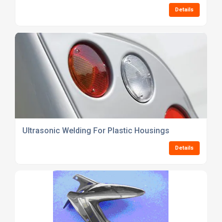
Details
Ultrasonic Welding For Plastic Housings
Details