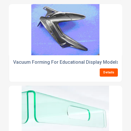
Vacuum Forming For Educational Display Models
Details