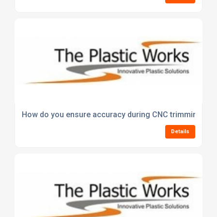
How do you ensure accuracy during CNC trimming of 
Details