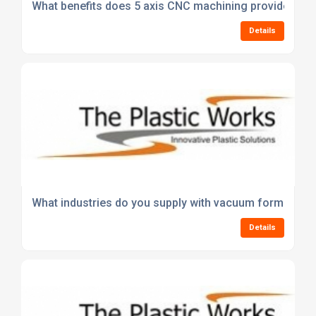
What benefits does 5 axis CNC machining provide over 
Details
What industries do you supply with vacuum formed pl
Details