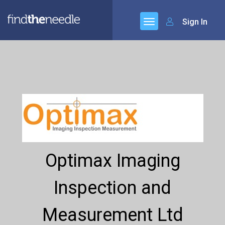
Sign In
Optimax Imaging
Inspection and
Measurement Ltd