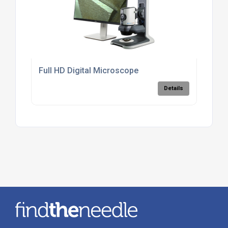
Full HD Digital Microscope
Details