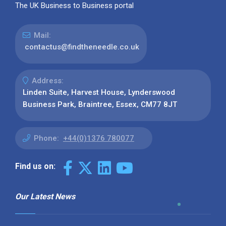
The UK Business to Business portal
Mail:
contactus@findtheneedle.co.uk
Address:
Linden Suite, Harvest House, Lynderswood
Business Park, Braintree, Essex, CM77 8JT
Phone:
+44(0)1376 780077
Find us on:
Our Latest News