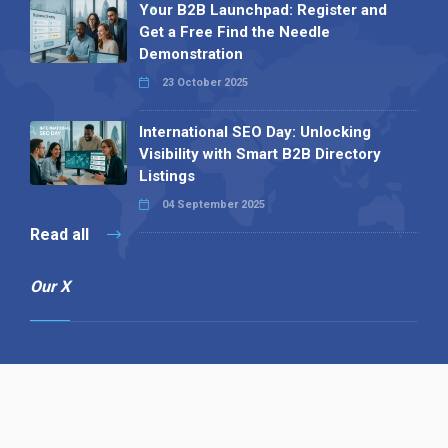
Your B2B Launchpad: Register and
Get a Free Find the Needle
Demonstration
23 October 2025
International SEO Day: Unlocking
Visibility with Smart B2B Directory
Listings
04 September 2025
Read all
Our X
Follow us