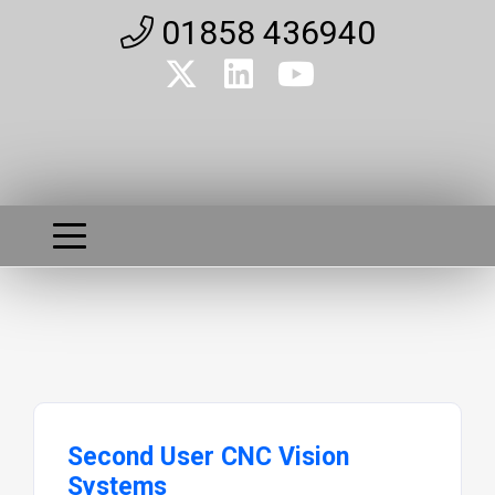
01858 436940
Second User CNC Vision
Systems