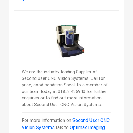
We are the industry-leading Supplier of
Second User CNC Vision Systems. Call for
price, good condition Speak to a member of
our team today at 01858 436940 for further
enquiries or to find out more information
about Second User CNC Vision Systems.
For more information on
Second User CNC
Vision Systems
talk to
Optimax Imaging