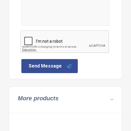
Send Message
More products