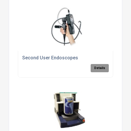
Second User Endoscopes
Details