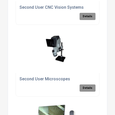
Second User CNC Vision Systems
Details
Second User Microscopes
Details