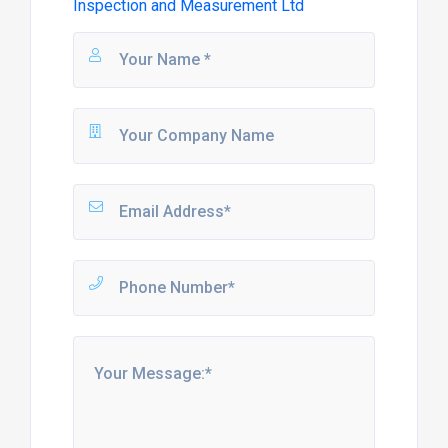
Inspection and Measurement Ltd