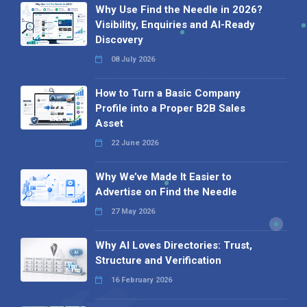
Why Use Find the Needle in 2026?
Visibility, Enquiries and AI-Ready
Discovery
08 July 2026
How to Turn a Basic Company
Profile into a Proper B2B Sales
Asset
22 June 2026
Why We’ve Made It Easier to
Advertise on Find the Needle
27 May 2026
Why AI Loves Directories: Trust,
Structure and Verification
16 February 2026