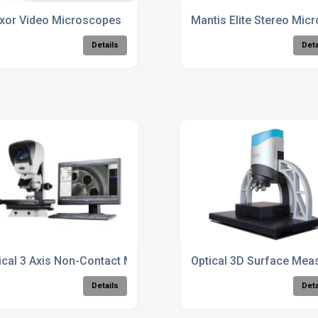
r
xor Video Microscopes
Mantis Elite Stereo Mic
Details
Deta
ical 3 Axis Non-Contact Metrology Unit
Optical 3D Surface Mea
Details
Deta