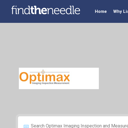
Home
Why Li