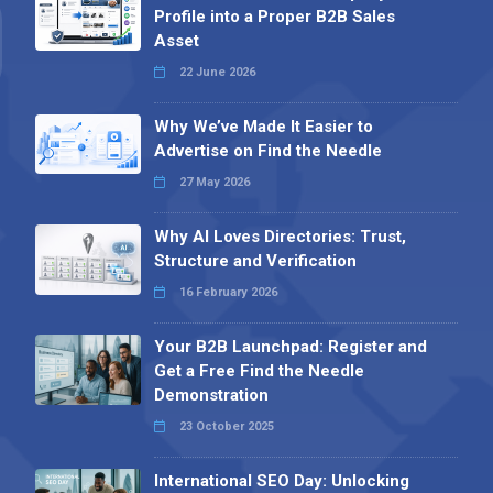
Profile into a Proper B2B Sales
Asset
22 June 2026
Why We’ve Made It Easier to
Advertise on Find the Needle
27 May 2026
Why AI Loves Directories: Trust,
Structure and Verification
16 February 2026
Your B2B Launchpad: Register and
Get a Free Find the Needle
Demonstration
23 October 2025
International SEO Day: Unlocking