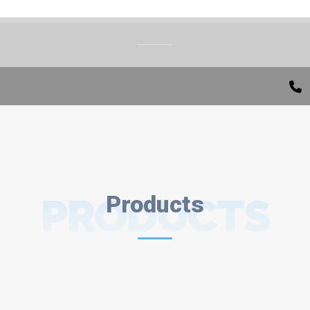
PRODUCTS
Products