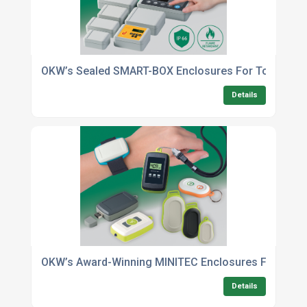
OKW’s Sealed SMART-BOX Enclosures For Tough Indus
Details
OKW’s Award-Winning MINITEC Enclosures For Handh
Details