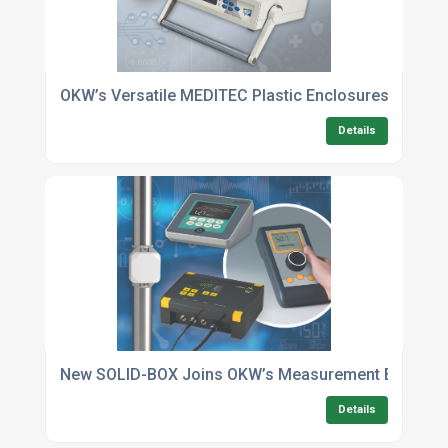
OKW’s Versatile MEDITEC Plastic Enclosures For Med
Details
New SOLID-BOX Joins OKW’s Measurement Enclosu
Details