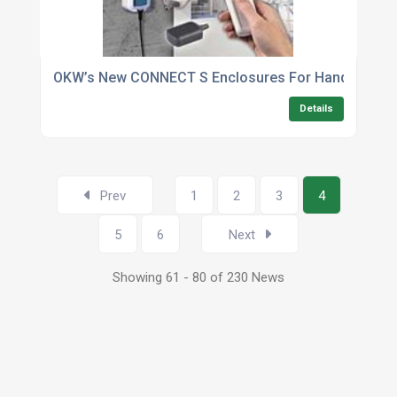
OKW’s New CONNECT S Enclosures For Handheld Wir
Details
Prev
1
2
3
4
5
6
Next
Showing 61 - 80 of 230 News