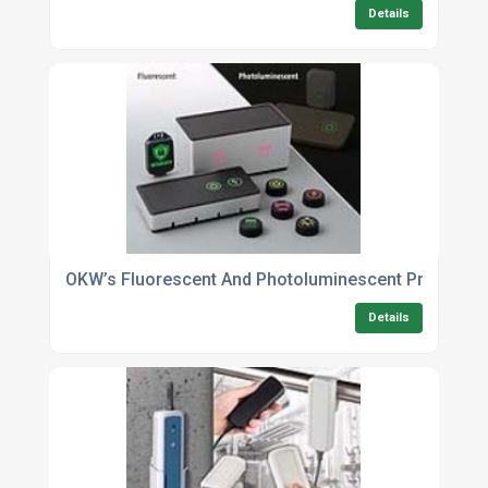
Details
OKW’s Fluorescent And Photoluminescent Printing: B
Details