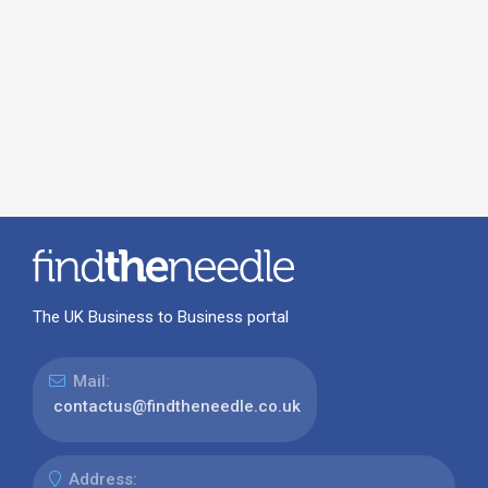
The UK Business to Business portal
Mail:
contactus@findtheneedle.co.uk
Address: