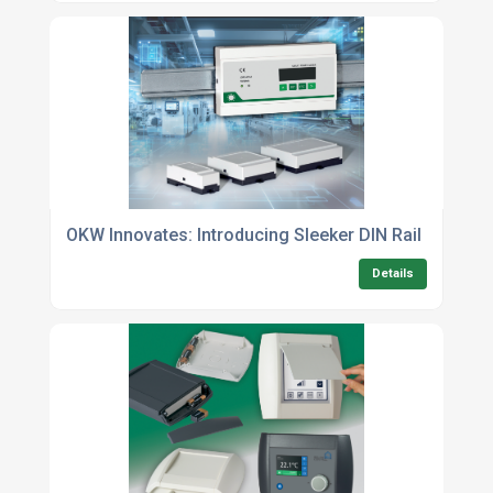
OKW Innovates: Introducing Sleeker DIN Rail Enclos
Details