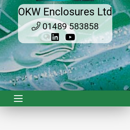
OKW Enclosures Ltd
01489 583858