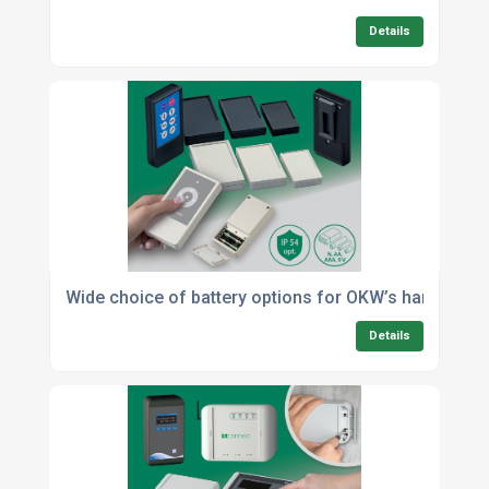
Details
Wide choice of battery options for OKW’s handhel
Details