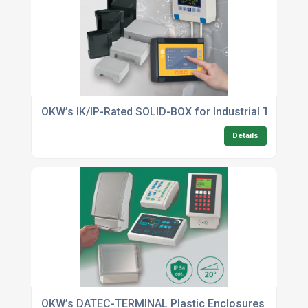
OKW’s IK/IP-Rated SOLID-BOX for Industrial Touch Sc
Details
OKW’s DATEC-TERMINAL Plastic Enclosures Now In 