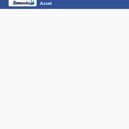
Asset
22 June 2026
Why We’ve Made It Easier to
Advertise on Find the Needle
27 May 2026
Why AI Loves Directories: Trust,
Structure and Verification
16 February 2026
Your B2B Launchpad: Register and
Get a Free Find the Needle
Demonstration
23 October 2025
International SEO Day: Unlocking
Visibility with Smart B2B Directory