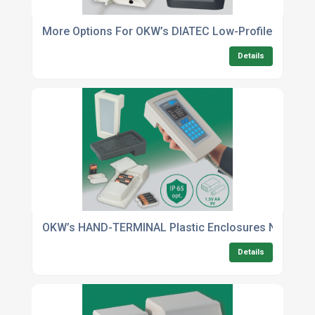
More Options For OKW’s DIATEC Low-Profile Wall-M
Details
OKW’s HAND-TERMINAL Plastic Enclosures Now In T
Details