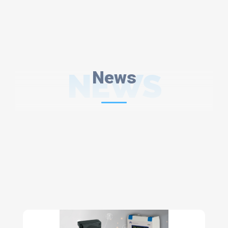
NEWS
News