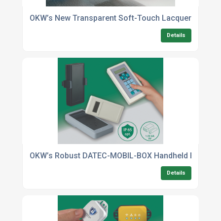
OKW’s New Transparent Soft-Touch Lacquer Offers 
Details
OKW’s Robust DATEC-MOBIL-BOX Handheld Enclosur
Details