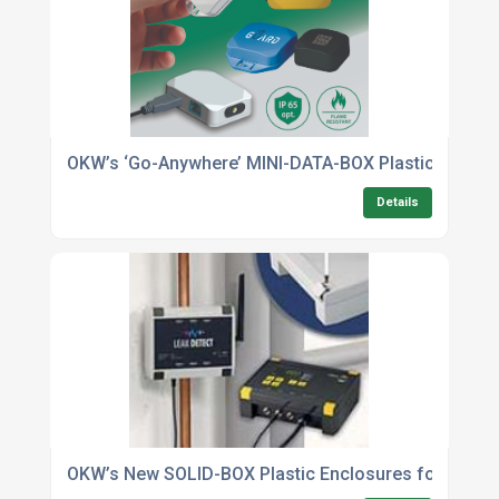
OKW’s ‘Go-Anywhere’ MINI-DATA-BOX Plastic Enclos
Details
OKW’s New SOLID-BOX Plastic Enclosures for Industr