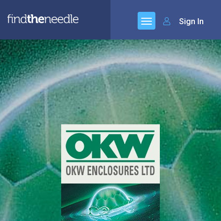
Sign In