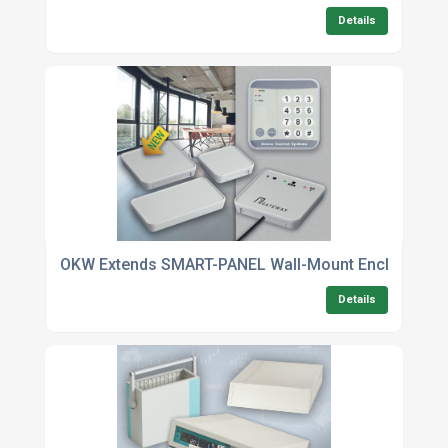
Details
OKW Extends SMART-PANEL Wall-Mount Enclosures
Details