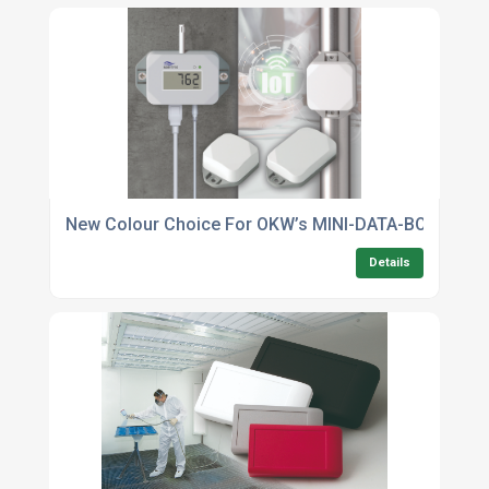
New Colour Choice For OKW’s MINI-DATA-BOX Flange
Details