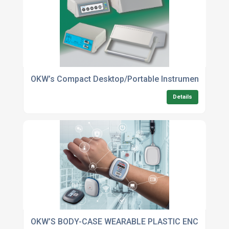
OKW’s Compact Desktop/Portable Instrument Enclos
Details
OKW’S BODY-CASE WEARABLE PLASTIC ENCLOSURES 