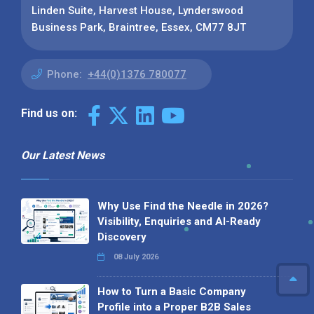
Linden Suite, Harvest House, Lynderswood
Business Park, Braintree, Essex, CM77 8JT
Phone:
+44(0)1376 780077
Find us on:
Our Latest News
Why Use Find the Needle in 2026?
Visibility, Enquiries and AI-Ready
Discovery
08 July 2026
How to Turn a Basic Company
Profile into a Proper B2B Sales