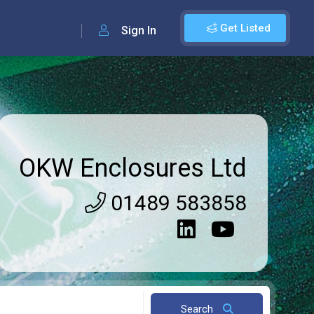
Get Listed
Sign In
OKW Enclosures Ltd
01489 583858
Search