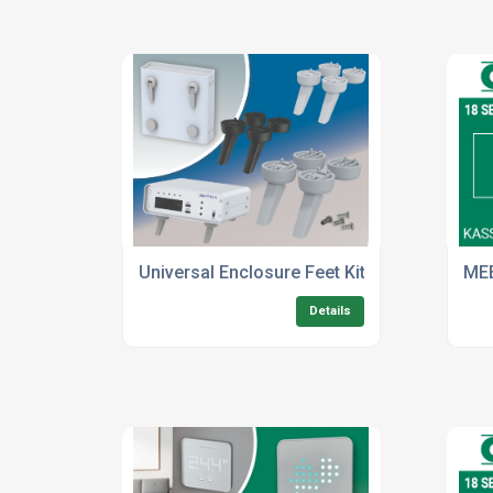
Universal Enclosure Feet Kits Now In Four 
ME
Details