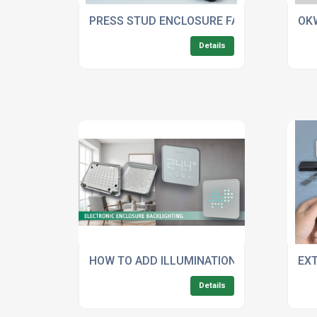
PRESS STUD ENCLOSURE FASTENING FOR 
OK
Details
HOW TO ADD ILLUMINATION WITHOUT COMP
EX
Details