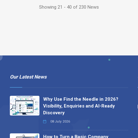
Showing 21 - 40 of 230 News
Our Latest News
Why Use Find the Needle in 2026?
Visibility, Enquiries and AI-Ready
Discovery
08 July 2026
How to Turn a Basic Company