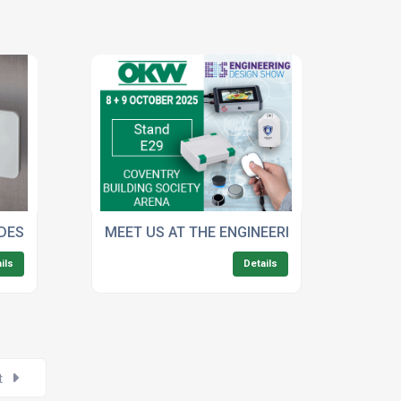
 ELECTRONICS
 DESIGN WITH OKW'S LED BACKLIGHTING MACHINING SERVIC
MEET US AT THE ENGINEERING DESIGN SHO
ils
Details
t