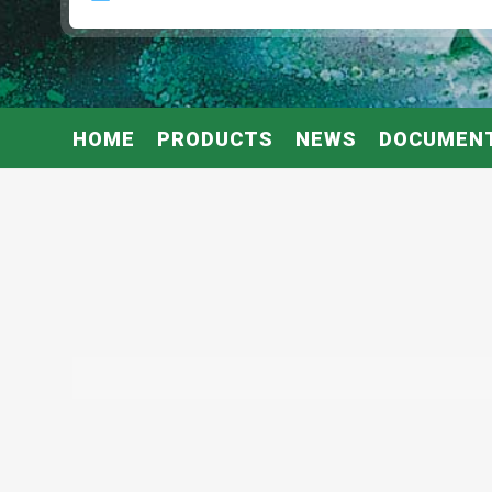
HOME
PRODUCTS
NEWS
DOCUMEN