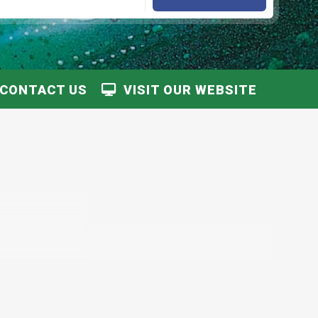
CONTACT US
VISIT OUR WEBSITE