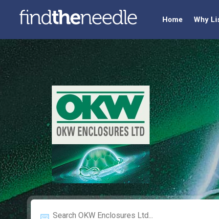
Home
Why Li