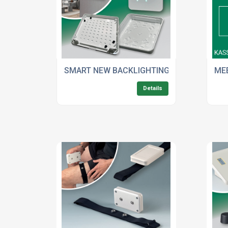
SMART NEW BACKLIGHTING OPTION FOR O
ME
Details