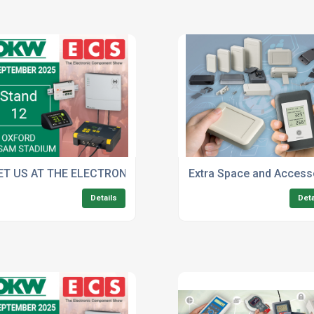
Standard Colours
ET US AT THE ELECTRONIC COMPONENT SHOW
Extra Space and Access
Details
Deta