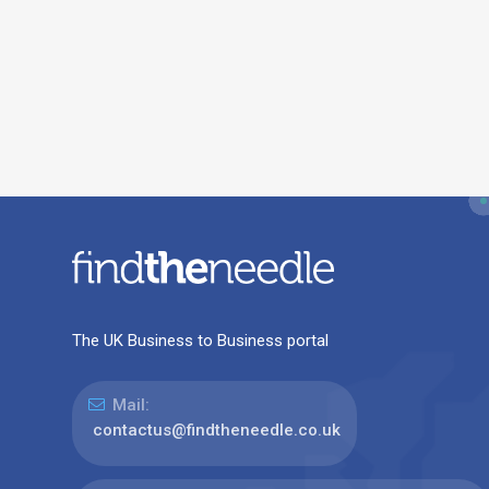
The UK Business to Business portal
Mail:
contactus@findtheneedle.co.uk