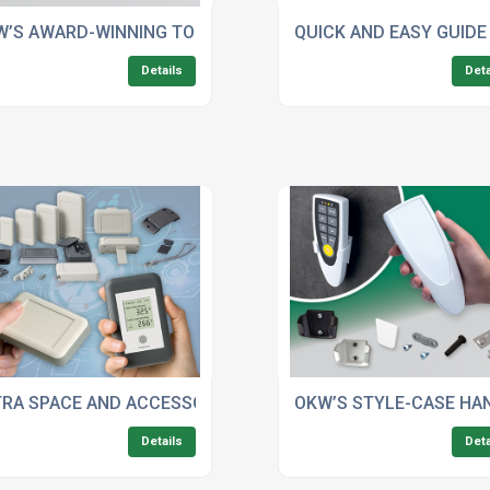
MOBILE APPLICATIONS
W’S AWARD-WINNING TOP-KNOBS: SETTING NEW STANDARDS
QUICK AND EASY GUIDE
Details
Deta
ROMISING YOUR PLASTIC ENCLOSURE’S IP RATING
TRA SPACE AND ACCESSORIES FOR OKW’S SOFT-CASE WID
OKW’S STYLE-CASE HA
Details
Deta