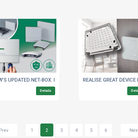
URES FOR OPTIMAL PERFORMANCE
’S UPDATED NET-BOX: IDEAL FOR WALL-MOUNTED IOT/IIOT
REALISE GREAT DEVICE
Details
Deta
Prev
1
2
3
4
5
6
Nex