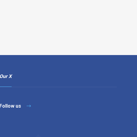
Our X
Follow us