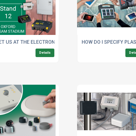
KW’S CUSTOMISED PLASTIC ENCLOSURES
ET US AT THE ELECTRONIC COMPONENT SHOW
HOW DO I SPECIFY PLA
Details
Deta