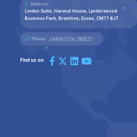
Address:
Linden Suite, Harvest House, Lynderswood
Business Park, Braintree, Essex, CM77 8JT
Phone:
+44(0)1376 780077
Find us on: