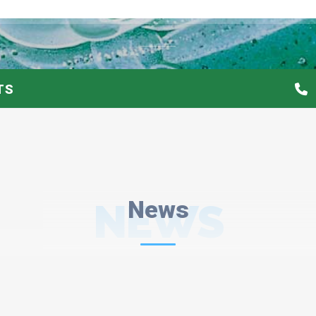
TS
NEWS
News