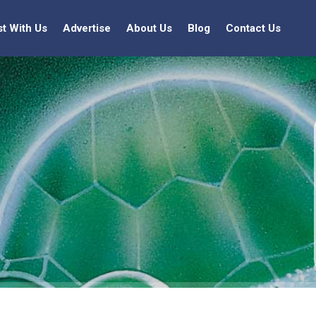
st With Us
Advertise
About Us
Blog
Contact Us