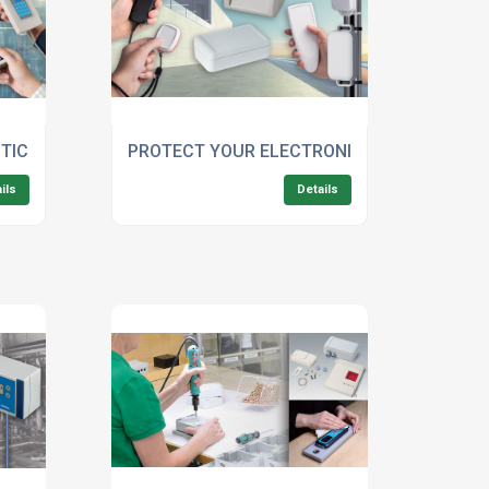
STIC ENCLOSURES FOR SMART HANDHELD DEVICES WITH DI
PROTECT YOUR ELECTRONICS WITH OKW'S 
ils
Details