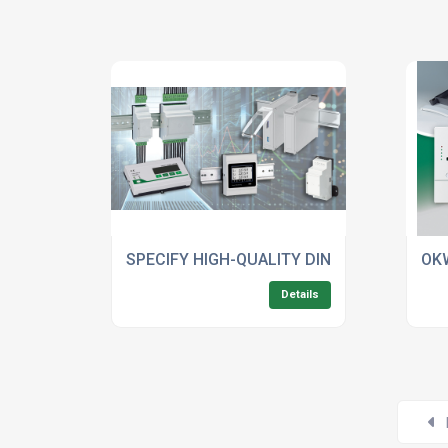
SPECIFY HIGH-QUALITY DIN RAIL ENCLOS
OKW
Details