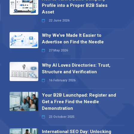
Profile into a Proper B2B Sales
Asset
22 June 2026
Why We’ve Made It Easier to
Advertise on Find the Needle
27 May 2026
Why AI Loves Directories: Trust,
Structure and Verification
16 February 2026
Your B2B Launchpad: Register and
Get a Free Find the Needle
Demonstration
23 October 2025
International SEO Day: Unlocking