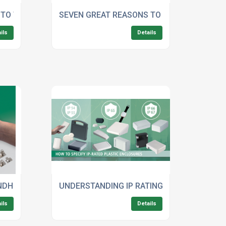
 IN MEDICAL ELECTRONICS
 TO THE BEST PLASTICS FOR ELECTRONIC ENCLOSURES
SEVEN GREAT REASONS TO USE OKW’S ASS
ils
Details
E-FORMAT HANDHELD ENCLOSURES
NDHELD ENCLOSURES: MORE ACCESSORIES FOR IMPROVED 
UNDERSTANDING IP RATINGS: HOW TO SPEC
ils
Details