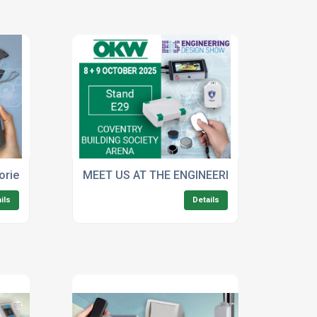
ories for OKW’S SOFT-CASE Wide-Format Handheld Enclosur
MEET US AT THE ENGINEERING DESIGN SHO
ils
Details