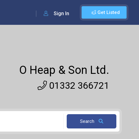
Get Listed
Sign In
O Heap & Son Ltd.
01332 366721
Search