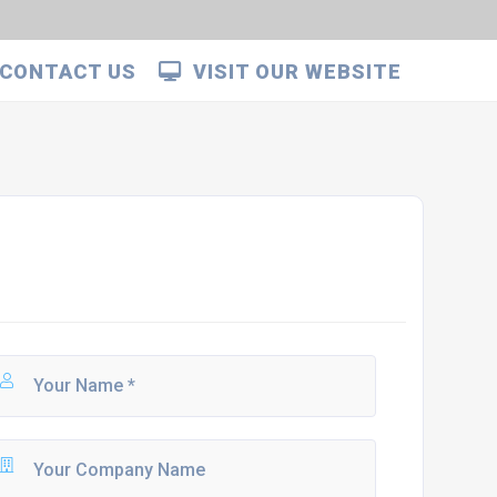
CONTACT US
VISIT OUR WEBSITE