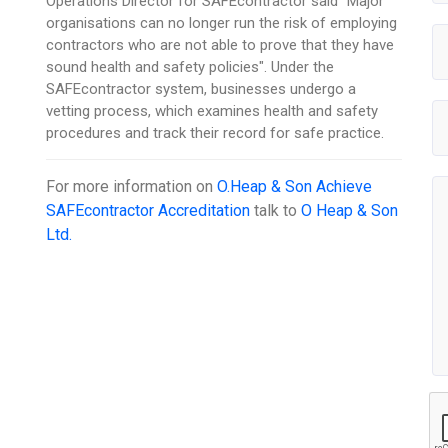
Operations Director for SAFEcontractor said "Major
organisations can no longer run the risk of employing
contractors who are not able to prove that they have
sound health and safety policies". Under the
SAFEcontractor system, businesses undergo a
vetting process, which examines health and safety
procedures and track their record for safe practice.
For more information on
O.Heap & Son Achieve
SAFEcontractor Accreditation
talk to
O Heap & Son
Ltd.