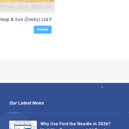
reditation
Heap & Son (Derby) Ltd Proud Sponsors of Ilkeston Outlaws 
Details
Our Latest News
Why Use Find the Needle in 2026?