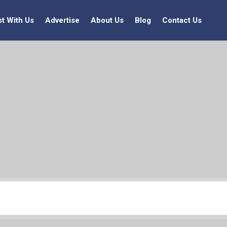
st With Us
Advertise
About Us
Blog
Contact Us