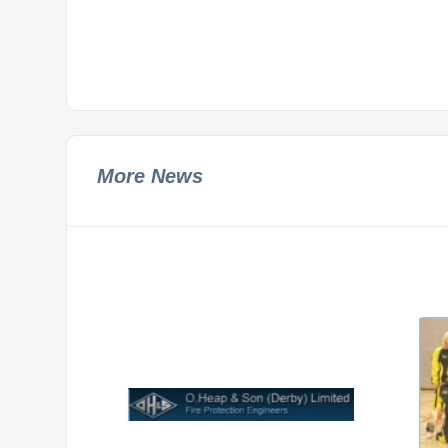
More News