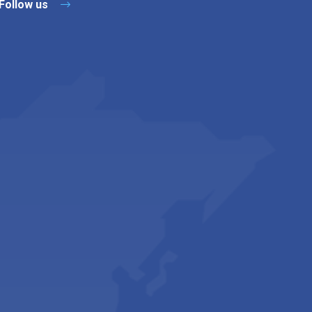
Follow us