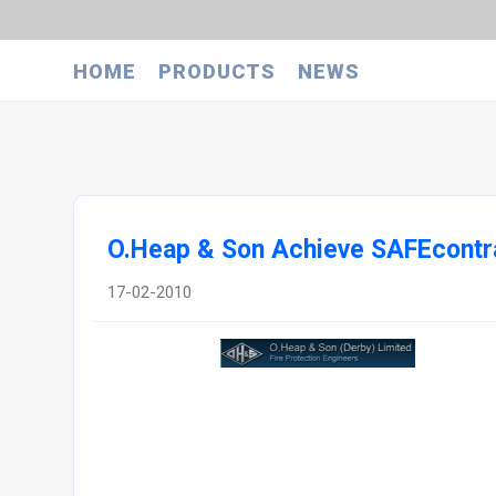
HOME
PRODUCTS
NEWS
O.Heap & Son Achieve SAFEcontra
17-02-2010