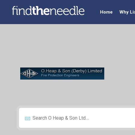
Home
Why Li