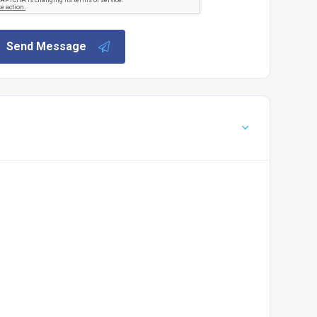
Send Message