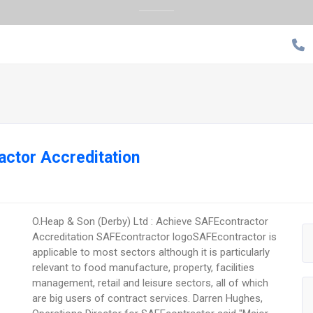
ctor Accreditation
O.Heap & Son (Derby) Ltd : Achieve SAFEcontractor
Accreditation SAFEcontractor logoSAFEcontractor is
applicable to most sectors although it is particularly
relevant to food manufacture, property, facilities
management, retail and leisure sectors, all of which
are big users of contract services. Darren Hughes,