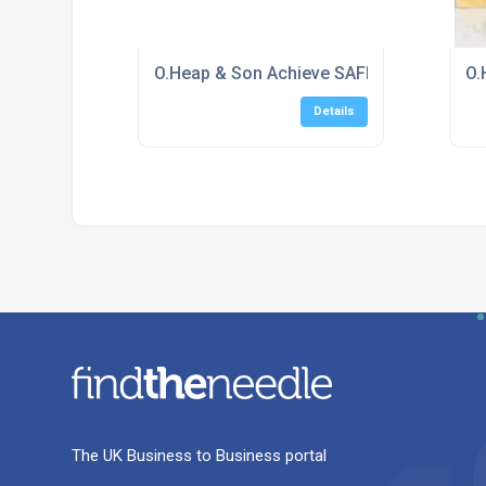
O.Heap & Son Achieve SAFEcontractor Acc
O.
Details
The UK Business to Business portal