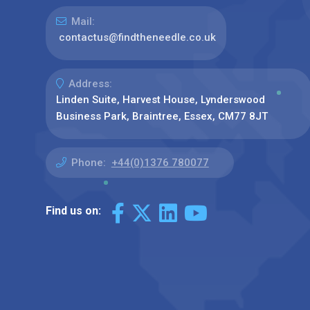
Mail:
contactus@findtheneedle.co.uk
Address:
Linden Suite, Harvest House, Lynderswood
Business Park, Braintree, Essex, CM77 8JT
Phone:
+44(0)1376 780077
Find us on: