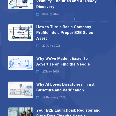
Visibility, Enquiries and AI-Ready
Discovery
08 July 2026
How to Turn a Basic Company
Profile into a Proper B2B Sales
Asset
22 June 2026
Why We’ve Made It Easier to
Advertise on Find the Needle
27 May 2026
Why AI Loves Directories: Trust,
Structure and Verification
16 February 2026
Your B2B Launchpad: Register and