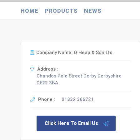
HOME
PRODUCTS
NEWS
Company Name: O Heap & Son Ltd.
Address :
Chandos Pole Street Derby Derbyshire
DE22 3BA
Phone :
01332 366721
Click Here To Email Us