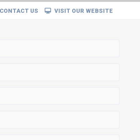
CONTACT US
VISIT OUR WEBSITE