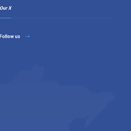
Our X
Follow us