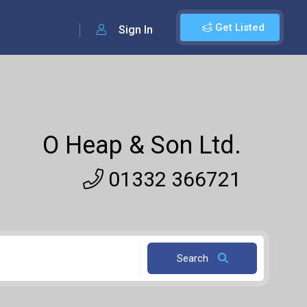
Get Listed
Sign In
O Heap & Son Ltd.
01332 366721
Search