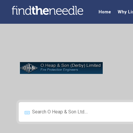
Home
Why Li