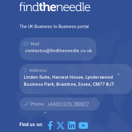
The UK Business to Business portal
Mail:
contactus@findtheneedle.co.uk
Address:
Linden Suite, Harvest House, Lynderswood
Business Park, Braintree, Essex, CM77 8JT
Phone:
+44(0)1376 780077
Find us on: