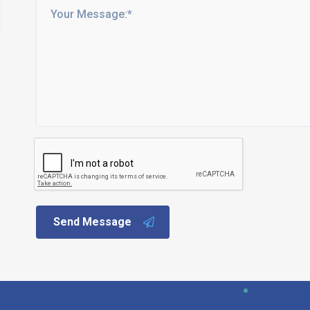
Send Message