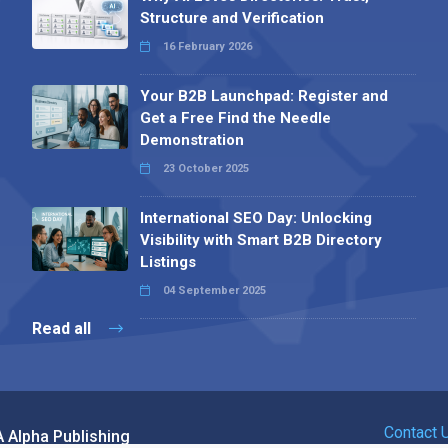
Structure and Verification
16 February 2026
Your B2B Launchpad: Register and
Get a Free Find the Needle
Demonstration
23 October 2025
International SEO Day: Unlocking
Visibility with Smart B2B Directory
Listings
04 September 2025
Read all
Contact 
 Alpha Publishing