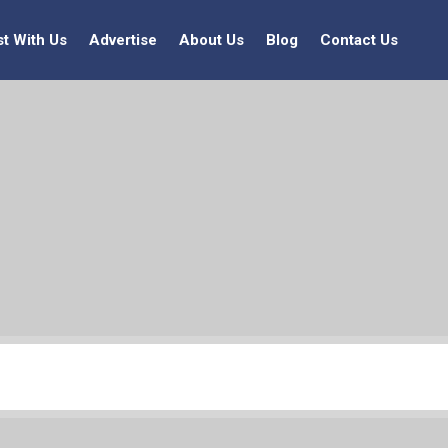
st With Us
Advertise
About Us
Blog
Contact Us