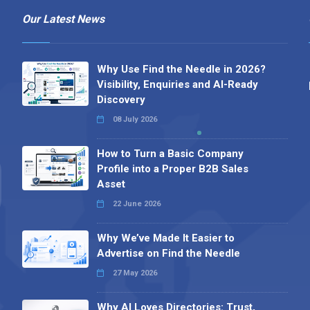
Our Latest News
Why Use Find the Needle in 2026?
Visibility, Enquiries and AI-Ready
Discovery
08 July 2026
How to Turn a Basic Company
Profile into a Proper B2B Sales
Asset
22 June 2026
Why We’ve Made It Easier to
Advertise on Find the Needle
27 May 2026
Why AI Loves Directories: Trust,