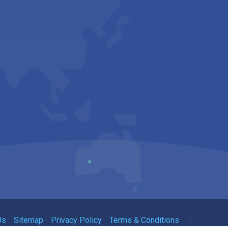
Us
Sitemap
Privacy Policy
Terms & Conditions