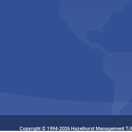
Copyright © 1994-2026 Hazelhurst Management T/A