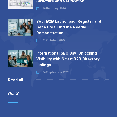
Structure and Verification
16 February 2026
Your B2B Launchpad: Register and
Get a Free Find the Needle
Demonstration
23 October 2025
International SEO Day: Unlocking
Visibility with Smart B2B Directory
Listings
04 September 2025
Read all
Our X