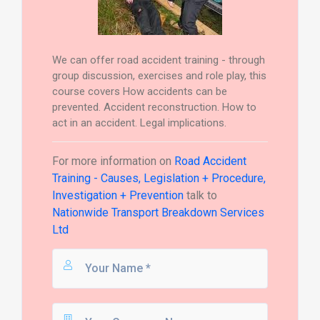
We can offer road accident training - through
group discussion, exercises and role play, this
course covers How accidents can be
prevented. Accident reconstruction. How to
act in an accident. Legal implications.
For more information on
Road Accident
Training - Causes, Legislation + Procedure,
Investigation + Prevention
talk to
Nationwide Transport Breakdown Services
Ltd