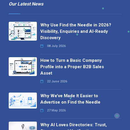
Our Latest News
Why Use Find the Needle in 2026?
Visibility, Enquiries and AI-Ready
Discovery
08 July 2026
How to Turn a Basic Company
Profile into a Proper B2B Sales
Asset
22 June 2026
Why We’ve Made It Easier to
Advertise on Find the Needle
27 May 2026
Why AI Loves Directories: Trust,