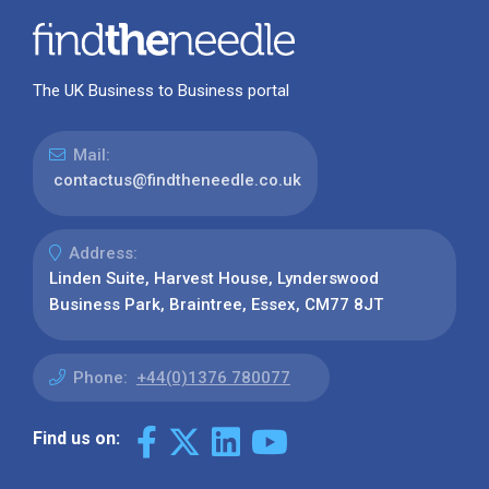
The UK Business to Business portal
Mail:
contactus@findtheneedle.co.uk
Address:
Linden Suite, Harvest House, Lynderswood
Business Park, Braintree, Essex, CM77 8JT
Phone:
+44(0)1376 780077
Find us on: