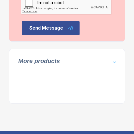
Send Message
More products