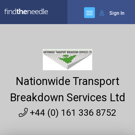
Sign In
Nationwide Transport
Breakdown Services Ltd
+44 (0) 161 336 8752