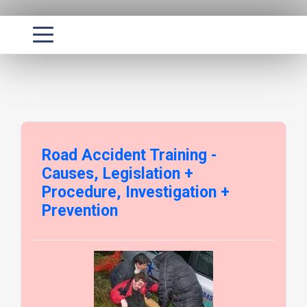
Road Accident Training -
Causes, Legislation +
Procedure, Investigation +
Prevention