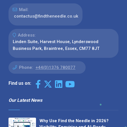
Mail:
contactus@findtheneedle.co.uk
Address:
Linden Suite, Harvest House, Lynderswood
Business Park, Braintree, Essex, CM77 8JT
Phone:
+44(0)1376 780077
Find us on:
Our Latest News
Why Use Find the Needle in 2026?