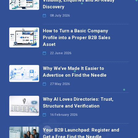
Visibility, Enquiries and AI-Ready
Discovery
08 July 2026
How to Turn a Basic Company
Profile into a Proper B2B Sales
Asset
22 June 2026
Why We’ve Made It Easier to
Advertise on Find the Needle
27 May 2026
Why AI Loves Directories: Trust,
Structure and Verification
16 February 2026
Your B2B Launchpad: Register and
Get a Free Find the Needle