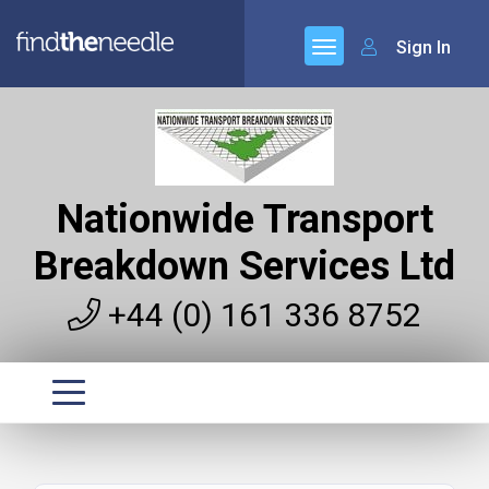
Sign In
Nationwide Transport
Breakdown Services Ltd
+44 (0) 161 336 8752