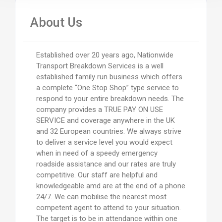
About Us
Established over 20 years ago, Nationwide
Transport Breakdown Services is a well
established family run business which offers
a complete “One Stop Shop” type service to
respond to your entire breakdown needs. The
company provides a TRUE PAY ON USE
SERVICE and coverage anywhere in the UK
and 32 European countries. We always strive
to deliver a service level you would expect
when in need of a speedy emergency
roadside assistance and our rates are truly
competitive. Our staff are helpful and
knowledgeable amd are at the end of a phone
24/7. We can mobilise the nearest most
competent agent to attend to your situation.
The target is to be in attendance within one