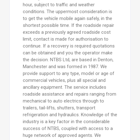
hour, subject to traffic and weather
conditions. The uppermost consideration is
to get the vehicle mobile again safely, in the
shortest possible time. If the roadside repair
exceeds a previously agreed roadside cost
limit, contact is made for authorisation to
continue. If a recovery is required quotations
can be obtained and you the operator make
the decision. NTBS Ltd, are based in Denton,
Manchester and was formed in 1987. We
provide support to any type, model or age of
commercial vehicles, plus all special and
ancillary equipment. The service includes
roadside assistance and repairs ranging from
mechanical to auto electrics through to
trailers, tail-lifts, shutters, transport
refrigeration and hydraulics. Knowledge of the
industry is a key factor in the considerable
success of NTBS, coupled with access to a
huge network of approved agents. We