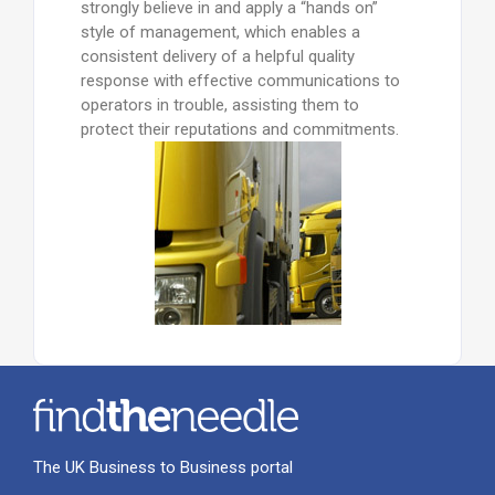
strongly believe in and apply a “hands on”
style of management, which enables a
consistent delivery of a helpful quality
response with effective communications to
operators in trouble, assisting them to
protect their reputations and commitments.
The UK Business to Business portal