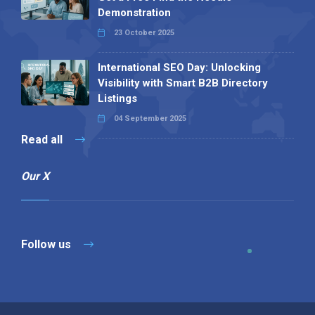
Demonstration
23 October 2025
International SEO Day: Unlocking
Visibility with Smart B2B Directory
Listings
04 September 2025
Read all
Our X
Follow us