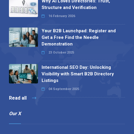
Why AI Loves Directories: Trust,
Structure and Verification
16 February 2026
Your B2B Launchpad: Register and
Get a Free Find the Needle
Demonstration
23 October 2025
International SEO Day: Unlocking
Visibility with Smart B2B Directory
Listings
04 September 2025
Read all
Our X