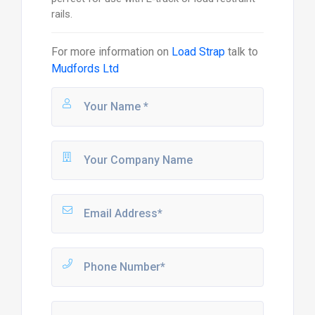
rails.
For more information on
Load Strap
talk to
Mudfords Ltd