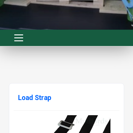
Load Strap