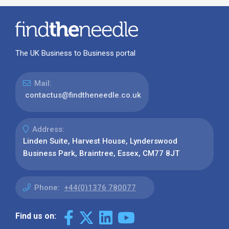
The UK Business to Business portal
Mail:
contactus@findtheneedle.co.uk
Address:
Linden Suite, Harvest House, Lynderswood
Business Park, Braintree, Essex, CM77 8JT
Phone:
+44(0)1376 780077
Find us on: