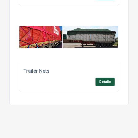
Trailer Nets
Details