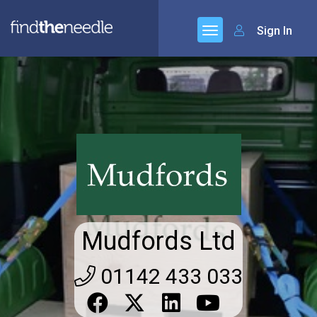
Sign In
Mudfords Ltd
01142 433 033