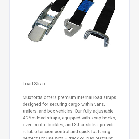
Load Strap
Mudfords offers premium internal load straps
designed for securing cargo within vans,
trailers, and box vehicles. Our fully adjustable
4.25 m load straps, equipped with snap hooks,
over-centre buckles, and 3‑bar slides, provide
reliable tension control and quick fastening
perfect for use with E‑track or load restraint