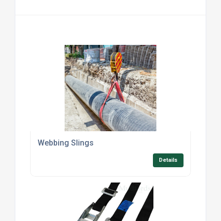
Webbing Slings
Details