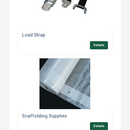
Load Strap
Details
Scaffolding Supplies
Details