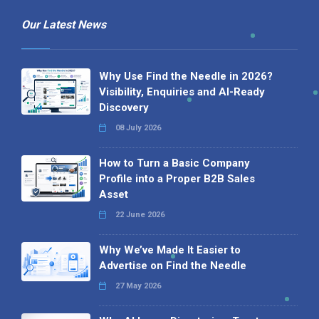
Our Latest News
Why Use Find the Needle in 2026?
Visibility, Enquiries and AI-Ready
Discovery
08 July 2026
How to Turn a Basic Company
Profile into a Proper B2B Sales
Asset
22 June 2026
Why We’ve Made It Easier to
Advertise on Find the Needle
27 May 2026