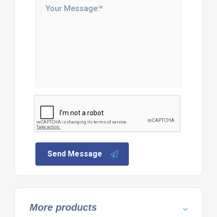
Send Message
More products