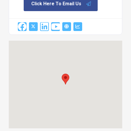
Click Here To Email Us