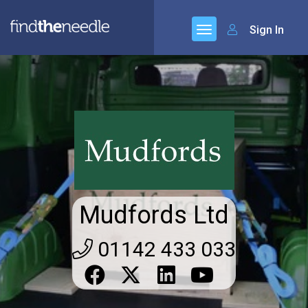
Sign In
Mudfords Ltd
01142 433 033