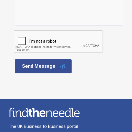
Send Message
The UK Business to Business portal