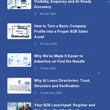
Visibility, Enquiries and AI-Ready
Discovery
08 July 2026
How to Turn a Basic Company
Profile into a Proper B2B Sales
Asset
22 June 2026
Why We’ve Made It Easier to
Advertise on Find the Needle
27 May 2026
Why AI Loves Directories: Trust,
Structure and Verification
16 February 2026
Your B2B Launchpad: Register and