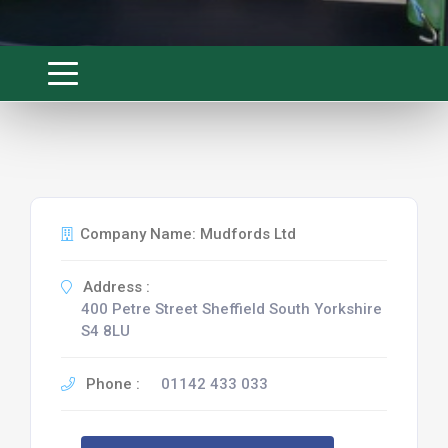
Company Name: Mudfords Ltd
Address :
400 Petre Street Sheffield South Yorkshire
S4 8LU
Phone :
01142 433 033