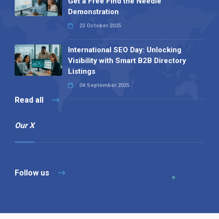
Get a Free Find the Needle
Demonstration
23 October 2025
International SEO Day: Unlocking
Visibility with Smart B2B Directory
Listings
04 September 2025
Read all
Our X
Follow us