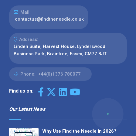
Mail:
contactus@findtheneedle.co.uk
Address:
Linden Suite, Harvest House, Lynderswood
Business Park, Braintree, Essex, CM77 8JT
Phone:
+44(0)1376 780077
Find us on:
Our Latest News
Why Use Find the Needle in 2026?