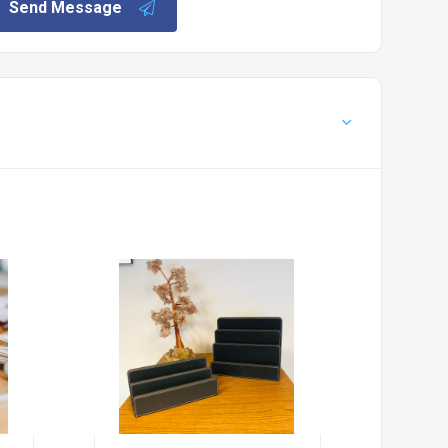
Send Message