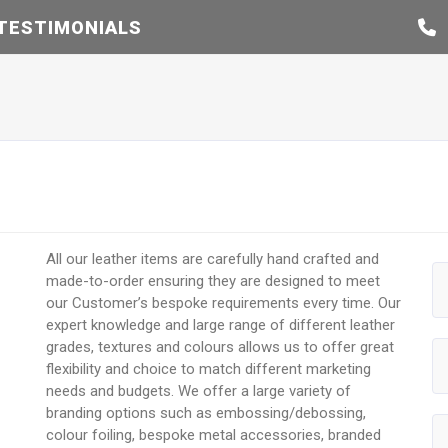
TESTIMONIALS
All our leather items are carefully hand crafted and
made-to-order ensuring they are designed to meet
our Customer’s bespoke requirements every time. Our
expert knowledge and large range of different leather
grades, textures and colours allows us to offer great
flexibility and choice to match different marketing
needs and budgets. We offer a large variety of
branding options such as embossing/debossing,
colour foiling, bespoke metal accessories, branded