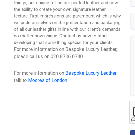
linings, our unique full colour printed leather and now
the ability to create your own signature leather
texture. First impressions are paramount which is why
we pride ourselves on the presentation and packaging
of all our leather gifts in line with our client’s demands
no matter how unique. Contact us now to start
developing that something special for your clients
For more information on Bespoke Luxury Leather,
please call us on 020 8736 0740.
For more information on
Bespoke Luxury Leather
talk to
Moores of London