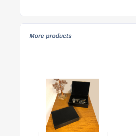
More products