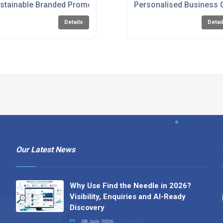
stainable Branded Promotional Items
Personalised Business 
Details
Detai
Our Latest News
Why Use Find the Needle in 2026?
Visibility, Enquiries and AI-Ready
Discovery
08 July 2026