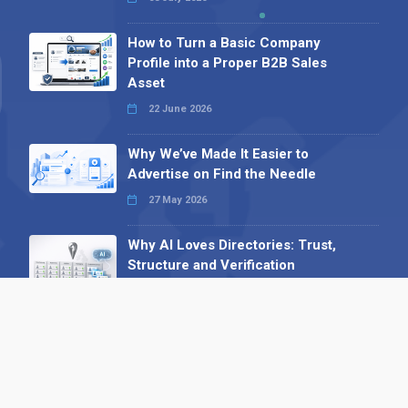
How to Turn a Basic Company
Profile into a Proper B2B Sales
Asset
22 June 2026
Why We’ve Made It Easier to
Advertise on Find the Needle
27 May 2026
Why AI Loves Directories: Trust,
Structure and Verification
16 February 2026
Your B2B Launchpad: Register and
Get a Free Find the Needle
Demonstration
23 October 2025