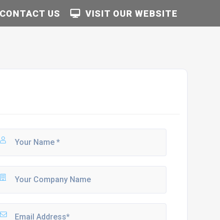
CONTACT US
VISIT OUR WEBSITE