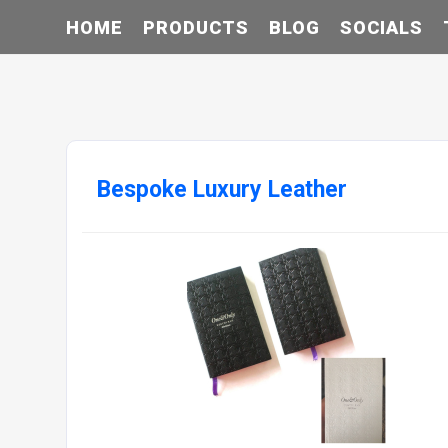
HOME
PRODUCTS
BLOG
SOCIALS
Bespoke Luxury Leather