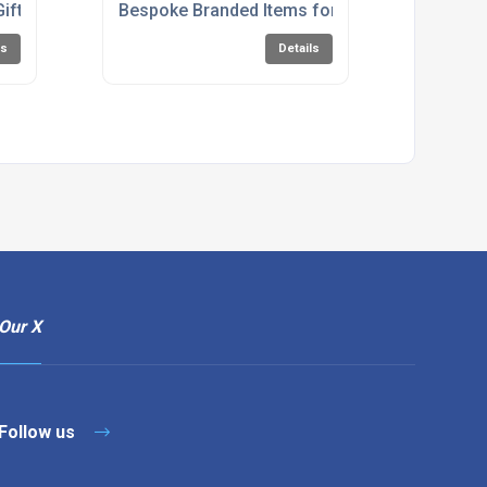
Gifts UK
Bespoke Branded Items for Restaurants
ls
Details
Our X
Follow us