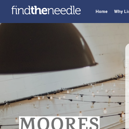
Home
Why Li