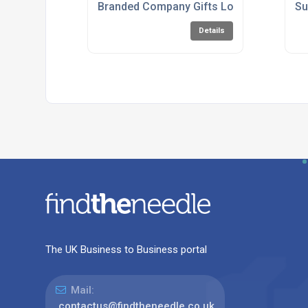
Branded Company Gifts London
Su
Details
The UK Business to Business portal
Mail:
contactus@findtheneedle.co.uk