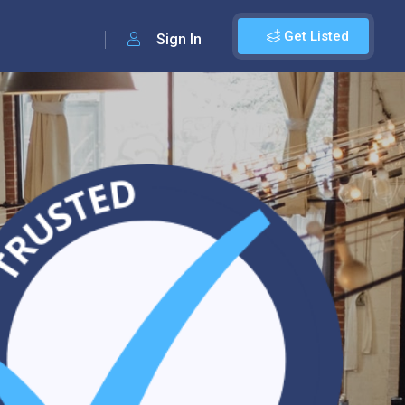
Get Listed
Sign In