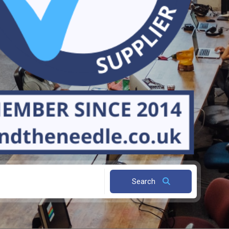
Search