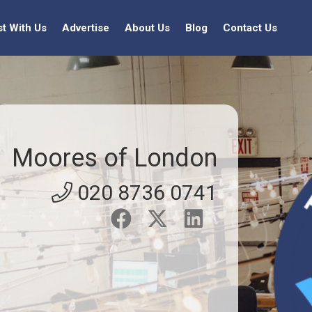
st With Us
Advertise
About Us
Blog
Contact Us
Moores of London
020 8736 0741