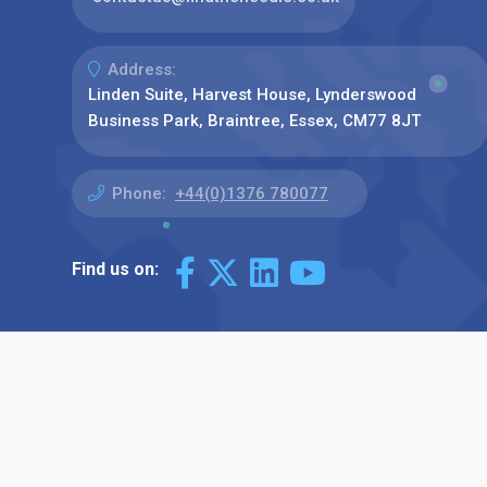
Address:
Linden Suite, Harvest House, Lynderswood
Business Park, Braintree, Essex, CM77 8JT
Phone:
+44(0)1376 780077
Find us on: