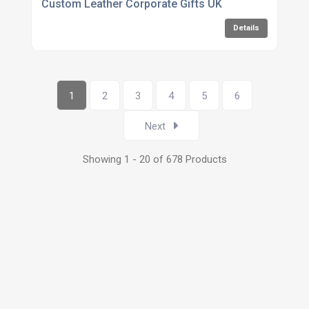
Custom Leather Corporate Gifts UK
Details
1
2
3
4
5
6
Next
Showing 1 - 20 of 678 Products