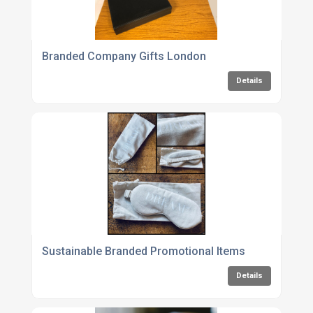
Branded Company Gifts London
Details
Sustainable Branded Promotional Items
Details