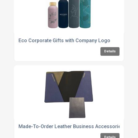
Eco Corporate Gifts with Company Logo
Details
Made-To-Order Leather Business Accessories
Details