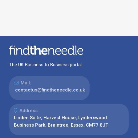
The UK Business to Business portal
Mail:
contactus@findtheneedle.co.uk
Address:
Linden Suite, Harvest House, Lynderswood
Business Park, Braintree, Essex, CM77 8JT