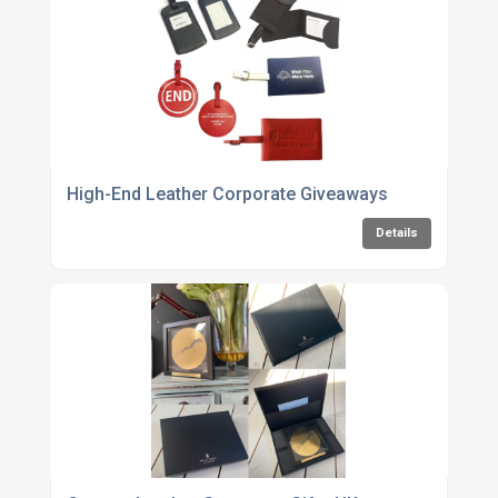
High-End Leather Corporate Giveaways
Details