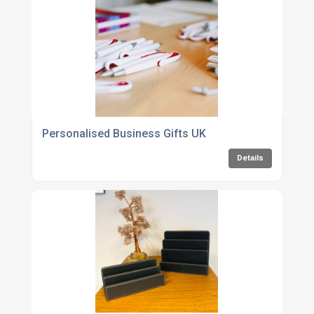
Personalised Business Gifts UK
Details