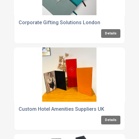
Corporate Gifting Solutions London
Details
Custom Hotel Amenities Suppliers UK
Details