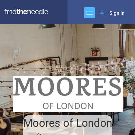
Sign In
Moores of London