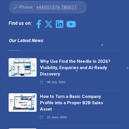
Phone:
+44(0)1376 780077
Find us on:
Our Latest News
Why Use Find the Needle in 2026?
Visibility, Enquiries and AI-Ready
Discovery
08 July 2026
How to Turn a Basic Company
Profile into a Proper B2B Sales
Asset
22 June 2026