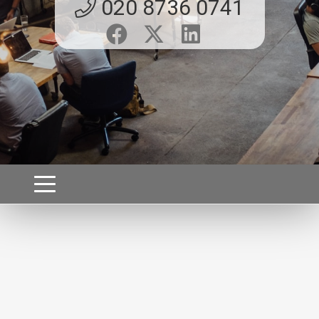
020 8736 0741