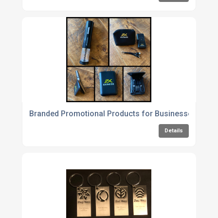
Branded Promotional Products for Businesses
Details