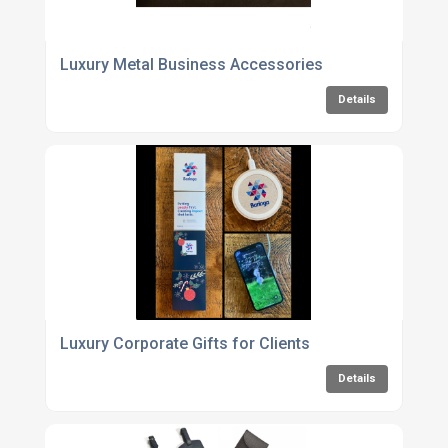
Luxury Metal Business Accessories
Details
Luxury Corporate Gifts for Clients
Details