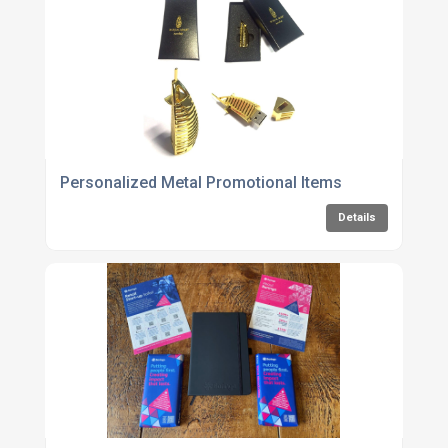
Personalized Metal Promotional Items
Details