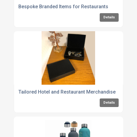
Bespoke Branded Items for Restaurants
Details
Tailored Hotel and Restaurant Merchandise
Details