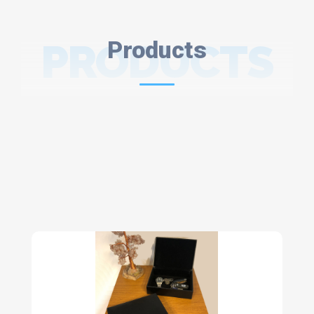
PRODUCTS
Products