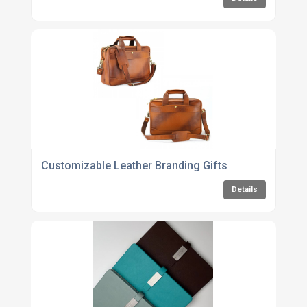
Customizable Leather Branding Gifts
Details