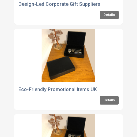
Design-Led Corporate Gift Suppliers
Details
Eco-Friendly Promotional Items UK
Details