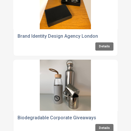
Brand Identity Design Agency London
Details
Biodegradable Corporate Giveaways
Details