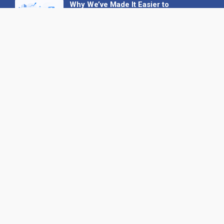
Why We’ve Made It Easier to
Advertise on Find the Needle
27 May 2026
Why AI Loves Directories: Trust,
Structure and Verification
16 February 2026
Your B2B Launchpad: Register and
Get a Free Find the Needle
Demonstration
23 October 2025
International SEO Day: Unlocking
Visibility with Smart B2B Directory
Listings
04 September 2025
Read all